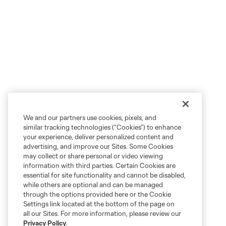
We and our partners use cookies, pixels, and
similar tracking technologies (“Cookies”) to enhance
your experience, deliver personalized content and
advertising, and improve our Sites. Some Cookies
may collect or share personal or video viewing
information with third parties. Certain Cookies are
essential for site functionality and cannot be disabled,
while others are optional and can be managed
through the options provided here or the Cookie
Settings link located at the bottom of the page on
all our Sites. For more information, please review our
Privacy Policy
.