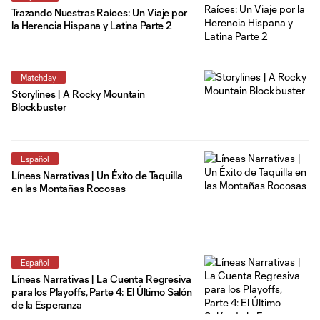
Trazando Nuestras Raíces: Un Viaje por
la Herencia Hispana y Latina Parte 2
Matchday
Storylines | A Rocky Mountain
Blockbuster
Español
Líneas Narrativas | Un Éxito de Taquilla
en las Montañas Rocosas
Español
Líneas Narrativas | La Cuenta Regresiva
para los Playoffs, Parte 4: El Último Salón
de la Esperanza