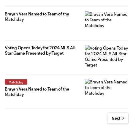
Brayan Vera Named to Team of the
Matchday
Voting Opens Today for 2024 MLS All-
Star Game Presented by Target
Matchday
Brayan Vera Named to Team of the
Matchday
Next