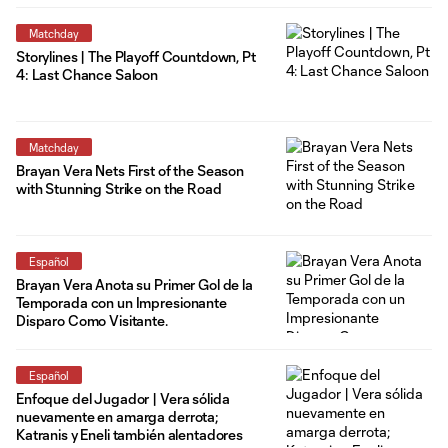
Matchday
Storylines | The Playoff Countdown, Pt
4: Last Chance Saloon
Matchday
Brayan Vera Nets First of the Season
with Stunning Strike on the Road
Español
Brayan Vera Anota su Primer Gol de la
Temporada con un Impresionante
Disparo Como Visitante.
Español
Enfoque del Jugador | Vera sólida
nuevamente en amarga derrota;
Katranis y Eneli también alentadores