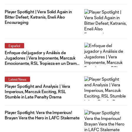
Player Spotlight | Vera Solid Again in
Bitter Defeat; Katranis, Eneli Also
Encouraging
Español
Enfoque del jugador y Análisis de
Jugadores | Vera Imponente, Marczuk
Emocionante, RSL Tropieza en un Drama
de Penalti Tardío
Latest News
Player Spotlight and Analysis | Vera
Imperious, Marczuk Exciting, RSL
Stumble in Late Penalty Drama
Player Spotlight: Vera the Imperious!
Brayan Vera the Hero in LAFC Stalemate