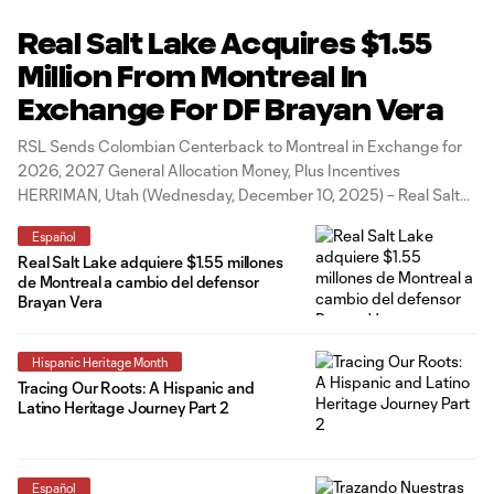
Real Salt Lake Acquires $1.55
Million From Montreal In
Exchange For DF Brayan Vera
RSL Sends Colombian Centerback to Montreal in Exchange for
2026, 2027 General Allocation Money, Plus Incentives
HERRIMAN, Utah (Wednesday, December 10, 2025) – Real Salt
Lake today acquired nearly $1.55 million in 2026/2027 General
Español
Allocation Money (GAM) and potential incentives from CF
Real Salt Lake adquiere $1.55 millones
Montreal in exchange for 26-year-old Colombian centerback
de Montreal a cambio del defensor
Brayan
Brayan Vera
Hispanic Heritage Month
Tracing Our Roots: A Hispanic and
Latino Heritage Journey Part 2
Español