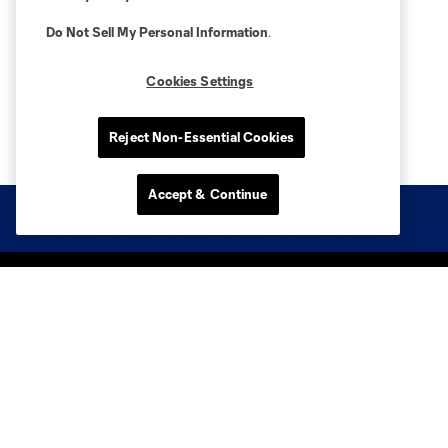
Do Not Sell My Personal Information
.
Cookies Settings
Reject Non-Essential Cookies
Accept & Continue
Club Sites
Tickets
Club
Media