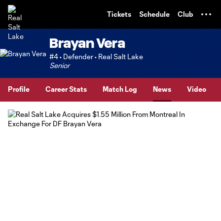
TENT
Tickets
Schedule
Club
Brayan Vera
#4 • Defender • Real Salt Lake
Senior
Profile
Career Stats
Match Log
News
Video