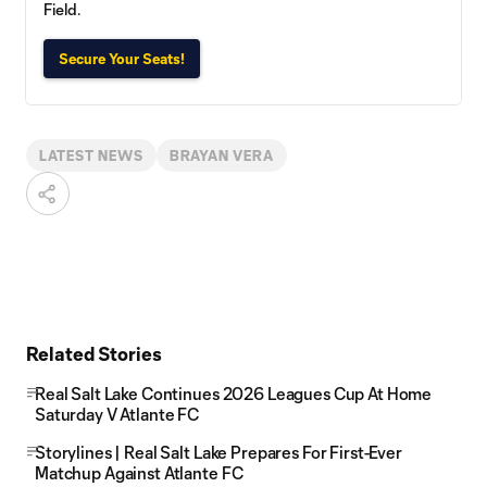
Field.
Secure Your Seats!
LATEST NEWS
BRAYAN VERA
Related Stories
Real Salt Lake Continues 2026 Leagues Cup At Home
Saturday V Atlante FC
Storylines | Real Salt Lake Prepares For First-Ever
Matchup Against Atlante FC