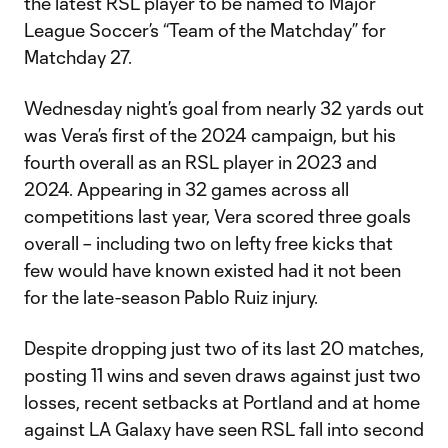
the latest RSL player to be named to Major
League Soccer’s “Team of the Matchday” for
Matchday 27.
Wednesday night’s goal from nearly 32 yards out
was Vera’s first of the 2024 campaign, but his
fourth overall as an RSL player in 2023 and
2024. Appearing in 32 games across all
competitions last year, Vera scored three goals
overall – including two on lefty free kicks that
few would have known existed had it not been
for the late-season Pablo Ruiz injury.
Despite dropping just two of its last 20 matches,
posting 11 wins and seven draws against just two
losses, recent setbacks at Portland and at home
against LA Galaxy have seen RSL fall into second