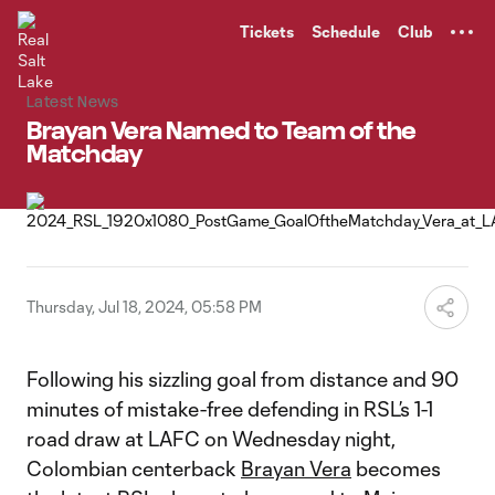
TENT
Tickets
Schedule
Club
Latest News
Brayan Vera Named to Team of the
Matchday
Thursday, Jul 18, 2024, 05:58 PM
Following his sizzling goal from distance and 90
minutes of mistake-free defending in RSL’s 1-1
road draw at LAFC on Wednesday night,
Colombian centerback
Brayan Vera
becomes