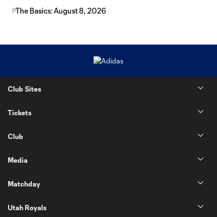
The Basics: August 8, 2026
Club Sites
Tickets
Club
Media
Matchday
Utah Royals