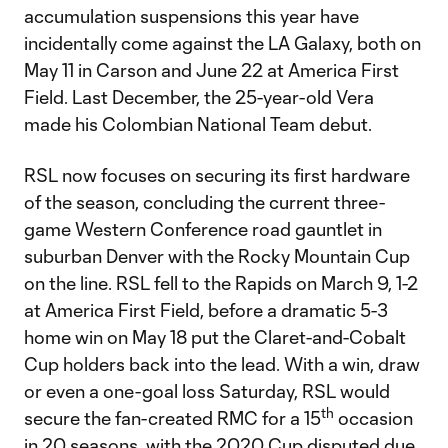
accumulation suspensions this year have
incidentally come against the LA Galaxy, both on
May 11 in Carson and June 22 at America First
Field. Last December, the 25-year-old Vera
made his Colombian National Team debut.
RSL now focuses on securing its first hardware
of the season, concluding the current three-
game Western Conference road gauntlet in
suburban Denver with the Rocky Mountain Cup
on the line. RSL fell to the Rapids on March 9, 1-2
at America First Field, before a dramatic 5-3
home win on May 18 put the Claret-and-Cobalt
Cup holders back into the lead. With a win, draw
or even a one-goal loss Saturday, RSL would
th
secure the fan-created RMC for a 15
occasion
in 20 seasons, with the 2020 Cup disputed due