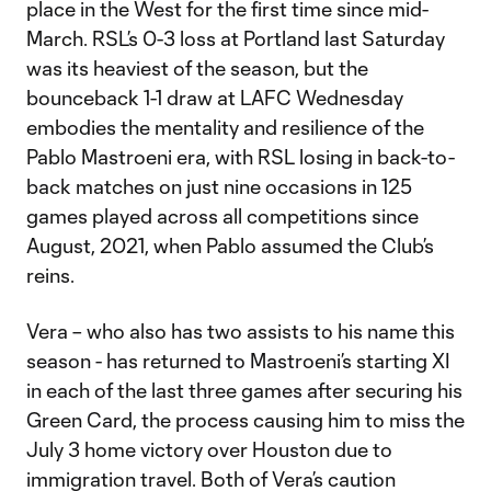
place in the West for the first time since mid-
March. RSL’s 0-3 loss at Portland last Saturday
was its heaviest of the season, but the
bounceback 1-1 draw at LAFC Wednesday
embodies the mentality and resilience of the
Pablo Mastroeni era, with RSL losing in back-to-
back matches on just nine occasions in 125
games played across all competitions since
August, 2021, when Pablo assumed the Club’s
reins.
Vera – who also has two assists to his name this
season - has returned to Mastroeni’s starting XI
in each of the last three games after securing his
Green Card, the process causing him to miss the
July 3 home victory over Houston due to
immigration travel. Both of Vera’s caution