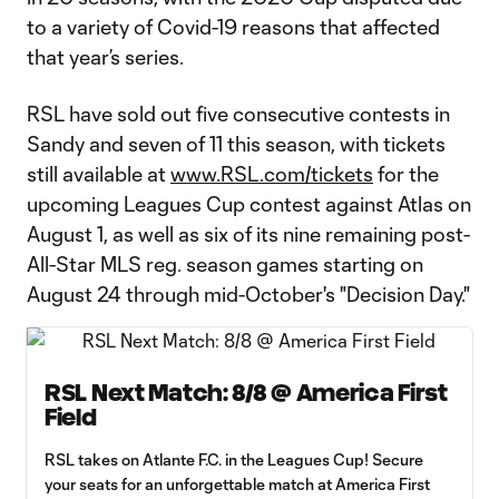
to a variety of Covid-19 reasons that affected
that year’s series.
RSL have sold out five consecutive contests in
Sandy and seven of 11 this season, with tickets
still available at
www.RSL.com/tickets
for the
upcoming Leagues Cup contest against Atlas on
August 1, as well as six of its nine remaining post-
All-Star MLS reg. season games starting on
August 24 through mid-October's "Decision Day."
RSL Next Match: 8/8 @ America First
Field
RSL takes on Atlante F.C. in the Leagues Cup! Secure
your seats for an unforgettable match at America First