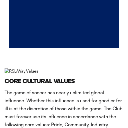
CORE CULTURAL VALUES
The game of soccer has nearly unlimited global
influence. Whether this influence is used for good or for
ill is at the discretion of those within the game. The Club
must forever use its influence in accordance with the
following core values: Pride, Community, Industry,