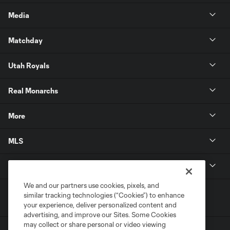
Media
Matchday
Utah Royals
Real Monarchs
More
MLS
Get in Touch
We and our partners use cookies, pixels, and
similar tracking technologies (“Cookies”) to enhance
your experience, deliver personalized content and
advertising, and improve our Sites. Some Cookies
may collect or share personal or video viewing