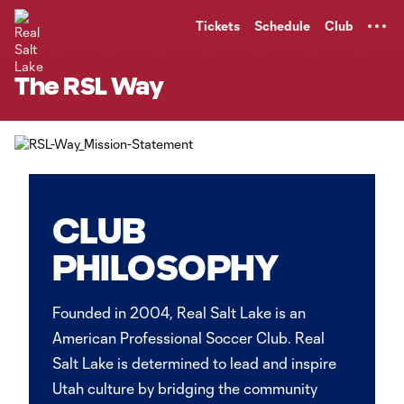
TENT
Tickets
Schedule
Club
The RSL Way
CLUB
PHILOSOPHY
Founded in 2004, Real Salt Lake is an
American Professional Soccer Club. Real
Salt Lake is determined to lead and inspire
Utah culture by bridging the community