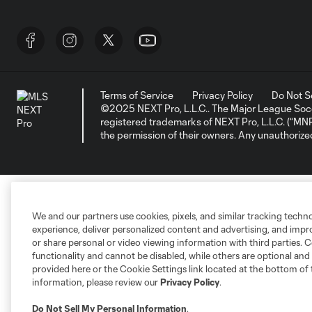
Terms of Service
Privacy Policy
Do Not S
©2025 NEXT Pro, L.L.C.. The Major League Socc
registered trademarks of NEXT Pro, L.L.C. (“M
the permission of their owners. Any unauthorize
We and our partners use cookies, pixels, and similar tracking techn
experience, deliver personalized content and advertising, and imp
or share personal or video viewing information with third parties. Ce
functionality and cannot be disabled, while others are optional a
provided here or the Cookie Settings link located at the bottom of 
information, please review our
Privacy Policy
.
Do Not Sell My Personal Information
.