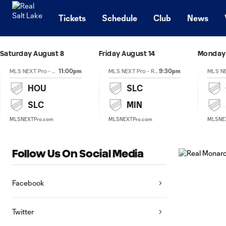
TENT
Tickets
Schedule
Club
News
Saturday August 8
Friday August 14
Monday 
11:00pm
9:30pm
MLS NEXT Pro - Regular Season
MLS NEXT Pro - Regular Season
HOU
SLC
SLC
MIN
MLSNEXTPro.com
MLSNEXTPro.com
MLSNE
Follow Us On Social Media
Facebook
Twitter