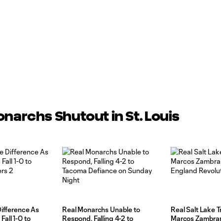
onarchs Shutout in St. Louis
Difference As
Real Monarchs Unable to
Real Salt Lake 
all 1-0 to
Respond, Falling 4-2 to
Marcos Zambra