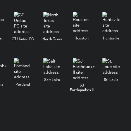
s
Houston
Huntsville
CT United FC
North Texas
Salt Lake
St. Louis
hia
Portland
SJ
Earthquakes II