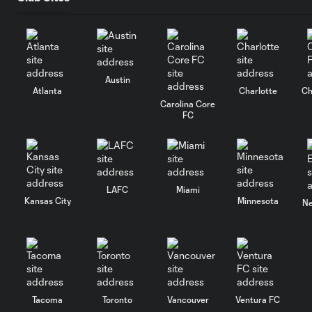
Austin
Atlanta
Charlotte
Ch
Carolina Core
FC
LAFC
Miami
Kansas City
Minnesota
Ne
Tacoma
Toronto
Vancouver
Ventura FC