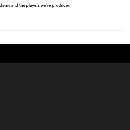
demy and the players we've produced.