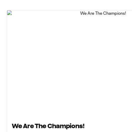
We Are The Champions!