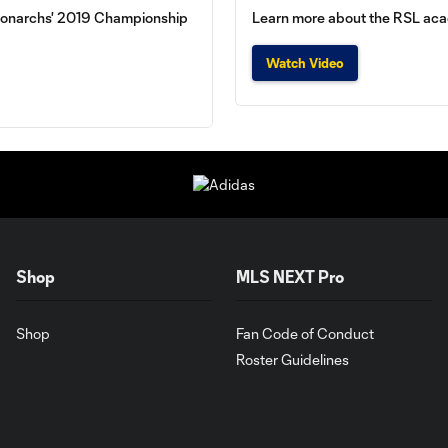
al Monarchs' 2019 Championship
Learn more about the RSL aca
Watch Video
Shop
MLS NEXT Pro
Shop
Fan Code of Conduct
Roster Guidelines