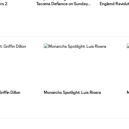
rs 2
Tacoma Defiance on Sunday
England Revolut
Night
iffin Dillon
Monarchs Spotlight: Luis Rivera
M