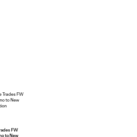
Trades FW
no to New