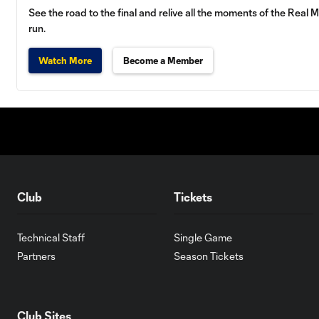
See the road to the final and relive all the moments of the Re
run.
Watch More
Become a Member
Club
Tickets
Technical Staff
Single Game
Partners
Season Tickets
Club Sites