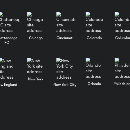
attanooga
Chicago
Cincinnati
Colorado
Columbu
FC
New York
Orlando
Philadelp
w England
New York City