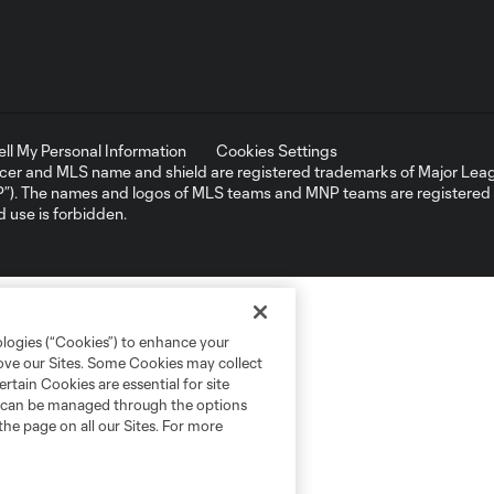
ell My Personal Information
Cookies Settings
er and MLS name and shield are registered trademarks of Major Leag
NP”). The names and logos of MLS teams and MNP teams are registere
d use is forbidden.
ologies (“Cookies”) to enhance your
rove our Sites. Some Cookies may collect
rtain Cookies are essential for site
nd can be managed through the options
the page on all our Sites. For more