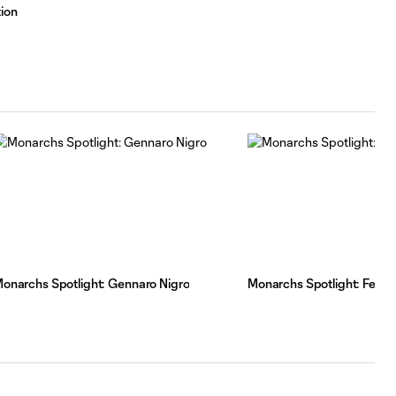
ion
onarchs Spotlight: Gennaro Nigro
Monarchs Spotlight: Fern