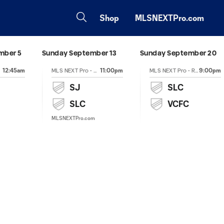
Shop
MLSNEXTPro.com
mber 5
Sunday September 13
Sunday September 20
12:45am
11:00pm
9:00pm
MLS NEXT Pro - Regular Season
MLS NEXT Pro - Regular Season
SJ
SLC
SLC
VCFC
MLSNEXTPro.com