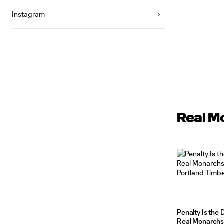
Instagram
Real M
Penalty Is the 
Real Monarchs F