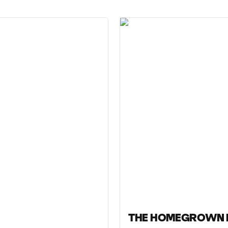
THE HOMEGROWN 