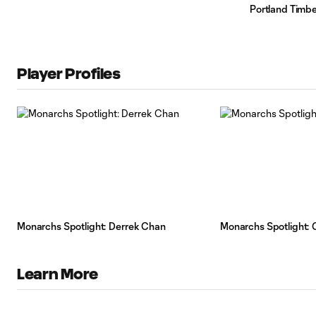
Portland Timbe
Player Profiles
Monarchs Spotlight: Derrek Chan
Monarchs Spotlight: Gr
Learn More