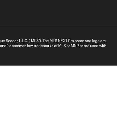
ue Soccer, L.L.C. (“MLS”). The MLS NEXT Pro name and logo are
d and/or common law trademarks of MLS or MNP or are used with