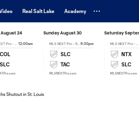
Video
Real Salt Lake
Academy
August 24
Sunday August 30
Saturday Septe
12:00am
9:30pm
MLS NEXT Pro - Regular Season
MLS NEXT Pro - Regular Season
MLS NEXT Pro - Regular Season
COL
SLC
NTX
SLC
TAC
SLC
XTPro.com
MLSNEXTPro.com
MLSNEXTPro.com