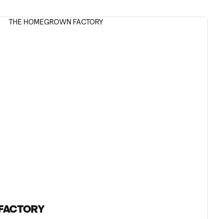
FACTORY