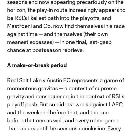
season’s end now appearing precariously on the
horizon, the play-in route increasingly appears to
be RSL’s likeliest path into the playoffs, and
Mastroeni and Co. now find themselves in a race
against time — and themselves (their own
meanest excesses) — in one final, last-gasp
chance at postseason reprieve.
A make-or-break period
Real Salt Lake v Austin FC represents a game of
momentous gravitas — a contest of supreme
gravity and consequence, in the context of RSL’s
playoff push. But so did last week against LAFC,
and the weekend before that, and the one
before that one as well, and every other game
that occurs until the season’s conclusion.
Every