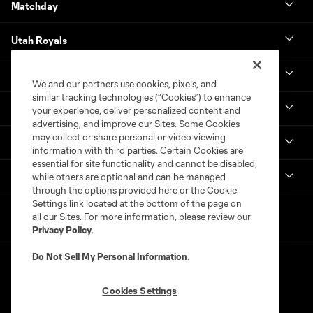
Matchday
Utah Royals
Real Monarchs
We and our partners use cookies, pixels, and
similar tracking technologies (“Cookies”) to enhance
More
your experience, deliver personalized content and
advertising, and improve our Sites. Some Cookies
may collect or share personal or video viewing
MLS
information with third parties. Certain Cookies are
essential for site functionality and cannot be disabled,
Get in Touch
while others are optional and can be managed
through the options provided here or the Cookie
Settings link located at the bottom of the page on
all our Sites. For more information, please review our
Privacy Policy
.
Do Not Sell My Personal Information
.
Cookies Settings