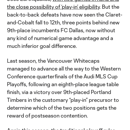
the close possibility of ‘play-in’ eligibility
. But the
back-to-back defeats have now seen the Claret-
and-Cobalt fall to 12th, three points behind new
9th-place incumbents FC Dallas, now without
any kind of numerical game advantage and a
much inferior goal difference.
Last season, the Vancouver Whitecaps
managed to advance all the way to the Western
Conference quarterfinals of the Audi MLS Cup
Playoffs, following an eighth-place league table
finish, via a victory over 9th-placed Portland
Timbers in the customary “play-in” precursor to
determine which of the two positions gets the
reward of postseason contention.