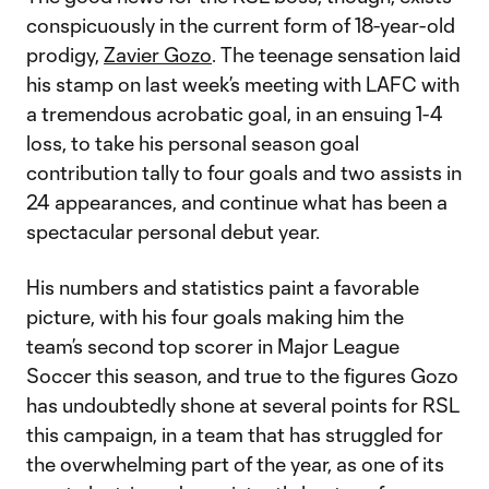
conspicuously in the current form of 18-year-old
prodigy,
Zavier Gozo
. The teenage sensation laid
his stamp on last week’s meeting with LAFC with
a tremendous acrobatic goal, in an ensuing 1-4
loss, to take his personal season goal
contribution tally to four goals and two assists in
24 appearances, and continue what has been a
spectacular personal debut year.
His numbers and statistics paint a favorable
picture, with his four goals making him the
team’s second top scorer in Major League
Soccer this season, and true to the figures Gozo
has undoubtedly shone at several points for RSL
this campaign, in a team that has struggled for
the overwhelming part of the year, as one of its