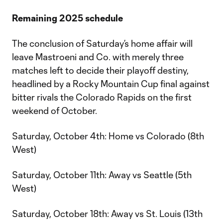
Remaining 2025 schedule
The conclusion of Saturday’s home affair will
leave Mastroeni and Co. with merely three
matches left to decide their playoff destiny,
headlined by a Rocky Mountain Cup final against
bitter rivals the Colorado Rapids on the first
weekend of October.
Saturday, October 4th: Home vs Colorado (8th
West)
Saturday, October 11th: Away vs Seattle (5th
West)
Saturday, October 18th: Away vs St. Louis (13th