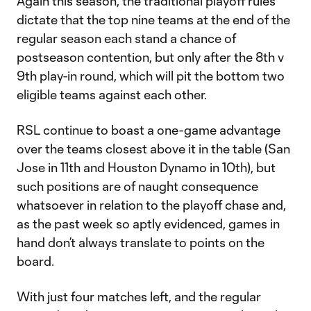
Again this season, the traditional playoff rules
dictate that the top nine teams at the end of the
regular season each stand a chance of
postseason contention, but only after the 8th v
9th play-in round, which will pit the bottom two
eligible teams against each other.
RSL continue to boast a one-game advantage
over the teams closest above it in the table (San
Jose in 11th and Houston Dynamo in 10th), but
such positions are of naught consequence
whatsoever in relation to the playoff chase and,
as the past week so aptly evidenced, games in
hand don’t always translate to points on the
board.
With just four matches left, and the regular