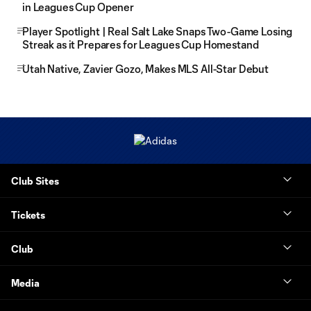
in Leagues Cup Opener
Player Spotlight | Real Salt Lake Snaps Two-Game Losing
Streak as it Prepares for Leagues Cup Homestand
Utah Native, Zavier Gozo, Makes MLS All-Star Debut
Club Sites
Tickets
Club
Media