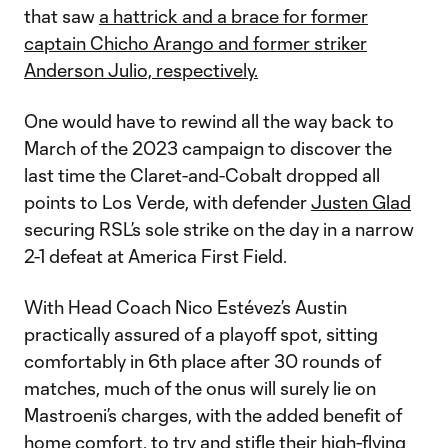
that saw
a hattrick and a brace for former
captain Chicho Arango and former striker
Anderson Julio, respectively.
One would have to rewind all the way back to
March of the 2023 campaign to discover the
last time the Claret-and-Cobalt dropped all
points to Los Verde, with defender
Justen Glad
securing RSL’s sole strike on the day in a narrow
2-1 defeat at America First Field.
With Head Coach Nico Estévez’s Austin
practically assured of a playoff spot, sitting
comfortably in 6th place after 30 rounds of
matches, much of the onus will surely lie on
Mastroeni’s charges, with the added benefit of
home comfort, to try and stifle their high-flying