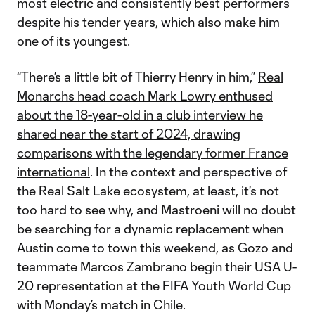
most electric and consistently best performers
despite his tender years, which also make him
one of its youngest.
“There’s a little bit of Thierry Henry in him,”
Real
Monarchs head coach Mark Lowry enthused
about the 18-year-old in a club interview he
shared near the start of 2024, drawing
comparisons with the legendary former France
international
. In the context and perspective of
the Real Salt Lake ecosystem, at least, it's not
too hard to see why, and Mastroeni will no doubt
be searching for a dynamic replacement when
Austin come to town this weekend, as Gozo and
teammate Marcos Zambrano begin their USA U-
20 representation at the FIFA Youth World Cup
with Monday’s match in Chile.