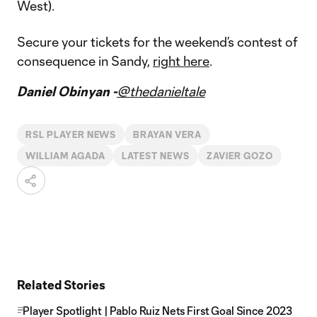
West).
Secure your tickets for the weekend’s contest of
consequence in Sandy,
right here
.
Daniel Obinyan -
@thedanieltale
RSL PLAYER NEWS
BRAYAN VERA
WILLIAM AGADA
LATEST NEWS
ZAVIER GOZO
Related Stories
Player Spotlight | Pablo Ruiz Nets First Goal Since 2023