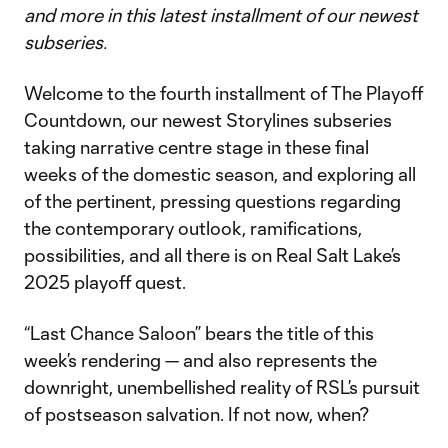
and more in this latest installment of our newest
subseries.
Welcome to the fourth installment of The Playoff
Countdown, our newest Storylines subseries
taking narrative centre stage in these final
weeks of the domestic season, and exploring all
of the pertinent, pressing questions regarding
the contemporary outlook, ramifications,
possibilities, and all there is on Real Salt Lake’s
2025 playoff quest.
“Last Chance Saloon” bears the title of this
week’s rendering — and also represents the
downright, unembellished reality of RSL’s pursuit
of postseason salvation. If not now, when?