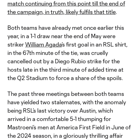
match continuing from this point till the end of
the campaign, in truth, likely fulfils that title
.
Both teams have already met once earlier this
year, in a 1-1 draw near the end of May were
striker
William Agada
’s first goal in an RSL shirt,
in the 67th minute of the tie, was cruelly
cancelled out by a Diego Rubio strike for the
hosts late in the third minute of added time at
the Q2 Stadium to force a share of the spoils.
The past three meetings between both teams
have yielded two stalemates, with the anomaly
being RSL’s last victory over Austin, which
arrived in a comfortable 5-1 thumping for
Mastroeni’s men at America First Field in June of
the 2024 season, in a gloriously thrilling affair