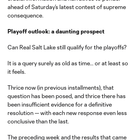
ahead of Saturday’s latest contest of supreme
consequence.
Playoff outlook: a daunting prospect
Can Real Salt Lake still qualify for the playoffs?
It is a query surely as old as time… or at least so
it feels.
Thrice now (in previous installments), that
question has been posed, and thrice there has
been insufficient evidence for a definitive
resolution — with each new response even less
conclusive than the last.
The preceding week and the results that came