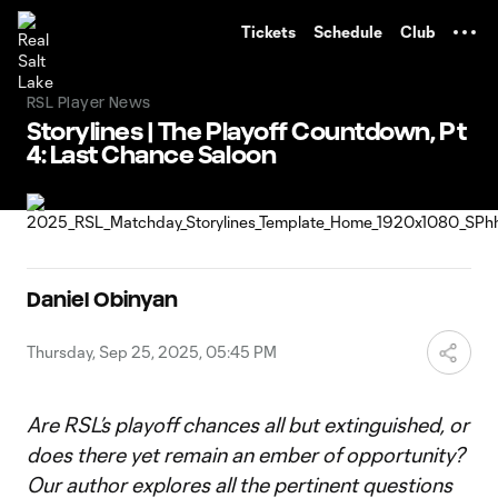
TENT
Tickets
Schedule
Club
RSL Player News
Storylines | The Playoff Countdown, Pt
4: Last Chance Saloon
Daniel Obinyan
Thursday, Sep 25, 2025, 05:45 PM
Are RSL’s playoff chances all but extinguished, or
does there yet remain an ember of opportunity?
Our author explores all the pertinent questions