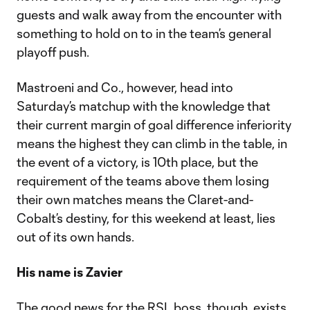
guests and walk away from the encounter with
something to hold on to in the team’s general
playoff push.
Mastroeni and Co., however, head into
Saturday’s matchup with the knowledge that
their current margin of goal difference inferiority
means the highest they can climb in the table, in
the event of a victory, is 10th place, but the
requirement of the teams above them losing
their own matches means the Claret-and-
Cobalt’s destiny, for this weekend at least, lies
out of its own hands.
His name is Zavier
The good news for the RSL boss, though, exists