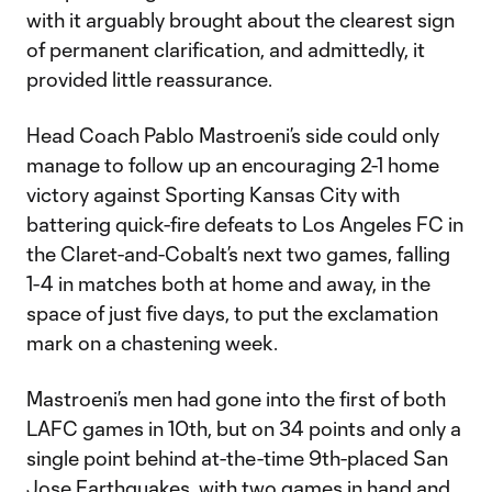
with it arguably brought about the clearest sign
of permanent clarification, and admittedly, it
provided little reassurance.
Head Coach Pablo Mastroeni’s side could only
manage to follow up an encouraging 2-1 home
victory against Sporting Kansas City with
battering quick-fire defeats to Los Angeles FC in
the Claret-and-Cobalt’s next two games, falling
1-4 in matches both at home and away, in the
space of just five days, to put the exclamation
mark on a chastening week.
Mastroeni’s men had gone into the first of both
LAFC games in 10th, but on 34 points and only a
single point behind at-the-time 9th-placed San
Jose Earthquakes,
with two games in hand and