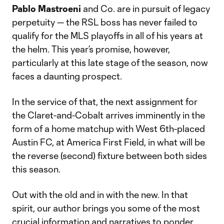
Pablo Mastroeni
and Co. are in pursuit of legacy
perpetuity — the RSL boss has never failed to
qualify for the MLS playoffs in all of his years at
the helm. This year’s promise, however,
particularly at this late stage of the season, now
faces a daunting prospect.
In the service of that, the next assignment for
the Claret-and-Cobalt arrives imminently in the
form of a home matchup with West 6th-placed
Austin FC, at America First Field, in what will be
the reverse (second) fixture between both sides
this season.
Out with the old and in with the new. In that
spirit, our author brings you some of the most
crucial information and narratives to ponder