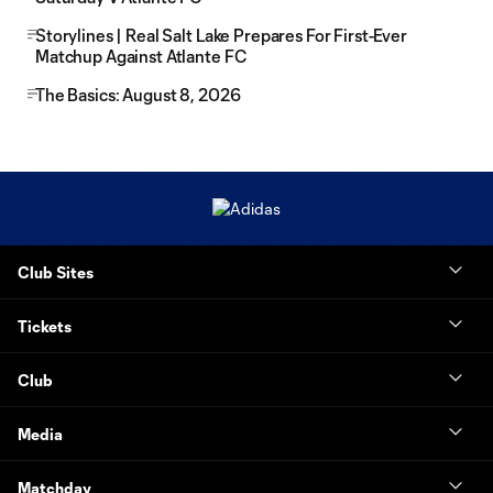
Storylines | Real Salt Lake Prepares For First-Ever
Matchup Against Atlante FC
The Basics: August 8, 2026
Club Sites
Tickets
Club
Media
Matchday