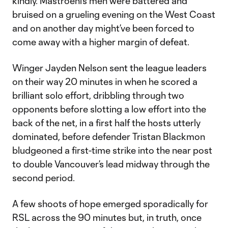
kindly. Mastroeni’s men were battered and
bruised on a grueling evening on the West Coast
and on another day might’ve been forced to
come away with a higher margin of defeat.
Winger Jayden Nelson sent the league leaders
on their way 20 minutes in when he scored a
brilliant solo effort, dribbling through two
opponents before slotting a low effort into the
back of the net, in a first half the hosts utterly
dominated, before defender Tristan Blackmon
bludgeoned a first-time strike into the near post
to double Vancouver’s lead midway through the
second period.
A few shoots of hope emerged sporadically for
RSL across the 90 minutes but, in truth, once