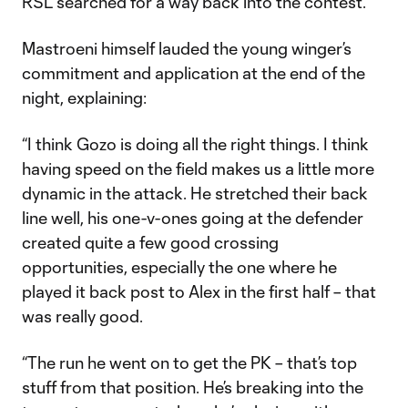
RSL searched for a way back into the contest.
Mastroeni himself lauded the young winger’s
commitment and application at the end of the
night, explaining:
“I think Gozo is doing all the right things. I think
having speed on the field makes us a little more
dynamic in the attack. He stretched their back
line well, his one-v-ones going at the defender
created quite a few good crossing
opportunities, especially the one where he
played it back post to Alex in the first half – that
was really good.
“The run he went on to get the PK – that’s top
stuff from that position. He’s breaking into the