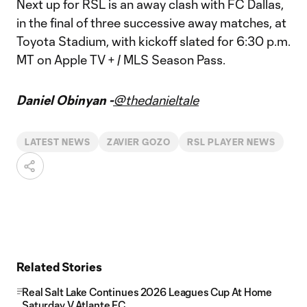
Next up for RSL is an away clash with FC Dallas,
in the final of three successive away matches, at
Toyota Stadium, with kickoff slated for 6:30 p.m.
MT on Apple TV + / MLS Season Pass.
Daniel Obinyan -
@thedanieltale
LATEST NEWS
ZAVIER GOZO
RSL PLAYER NEWS
Related Stories
Real Salt Lake Continues 2026 Leagues Cup At Home
Saturday V Atlante FC