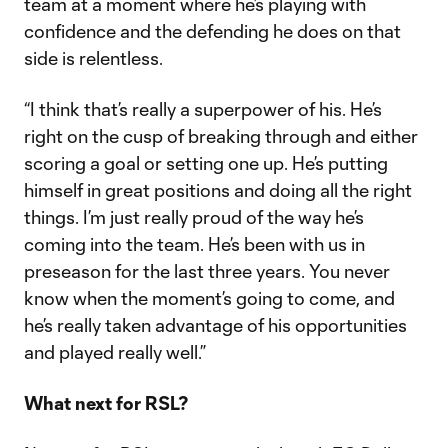
team at a moment where he’s playing with
confidence and the defending he does on that
side is relentless.
“I think that’s really a superpower of his. He’s
right on the cusp of breaking through and either
scoring a goal or setting one up. He’s putting
himself in great positions and doing all the right
things. I’m just really proud of the way he’s
coming into the team. He’s been with us in
preseason for the last three years. You never
know when the moment’s going to come, and
he’s really taken advantage of his opportunities
and played really well.”
What next for RSL?