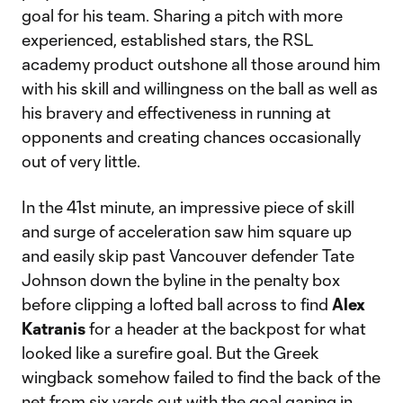
goal for his team. Sharing a pitch with more
experienced, established stars, the RSL
academy product outshone all those around him
with his skill and willingness on the ball as well as
his bravery and effectiveness in running at
opponents and creating chances occasionally
out of very little.
In the 41st minute, an impressive piece of skill
and surge of acceleration saw him square up
and easily skip past Vancouver defender Tate
Johnson down the byline in the penalty box
before clipping a lofted ball across to find
Alex
Katranis
for a header at the backpost for what
looked like a surefire goal. But the Greek
wingback somehow failed to find the back of the
net from six yards out with the goal gaping in