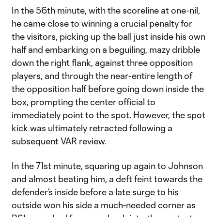
In the 56th minute, with the scoreline at one-nil,
he came close to winning a crucial penalty for
the visitors, picking up the ball just inside his own
half and embarking on a beguiling, mazy dribble
down the right flank, against three opposition
players, and through the near-entire length of
the opposition half before going down inside the
box, prompting the center official to
immediately point to the spot. However, the spot
kick was ultimately retracted following a
subsequent VAR review.
In the 71st minute, squaring up again to Johnson
and almost beating him, a deft feint towards the
defender’s inside before a late surge to his
outside won his side a much-needed corner as