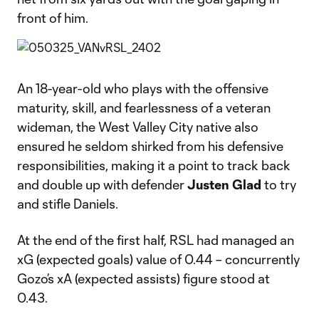
front of him.
An 18-year-old who plays with the offensive
maturity, skill, and fearlessness of a veteran
wideman, the West Valley City native also
ensured he seldom shirked from his defensive
responsibilities, making it a point to track back
and double up with defender
Justen Glad
to try
and stifle Daniels.
At the end of the first half, RSL had managed an
xG (expected goals) value of 0.44 – concurrently
Gozo’s xA (expected assists) figure stood at
0.43.