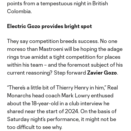
points from a tempestuous night in British
Colombia.
Electric Gozo provides bright spot
They say competition breeds success. No one
moreso than Mastroeni will be hoping the adage
rings true amidst a tight competition for places
within his team – and the foremost subject of his
current reasoning? Step forward
Zavier Gozo
.
“There’s a little bit of Thierry Henry in him,” Real
Monarchs head coach Mark Lowry enthused
about the 18-year-old in a club interview he
shared near the start of 2024. On the basis of
Saturday night’s performance, it might not be
too difficult to see why.