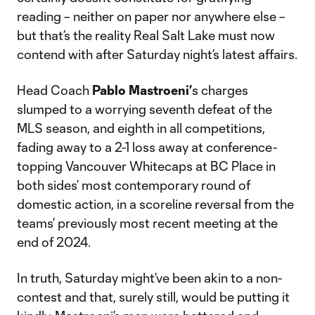
reading – neither on paper nor anywhere else –
but that’s the reality Real Salt Lake must now
contend with after Saturday night’s latest affairs.
Head Coach
Pablo Mastroeni’
s charges
slumped to a worrying seventh defeat of the
MLS season, and eighth in all competitions,
fading away to a 2-1 loss away at conference-
topping Vancouver Whitecaps at BC Place in
both sides’ most contemporary round of
domestic action, in a scoreline reversal from the
teams’ previously most recent meeting at the
end of 2024.
In truth, Saturday might’ve been akin to a non-
contest and that, surely still, would be putting it