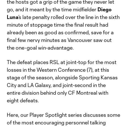
the hosts got a grip of the game they never let
go, and it meant by the time midfielder
Diego
Luna
’s late penalty rolled over the line in the sixth
minute of stoppage time the final result had
already been as good as confirmed, save for a
final few nervy minutes as Vancouver saw out
the one-goal win-advantage.
The defeat places RSL at joint-top for the most
losses in the Western Conference (7), at this
stage of the season, alongside Sporting Kansas
City and LA Galaxy, and joint-second in the
entire division behind only CF Montreal with
eight defeats.
Here, our Player Spotlight series discusses some
of the most encouraging personnel talking