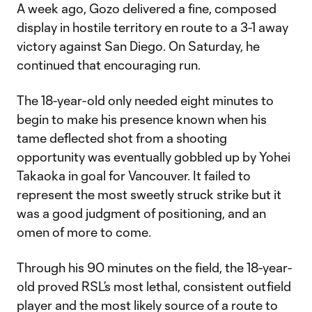
A week ago, Gozo delivered a fine, composed
display in hostile territory en route to a 3-1 away
victory against San Diego. On Saturday, he
continued that encouraging run.
The 18-year-old only needed eight minutes to
begin to make his presence known when his
tame deflected shot from a shooting
opportunity was eventually gobbled up by Yohei
Takaoka in goal for Vancouver. It failed to
represent the most sweetly struck strike but it
was a good judgment of positioning, and an
omen of more to come.
Through his 90 minutes on the field, the 18-year-
old proved RSL’s most lethal, consistent outfield
player and the most likely source of a route to