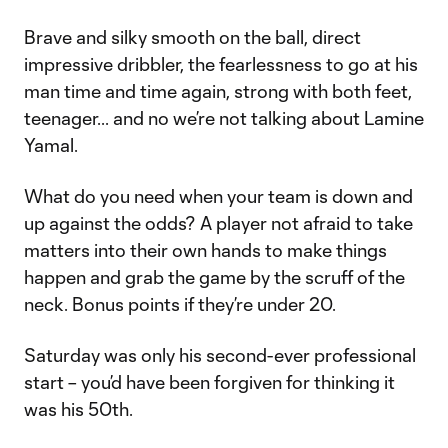
Brave and silky smooth on the ball, direct
impressive dribbler, the fearlessness to go at his
man time and time again, strong with both feet,
teenager... and no we’re not talking about Lamine
Yamal.
What do you need when your team is down and
up against the odds? A player not afraid to take
matters into their own hands to make things
happen and grab the game by the scruff of the
neck. Bonus points if they’re under 20.
Saturday was only his second-ever professional
start – you’d have been forgiven for thinking it
was his 50th.