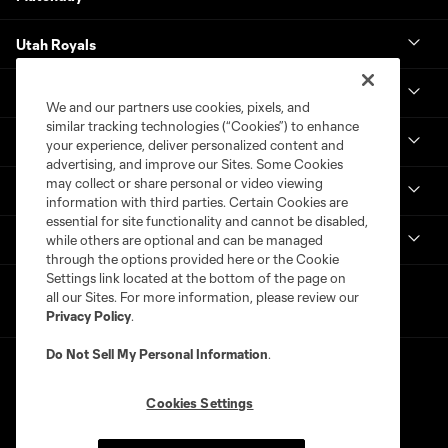
Utah Royals
Real Monarchs
We and our partners use cookies, pixels, and
similar tracking technologies (“Cookies”) to enhance
More
your experience, deliver personalized content and
advertising, and improve our Sites. Some Cookies
may collect or share personal or video viewing
MLS
information with third parties. Certain Cookies are
essential for site functionality and cannot be disabled,
Get in Touch
while others are optional and can be managed
through the options provided here or the Cookie
Settings link located at the bottom of the page on
all our Sites. For more information, please review our
Privacy Policy
.
Do Not Sell My Personal Information
.
Cookies Settings