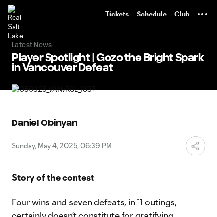
TENT
Tickets
Schedule
Club
Latest News
Player Spotlight | Gozo the Bright Spark
in Vancouver Defeat
Daniel Obinyan
Sunday, May 4, 2025, 06:39 PM
Story of the contest
Four wins and seven defeats, in 11 outings,
certainly doesn’t constitute for gratifying