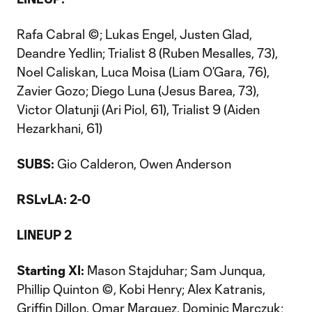
Rafa Cabral ©; Lukas Engel, Justen Glad,
Deandre Yedlin; Trialist 8 (Ruben Mesalles, 73),
Noel Caliskan, Luca Moisa (Liam O’Gara, 76),
Zavier Gozo; Diego Luna (Jesus Barea, 73),
Victor Olatunji (Ari Piol, 61), Trialist 9 (Aiden
Hezarkhani, 61)
SUBS:
Gio Calderon, Owen Anderson
RSLvLA: 2-0
LINEUP 2
Starting XI:
Mason Stajduhar; Sam Junqua,
Phillip Quinton ©, Kobi Henry; Alex Katranis,
Griffin Dillon, Omar Marquez, Dominic Marczuk;