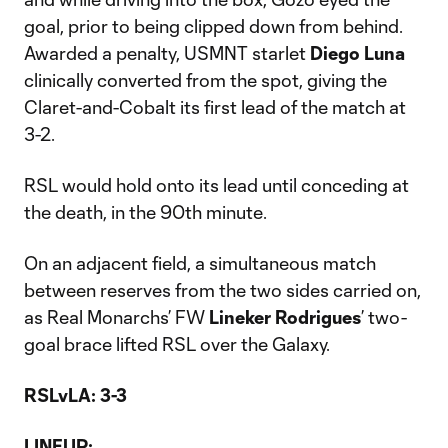
goal, prior to being clipped down from behind.
Awarded a penalty, USMNT starlet
Diego Luna
clinically converted from the spot, giving the
Claret-and-Cobalt its first lead of the match at
3-2.
RSL would hold onto its lead until conceding at
the death, in the 90th minute.
On an adjacent field, a simultaneous match
between reserves from the two sides carried on,
as Real Monarchs’ FW
Lineker Rodrigues
’ two-
goal brace lifted RSL over the Galaxy.
RSLvLA: 3-3
LINEUP: