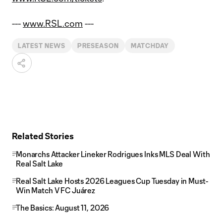
---
www.RSL.com
---
LATEST NEWS
PRESEASON
MATCHDAY
Related Stories
Monarchs Attacker Lineker Rodrigues Inks MLS Deal With
Real Salt Lake
Real Salt Lake Hosts 2026 Leagues Cup Tuesday in Must-
Win Match V FC Juárez
The Basics: August 11, 2026