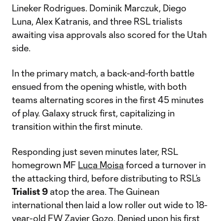
Lineker Rodrigues. Dominik Marczuk, Diego
Luna, Alex Katranis, and three RSL trialists
awaiting visa approvals also scored for the Utah
side.
In the primary match, a back-and-forth battle
ensued from the opening whistle, with both
teams alternating scores in the first 45 minutes
of play. Galaxy struck first, capitalizing in
transition within the first minute.
Responding just seven minutes later, RSL
homegrown MF
Luca Moisa
forced a turnover in
the attacking third, before distributing to RSL’s
Trialist 9
atop the area. The Guinean
international then laid a low roller out wide to 18-
year-old FW
Zavier Gozo
. Denied upon his first