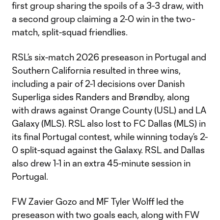
first group sharing the spoils of a 3-3 draw, with
a second group claiming a 2-0 win in the two-
match, split-squad friendlies.
RSL’s six-match 2026 preseason in Portugal and
Southern California resulted in three wins,
including a pair of 2-1 decisions over Danish
Superliga sides Randers and Brøndby, along
with draws against Orange County (USL) and LA
Galaxy (MLS). RSL also lost to FC Dallas (MLS) in
its final Portugal contest, while winning today’s 2-
0 split-squad against the Galaxy. RSL and Dallas
also drew 1-1 in an extra 45-minute session in
Portugal.
FW Zavier Gozo and MF Tyler Wolff led the
preseason with two goals each, along with FW