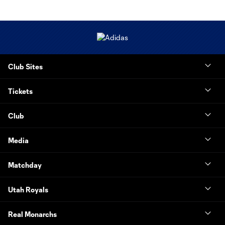
Club Sites
Tickets
Club
Media
Matchday
Utah Royals
Real Monarchs