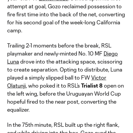
attempt at goal, Gozo reclaimed possession to
fire first time into the back of the net, converting
for his second goal of the week-long California
camp.
Trailing 2-1 moments before the break, RSL
playmaker and newly-minted No. 10 MF
Diego
Luna
drove into the attacking space, scissoring
to create separation. Opting to distribute, Luna
played a simply slipped ball to FW
Victor
Olatunji
, who poked it to RSL’s
Trialist 8
open on
the left wing, before the Uruguayan World Cup
hopeful fired to the near post, converting the
equalizer.
In the 75th minute, RSL built up the right flank,
and while driving into the box, Gozo eyed the