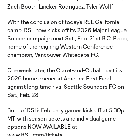
Zach Booth, Lineker Rodriguez, Tyler Wolff
With the conclusion of today’s RSL California
camp, RSL now kicks off its 2026 Major League
Soccer campaign next Sat., Feb. 21 at B.C. Place,
home of the reigning Western Conference
champion, Vancouver Whitecaps FC.
One week later, the Claret-and-Cobalt host its
2026 home opener at America First Field
against long-time rival Seattle Sounders FC on
Sat., Feb. 28.
Both of RSL’s February games kick off at 5:30p
MT, with season tickets and individual game
options NOW AVAILABLE at
www.RSL.com/tickets
.