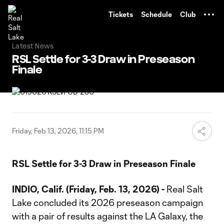
TENT
Tickets
Schedule
Club
Latest News
RSL Settle for 3-3 Draw in Preseason
Finale
Friday, Feb 13, 2026, 11:15 PM
RSL Settle for 3-3 Draw in Preseason Finale
INDIO, Calif. (Friday, Feb. 13, 2026) -
Real Salt
Lake concluded its 2026 preseason campaign
with a pair of results against the LA Galaxy, the