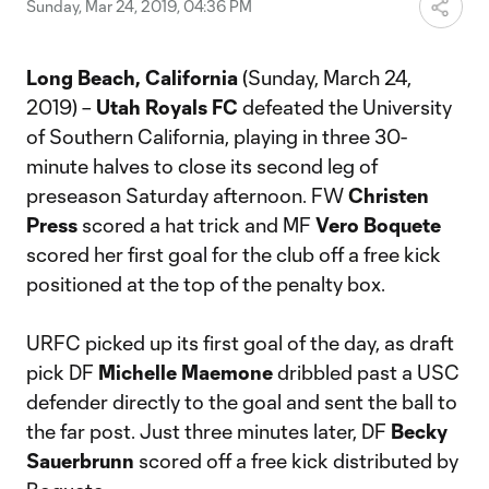
Sunday, Mar 24, 2019, 04:36 PM
Long Beach, California
(Sunday, March 24,
2019) –
Utah Royals FC
defeated the University
of Southern California, playing in three 30-
minute halves to close its second leg of
preseason Saturday afternoon. FW
Christen
Press
scored a hat trick and MF
Vero Boquete
scored her first goal for the club off a free kick
positioned at the top of the penalty box.
URFC picked up its first goal of the day, as draft
pick DF
Michelle Maemone
dribbled past a USC
defender directly to the goal and sent the ball to
the far post. Just three minutes later, DF
Becky
Sauerbrunn
scored off a free kick distributed by