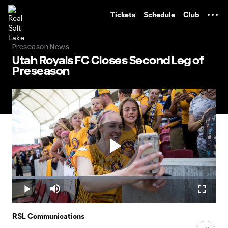
TENT
Tickets
Schedule
Club
Preseason News
Utah Royals FC Closes Second Leg of
Preseason
Play
Loaded
:
32.42%
Play
Mute
Fullscr
Video
RSL Communications