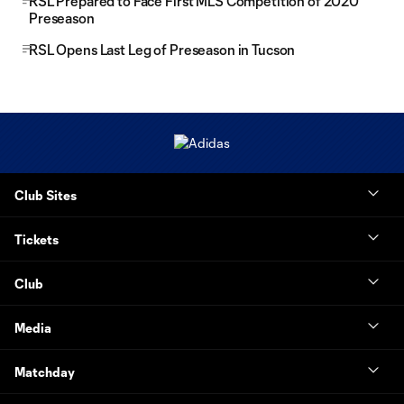
RSL Prepared to Face First MLS Competition of 2020
Preseason
RSL Opens Last Leg of Preseason in Tucson
Club Sites
Tickets
Club
Media
Matchday