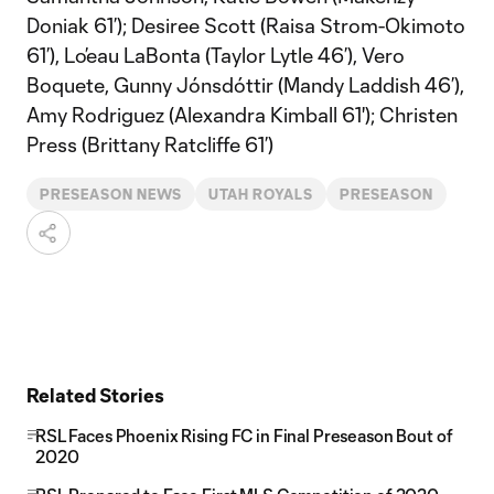
Doniak 61’); Desiree Scott (Raisa Strom-Okimoto
61’), Lo’eau LaBonta (Taylor Lytle 46’), Vero
Boquete, Gunny Jónsdóttir (Mandy Laddish 46’),
Amy Rodriguez (Alexandra Kimball 61'); Christen
Press (Brittany Ratcliffe 61’)
PRESEASON NEWS
UTAH ROYALS
PRESEASON
Related Stories
RSL Faces Phoenix Rising FC in Final Preseason Bout of
2020