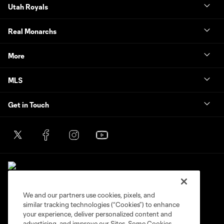
Utah Royals
Real Monarchs
More
MLS
Get in Touch
We and our partners use cookies, pixels, and
similar tracking technologies (“Cookies”) to enhance
Terms of Service
Privacy Policy
your experience, deliver personalized content and
Do Not Sell or Share My Personal Information
Cookies Settings
advertising, and improve our Sites. Some Cookies