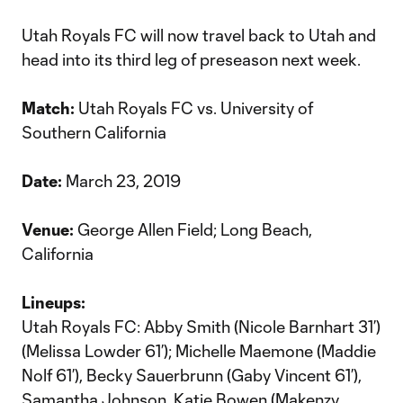
Utah Royals FC will now travel back to Utah and
head into its third leg of preseason next week.
Match:
Utah Royals FC vs. University of
Southern California
Date:
March 23, 2019
Venue:
George Allen Field; Long Beach,
California
Lineups:
Utah Royals FC: Abby Smith (Nicole Barnhart 31’)
(Melissa Lowder 61’); Michelle Maemone (Maddie
Nolf 61’), Becky Sauerbrunn (Gaby Vincent 61’),
Samantha Johnson, Katie Bowen (Makenzy