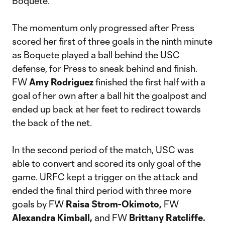
Boquete.
The momentum only progressed after Press
scored her first of three goals in the ninth minute
as Boquete played a ball behind the USC
defense, for Press to sneak behind and finish.
FW
Amy Rodriguez
finished the first half with a
goal of her own after a ball hit the goalpost and
ended up back at her feet to redirect towards
the back of the net.
In the second period of the match, USC was
able to convert and scored its only goal of the
game. URFC kept a trigger on the attack and
ended the final third period with three more
goals by FW
Raisa Strom-Okimoto,
FW
Alexandra Kimball,
and FW
Brittany Ratcliffe.