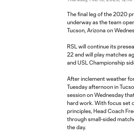
The final leg of the 2020 pr
underway as the team open
Tucson, Arizona on Wednes
RSL will continue its pres
22 and will play matches 
and USL Championship side
After inclement weather for
Tuesday afternoon in Tucson
session on Wednesday that 
hard work. With focus set o
principles, Head Coach Fre
through small-sided matches
the day.