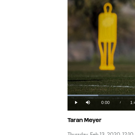
Loaded
:
9.42%
0:00
1:
/
Play
Mute
Current
Du
Time
Taran Meyer
Thursday, Feb 13, 2020, 12:1