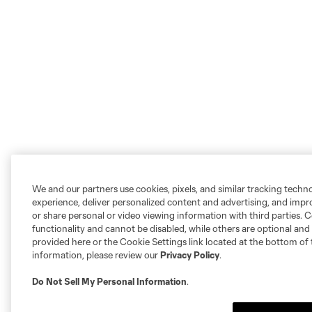
We and our partners use cookies, pixels, and similar tracking techn
experience, deliver personalized content and advertising, and imp
or share personal or video viewing information with third parties. Ce
functionality and cannot be disabled, while others are optional a
provided here or the Cookie Settings link located at the bottom of 
information, please review our
Privacy Policy
.
Do Not Sell My Personal Information
.