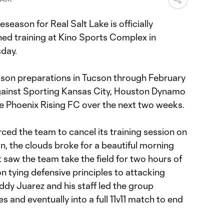
eseason for Real Salt Lake is officially
ed training at Kino Sports Complex in
day.
eason preparations in Tucson through February
against Sporting Kansas City, Houston Dynamo
 Phoenix Rising FC over the next two weeks.
ced the team to cancel its training session on
, the clouds broke for a beautiful morning
saw the team take the field for two hours of
n tying defensive principles to attacking
ddy Juarez and his staff led the group
 and eventually into a full 11v11 match to end