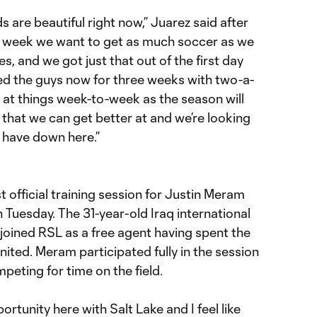
ds are beautiful right now,” Juarez said after
s week we want to get as much soccer as we
s, and we got just that out of the first day
ed the guys now for three weeks with two-a-
 at things week-to-week as the season will
s that we can get better at and we’re looking
 have down here.”
official training session for Justin Meram
 Tuesday. The 31-year-old Iraq international
joined RSL as a free agent having spent the
ited. Meram participated fully in the session
eting for time on the field.
portunity here with Salt Lake and I feel like