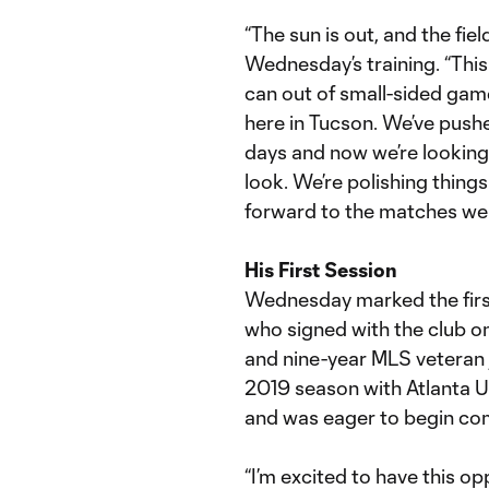
“The sun is out, and the fiel
Wednesday’s training. “Thi
can out of small-sided game
here in Tucson. We’ve push
days and now we’re looking
look. We’re polishing thing
forward to the matches we
His First Session
Wednesday marked the first 
who signed with the club on
and nine-year MLS veteran 
2019 season with Atlanta Un
and was eager to begin comp
“I’m excited to have this op