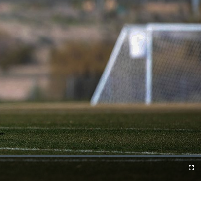
Fullscreen