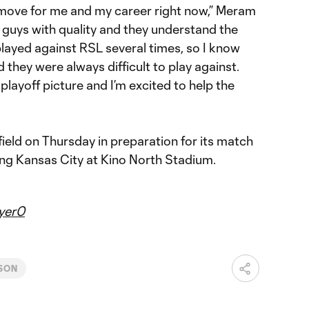
 move for me and my career right now,” Meram
of guys with quality and they understand the
played against RSL several times, so I know
 they were always difficult to play against.
playoff picture and I’m excited to help the
 field on Thursday in preparation for its match
ng Kansas City at Kino North Stadium.
yer0
SON