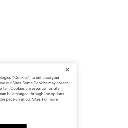
ologies (“Cookies”) to enhance your
rove our Sites. Some Cookies may collect
rtain Cookies are essential for site
nd can be managed through the options
the page on all our Sites. For more