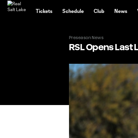
TENT
Tickets
Schedule
Club
News
Preseason News
RSL Opens Last 