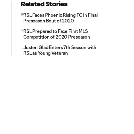
Related Stories
RSL Faces Phoenix Rising FC in Final
Preseason Bout of 2020
RSL Prepared to Face First MLS
Competition of 2020 Preseason
Justen Glad Enters 7th Season with
RSL as Young Veteran