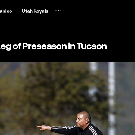
Video
Utah Royals
Leg of Preseason in Tucson