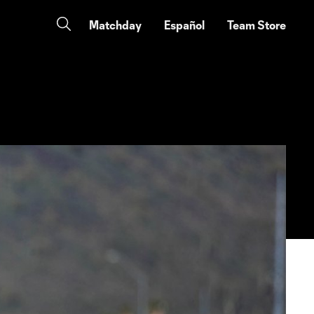
Matchday
Español
Team Store