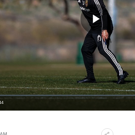
Play
Video
44
ration
0 AM