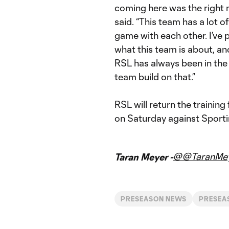
coming here was the right
said. “This team has a lot 
game with each other. I’ve 
what this team is about, and
RSL has always been in the 
team build on that.”
RSL will return the training
on Saturday against Sporti
@@TaranMe
Taran Meyer -
PRESEASON NEWS
PRESEA