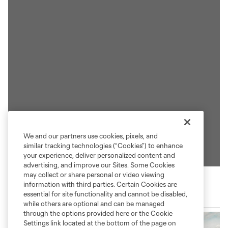
We and our partners use cookies, pixels, and
similar tracking technologies (“Cookies”) to enhance
your experience, deliver personalized content and
advertising, and improve our Sites. Some Cookies
may collect or share personal or video viewing
information with third parties. Certain Cookies are
essential for site functionality and cannot be disabled,
Save The Great Salt Lake
while others are optional and can be managed
through the options provided here or the Cookie
Settings link located at the bottom of the page on