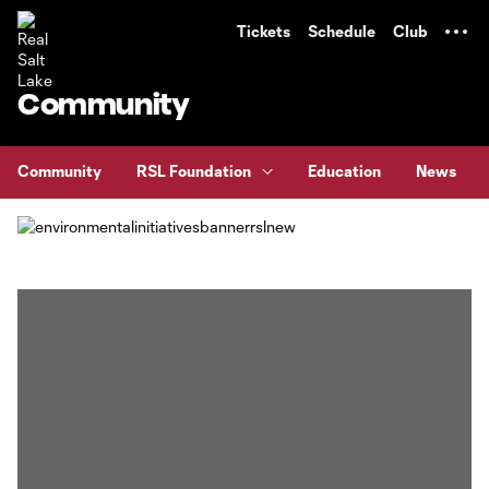
TENT
Tickets
Schedule
Club
Community
Community
RSL Foundation
Education
News