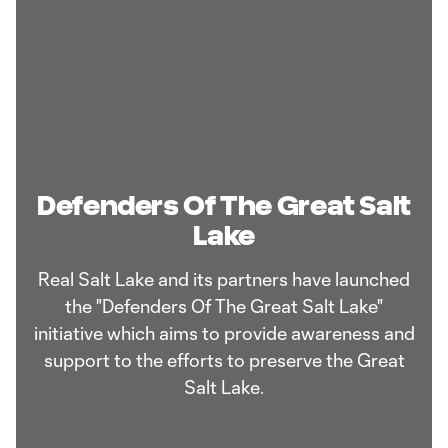
Defenders Of The Great Salt
Lake
Real Salt Lake and its partners have launched
the "Defenders Of The Great Salt Lake"
initiative which aims to provide awareness and
support to the efforts to preserve the Great
Salt Lake.