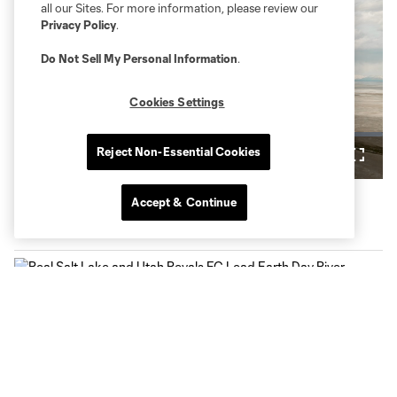
all our Sites. For more information, please review our
Privacy Policy
.
Do Not Sell My Personal Information
.
Play
Cookies Settings
Loaded
:
4.81%
Reject Non-Essential Cookies
Play
Mute
Fullsc
Video
Accept & Continue
Latest News