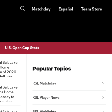
Matchday
Español
Team Store
U.S. Open Cup Stats
Popular Topics
RSL Matchday
RSL Player News
RSL Highlights