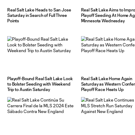
Real Salt Lake Heads to San Jose
Real Salt Lake Aims to Impr
Saturday in Search of Full Three
Playoff Seeding At Home Ag
Points
Minnesota Wednesday
Playoff-Bound Real Salt Lake Look
Real Salt Lake Home Again
to Bolster Seeding with Weekend
Saturday as Western Confe
Trip to Austin Saturday
Playoff Race Heats Up