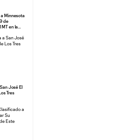
 a Minnesota
29 de
 MT en la
ffs 2024
 San José El
os Tres