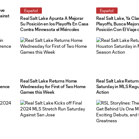
ove
Español
Español
ainst
Real Salt Lake Apunta A Mejorar
Real Salt Lake, Ya Cla
Su Posición en los Playoffs En Casa
Playoffs, Busca Mejor
Contra Minnesota el Miércoles
Posición Con El Viaje 
Sábado a Austin
Real Salt Lake Returns Home
Real Salt Lake Return
rence
Wednesday for First of Two Home
Saturday in MLS Reg
Games this Week
Action