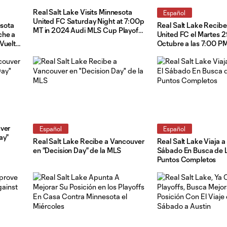
Real Salt Lake Visits Minnesota
Español
United FC Saturday Night at 7:00p
esota
Real Salt Lake Recibe
MT in 2024 Audi MLS Cup Playoff
che a
United FC el Martes 
Leg Two
Vuelta
Octubre a las 7:00 PM
MLS Cup
Apertura de los Playo
Audi MLS Cup
uver
Español
Español
ay"
Real Salt Lake Recibe a Vancouver
Real Salt Lake Viaja a
en "Decision Day" de la MLS
Sábado En Busca de L
Puntos Completos