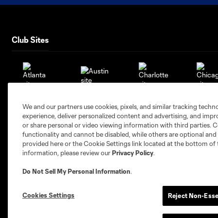
Club Sites
Austin
Atlanta
Charlotte
Chica
We and our partners use cookies, pixels, and similar tracking techn
experience, deliver personalized content and advertising, and imp
or share personal or video viewing information with third parties. Ce
functionality and cannot be disabled, while others are optional a
provided here or the Cookie Settings link located at the bottom of 
information, please review our
Privacy Policy
.
Miami
Minnesota
Montre
LA Galaxy
Do Not Sell My Personal Information
.
Cookies Settings
Reject Non-Esse