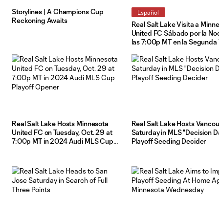
Storylines | A Champions Cup
Español
Reckoning Awaits
Real Salt Lake Visita a Minn
United FC Sábado por la No
las 7:00p MT en la Segunda 
de los Playoffs de la Audi 
2024
Real Salt Lake Hosts Minnesota
Real Salt Lake Hosts Vanco
United FC on Tuesday, Oct. 29 at
Saturday in MLS "Decision D
7:00p MT in 2024 Audi MLS Cup
Playoff Seeding Decider
Playoff Opener