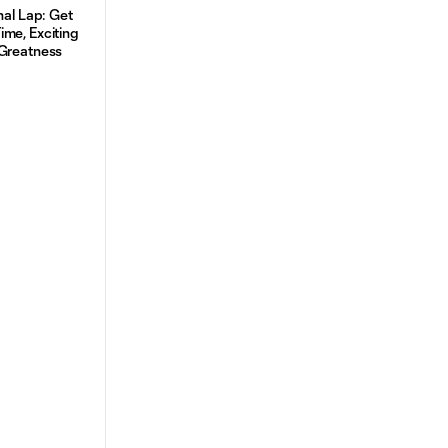
nal Lap: Get
me, Exciting
 Greatness