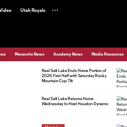
Video
Utah Royals
ews
Monarchs News
Academy News
Media Resources
Real Salt Lake Ends Home Portion of
2026 First Half with Saturday Rocky
Mountain Cup Tilt
Real Salt Lake Returns Home
Wednesday to Host Houston Dynamo
Matchday