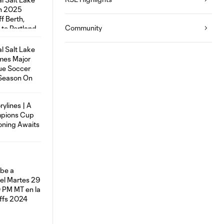
Community