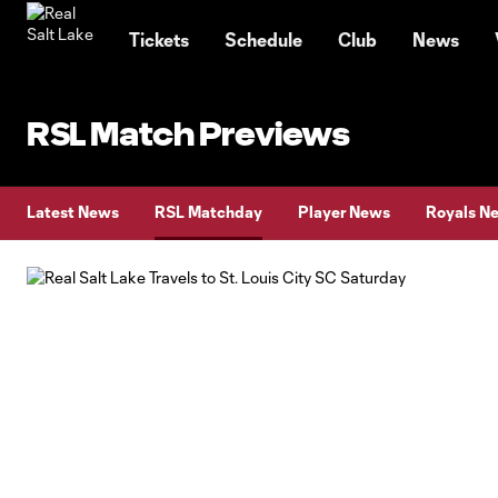
TENT
Tickets
Schedule
Club
News
RSL Match Previews
Latest News
RSL Matchday
Player News
Royals N