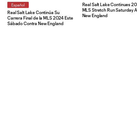
Real Salt Lake Continues 2
Español
MLS Stretch Run Saturday A
Real Salt Lake Continúa Su
New England
Carrera Final de la MLS 2024 Este
Sábado Contra New England