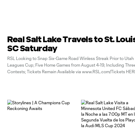
Real Salt Lake Travels to St. Loui
SC Saturday
RSL Looking to Snap Six-Game Road Winless Streak Prior to Utah 
Leagues Cup; Five Home Games from August 4-19, Including Thre
Contests; Tickets Remain Available via www.RSL.com/Tickets HE
(Friday, July 31, 2026) – This weekend, Real Salt Lake (8W-6L-2T, 2
West MLS /