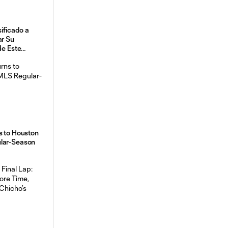
sificado a
ar Su
de Este
s to Houston
ular-Season