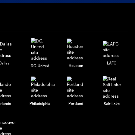
Dallas
LAFC
Houston
D.C. United
rlando
Philadelphia
Portland
Salt Lake