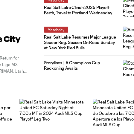
Real Salt Lake Clinch 2025 Playoff
Berth, Travel to Portland Wednesday
Matchday
Real Salt Lake Resumes Major League
s City
Soccer Reg. Season On Road Sunday
at New York Red Bulls
Return for
Storylines | A Champions Cup
e Liga MX
Reckoning Awaits
RRIMAN, Utah
6 points, 4th