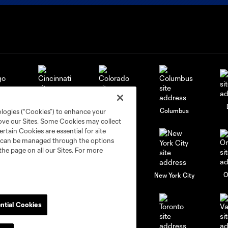
go
Cincinnati
Colorado
Columbus
ologies (“Cookies”) to enhance your
rove our Sites. Some Cookies may collect
rtain Cookies are essential for site
nd can be managed through the options
the page on all our Sites. For more
al
Nashville
O
New England
New York City
ntial Cookies