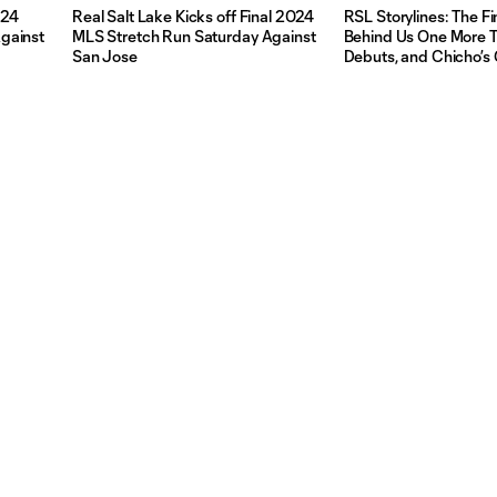
024
Real Salt Lake Kicks off Final 2024
RSL Storylines: The Fi
gainst
MLS Stretch Run Saturday Against
Behind Us One More Ti
San Jose
Debuts, and Chicho’s