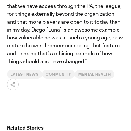
that we have access through the PA, the league,
for things externally beyond the organization
and that more players are open to it today than
in my day. Diego [Luna] is an awesome example,
how vulnerable he was at such a young age, how
mature he was. I remember seeing that feature
and thinking that's a shining example of how
things should and have changed.”
LATEST NEWS
COMMUNITY
MENTAL HEALTH
Related Stories