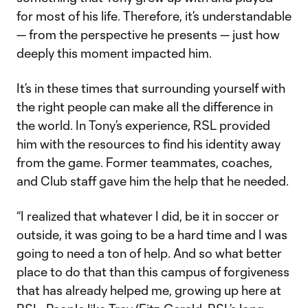
for most of his life. Therefore, it’s understandable
— from the perspective he presents — just how
deeply this moment impacted him.
It’s in these times that surrounding yourself with
the right people can make all the difference in
the world. In Tony’s experience, RSL provided
him with the resources to find his identity away
from the game. Former teammates, coaches,
and Club staff gave him the help that he needed.
“I realized that whatever I did, be it in soccer or
outside, it was going to be a hard time and I was
going to need a ton of help. And so what better
place to do that than this campus of forgiveness
that has already helped me, growing up here at