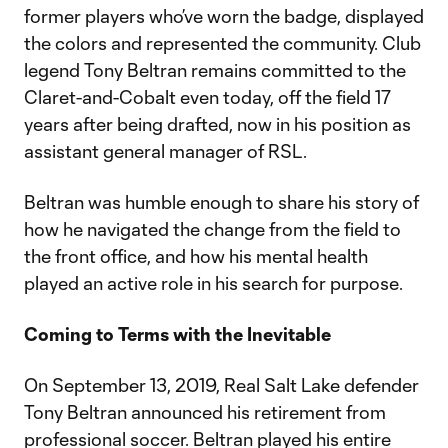
former players who’ve worn the badge, displayed
the colors and represented the community. Club
legend Tony Beltran remains committed to the
Claret-and-Cobalt even today, off the field 17
years after being drafted, now in his position as
assistant general manager of RSL.
Beltran was humble enough to share his story of
how he navigated the change from the field to
the front office, and how his mental health
played an active role in his search for purpose.
Coming to Terms with the Inevitable
On September 13, 2019, Real Salt Lake defender
Tony Beltran announced his retirement from
professional soccer. Beltran played his entire