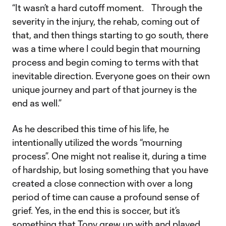
“It wasn’t a hard cutoff moment. Through the
severity in the injury, the rehab, coming out of
that, and then things starting to go south, there
was a time where I could begin that mourning
process and begin coming to terms with that
inevitable direction. Everyone goes on their own
unique journey and part of that journey is the
end as well.”
As he described this time of his life, he
intentionally utilized the words “mourning
process”. One might not realise it, during a time
of hardship, but losing something that you have
created a close connection with over a long
period of time can cause a profound sense of
grief. Yes, in the end this is soccer, but it’s
something that Tony grew up with and played