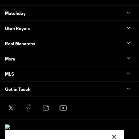
Matchday
Utah Royals
Real Monarchs
More
MLS
Get in Touch