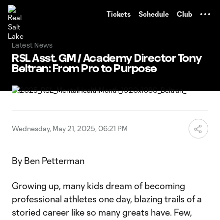
TENT
Tickets
Schedule
Club
Latest News
RSL Asst. GM / Academy Director Tony
Beltran: From Pro to Purpose
Wednesday, May 21, 2025, 06:21 PM
By Ben Petterman
Growing up, many kids dream of becoming
professional athletes one day, blazing trails of a
storied career like so many greats have. Few,