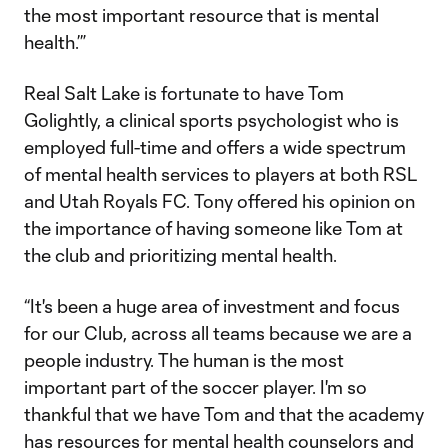
the most important resource that is mental
health.’”
Real Salt Lake is fortunate to have Tom
Golightly, a clinical sports psychologist who is
employed full-time and offers a wide spectrum
of mental health services to players at both RSL
and Utah Royals FC. Tony offered his opinion on
the importance of having someone like Tom at
the club and prioritizing mental health.
“It's been a huge area of investment and focus
for our Club, across all teams because we are a
people industry. The human is the most
important part of the soccer player. I'm so
thankful that we have Tom and that the academy
has resources for mental health counselors and