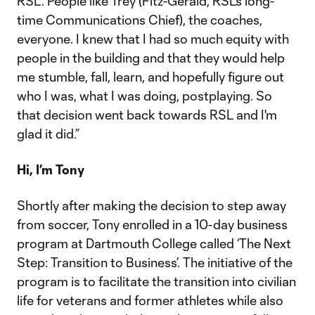
RSL. People like Trey (Fitz-Gerald, RSL’s long-
time Communications Chief), the coaches,
everyone. I knew that I had so much equity with
people in the building and that they would help
me stumble, fall, learn, and hopefully figure out
who I was, what I was doing, postplaying. So
that decision went back towards RSL and I'm
glad it did.”
Hi, I’m Tony
Shortly after making the decision to step away
from soccer, Tony enrolled in a 10-day business
program at Dartmouth College called ‘The Next
Step: Transition to Business’. The initiative of the
program is to facilitate the transition into civilian
life for veterans and former athletes while also