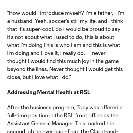
“How would I introduce myself? I'm a father, I'm
a husband. Yeah, soccer's still my life, and I think
that it's super-cool. So I would be proud to say
it's not about what I used to do, this is about
what I'm doing.This is who I am and this is what
I'm doing and I love it, I really do. I never
thought I would find this much joy in the game
beyond the lines. Never thought I would get this
close, but I love what I do.”
Addressing Mental Health at RSL
After the business program, Tony was offered a
full-time position in the RSL front office as the
Assistant General Manager. This marked the
second job he ever had - from the Claret-and-