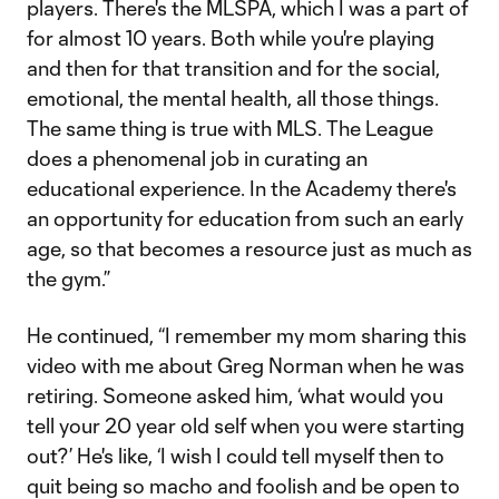
players. There's the MLSPA, which I was a part of
for almost 10 years. Both while you're playing
and then for that transition and for the social,
emotional, the mental health, all those things.
The same thing is true with MLS. The League
does a phenomenal job in curating an
educational experience. In the Academy there's
an opportunity for education from such an early
age, so that becomes a resource just as much as
the gym.”
He continued, “I remember my mom sharing this
video with me about Greg Norman when he was
retiring. Someone asked him, ‘what would you
tell your 20 year old self when you were starting
out?’ He's like, ‘I wish I could tell myself then to
quit being so macho and foolish and be open to