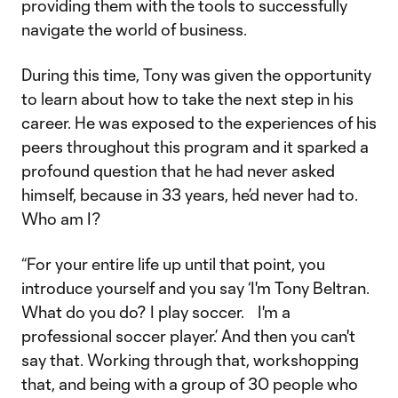
providing them with the tools to successfully
navigate the world of business.
During this time, Tony was given the opportunity
to learn about how to take the next step in his
career. He was exposed to the experiences of his
peers throughout this program and it sparked a
profound question that he had never asked
himself, because in 33 years, he’d never had to.
Who am I?
“For your entire life up until that point, you
introduce yourself and you say ‘I'm Tony Beltran.
What do you do? I play soccer. I'm a
professional soccer player.’ And then you can't
say that. Working through that, workshopping
that, and being with a group of 30 people who