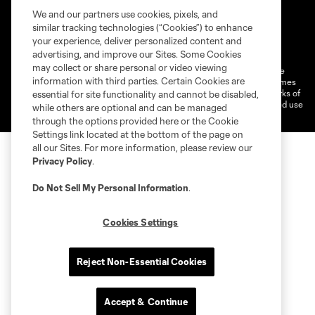
We and our partners use cookies, pixels, and
similar tracking technologies (“Cookies”) to enhance
Terms of Service
Privacy Policy
your experience, deliver personalized content and
Do Not Sell or Share My Personal Information
Cookies Settings
advertising, and improve our Sites. Some Cookies
may collect or share personal or video viewing
©2026 MLS. The Major League Soccer and MLS name and shield are
information with third parties. Certain Cookies are
registered trademarks of Major League Soccer, L.L.C. (“MLS”). The names
and logos of MLS teams are registered and/or common law trademarks of
essential for site functionality and cannot be disabled,
MLS or are used with the permission of their owners. Any unauthorized use
while others are optional and can be managed
is forbidden.
through the options provided here or the Cookie
Settings link located at the bottom of the page on
all our Sites. For more information, please review our
Privacy Policy
.
Do Not Sell My Personal Information
.
Cookies Settings
Reject Non-Essential Cookies
Accept & Continue