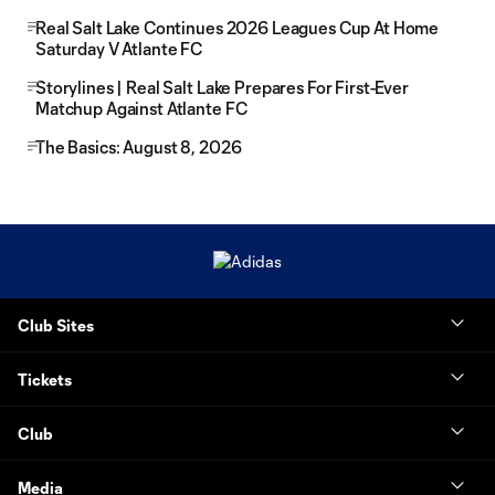
Real Salt Lake Continues 2026 Leagues Cup At Home
Saturday V Atlante FC
Storylines | Real Salt Lake Prepares For First-Ever
Matchup Against Atlante FC
The Basics: August 8, 2026
Club Sites
Tickets
Club
Media