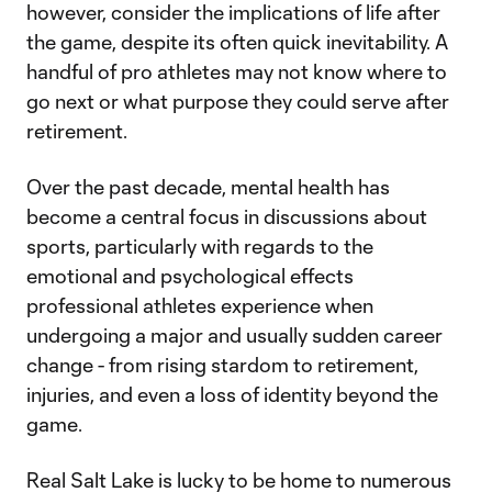
however, consider the implications of life after
the game, despite its often quick inevitability. A
handful of pro athletes may not know where to
go next or what purpose they could serve after
retirement.
Over the past decade, mental health has
become a central focus in discussions about
sports, particularly with regards to the
emotional and psychological effects
professional athletes experience when
undergoing a major and usually sudden career
change - from rising stardom to retirement,
injuries, and even a loss of identity beyond the
game.
Real Salt Lake is lucky to be home to numerous