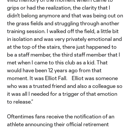
grips or had the realization, the clarity that I
didn't belong anymore and that was being out on
the grass fields and struggling through another
training session. I walked off the field, a little bit
in isolation and was very privately emotional and
at the top of the stairs, there just happened to
be a staff member, the third staff member that I
met when I came to this club as a kid. That
would have been 12 years ago from that
moment. It was Elliot Fall. Elliot was someone
who was a trusted friend and also a colleague so
it was all I needed for a trigger of that emotion
to release.”
Oftentimes fans receive the notification of an
athlete announcing their official retirement