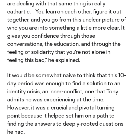
are dealing with that same thing is really
cathartic. You lean on each other, figure it out
together, and you go from this unclear picture of
who you are into something a little more clear. It
gives you confidence through those
conversations, the education, and through the
feeling of solidarity that you're not alone in
feeling this bad,” he explained.
It would be somewhat naive to think that this 10-
day period was enough to find a solution to an
identity crisis, an inner-conflict, one that Tony
admits he was experiencing at the time.
However, it was a crucial and pivotal turning
point because it helped set him on a path to
finding the answers to deeply-rooted questions
he had.