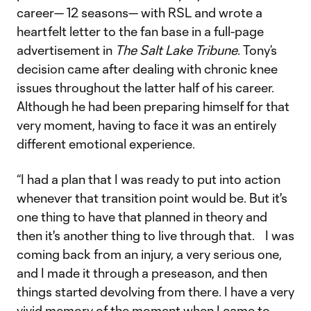
career— 12 seasons— with RSL and wrote a
heartfelt letter to the fan base in a full-page
advertisement in
The Salt Lake Tribune
. Tony’s
decision came after dealing with chronic knee
issues throughout the latter half of his career.
Although he had been preparing himself for that
very moment, having to face it was an entirely
different emotional experience.
“I had a plan that I was ready to put into action
whenever that transition point would be. But it's
one thing to have that planned in theory and
then it's another thing to live through that. I was
coming back from an injury, a very serious one,
and I made it through a preseason, and then
things started devolving from there. I have a very
vivid memory of the moment when I came to