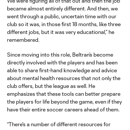
We were figuring all of that out and then the job
became almost entirely different. And then, we
went through a public, uncertain time with our
club so it was, in those first 18 months, like three
different jobs, but it was very educational,” he
remembered.
Since moving into this role, Beltran’s become
directly involved with the players and has been
able to share first-hand knowledge and advice
about mental health resources that not only the
club offers, but the league as well. He
emphasizes that these tools can better prepare
the players for life beyond the game, even if they
have their entire soccer careers ahead of them.
“There's a number of different resources for