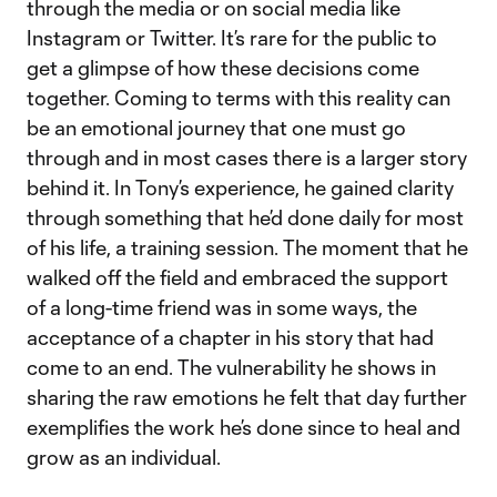
through the media or on social media like
Instagram or Twitter. It’s rare for the public to
get a glimpse of how these decisions come
together. Coming to terms with this reality can
be an emotional journey that one must go
through and in most cases there is a larger story
behind it. In Tony’s experience, he gained clarity
through something that he’d done daily for most
of his life, a training session. The moment that he
walked off the field and embraced the support
of a long-time friend was in some ways, the
acceptance of a chapter in his story that had
come to an end. The vulnerability he shows in
sharing the raw emotions he felt that day further
exemplifies the work he’s done since to heal and
grow as an individual.