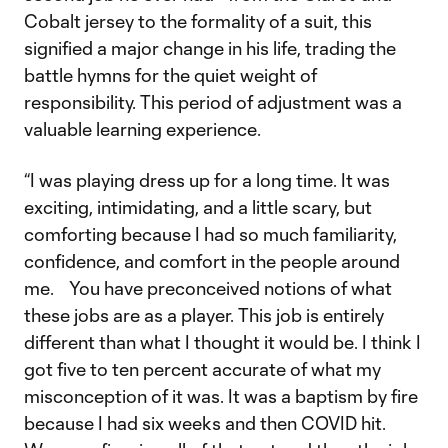
Cobalt jersey to the formality of a suit, this
signified a major change in his life, trading the
battle hymns for the quiet weight of
responsibility. This period of adjustment was a
valuable learning experience.
“I was playing dress up for a long time. It was
exciting, intimidating, and a little scary, but
comforting because I had so much familiarity,
confidence, and comfort in the people around
me. You have preconceived notions of what
these jobs are as a player. This job is entirely
different than what I thought it would be. I think I
got five to ten percent accurate of what my
misconception of it was. It was a baptism by fire
because I had six weeks and then COVID hit.