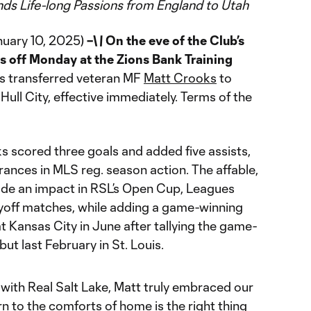
nds Life-long Passions from England to Utah
nuary 10, 2025)
–\
\
On the eve of the Club’s
s off Monday at the Zions Bank Training
as transferred veteran MF
Matt Crooks
to
ull City, effective immediately. Terms of the
oks scored three goals and added five assists,
rances in MLS reg. season action. The affable,
ade an impact in RSL’s Open Cup, Leagues
off matches, while adding a game-winning
at Kansas City in June after tallying the game-
but last February in St. Louis.
 with Real Salt Lake, Matt truly embraced our
n to the comforts of home is the right thing