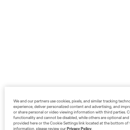
We and our partners use cookies, pixels, and similar tracking techn
experience, deliver personalized content and advertising, and imp
or share personal or video viewing information with third parties. Ce
functionality and cannot be disabled, while others are optional a
provided here or the Cookie Settings link located at the bottom of 
information, please review our
Privacy Policy
.