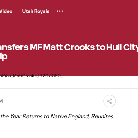
Video
Utah Royals
ansfers MF Matt Crooks to Hull City
ip
PM
he Year Returns to Native England, Reunites