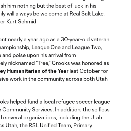
ish him nothing but the best of luck in his
ily will always be welcome at Real Salt Lake.
cer Kurt Schmid
ont nearly a year ago as a 30-year-old veteran
hampionship, League One and League Two,
and poise upon his arrival from
tely nicknamed “Tree,” Crooks was honored as
y Humanitarian of the Year
last October for
sive work in the community across both Utah
ooks helped fund a local refugee soccer league
c Community Services. In addition, the selfless
h several organizations, including the Utah
s Utah, the RSL Unified Team, Primary