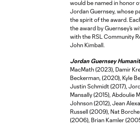
would be named in honor of 
Jordan Guernsey, whose pa
the spirit of the award. Ea
the award by Guernsey’s wife
with the RSL Community Re
John Kimball.
Jordan Guernsey Humanitar
MacMath (2023), Damir Krei
Beckerman, (2020), Kyle B
Justin Schmidt (2017), Jor
Mansally (2015), Abdoulie M
Johnson (2012), Jean Alexa
Russell (2009), Nat Borche
(2006), Brian Kamler (200