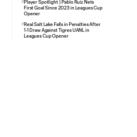
Player Spotlight | Pablo Ruiz Nets
First Goal Since 2023 in Leagues Cup
Opener
Real Salt Lake Falls in Penalties After
1-1 Draw Against Tigres UANL in
Leagues Cup Opener