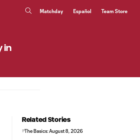
Matchday
Español
Team Store
 in
Related Stories
The Basics: August 8, 2026