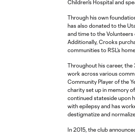
Children's Hospital and sp
Through his own foundation
has also donated to the Ut
and time to the Volunteers
Additionally, Crooks purch
communities to RSL’s home
Throughout his career, the
work across various commu
Community Player of the Ye
charity set up in memory of
continued stateside upon h
with epilepsy and has work
destigmatize and normalize
In 2015, the club announce