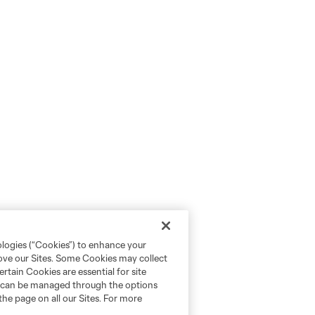
ologies (“Cookies”) to enhance your
rove our Sites. Some Cookies may collect
rtain Cookies are essential for site
nd can be managed through the options
the page on all our Sites. For more