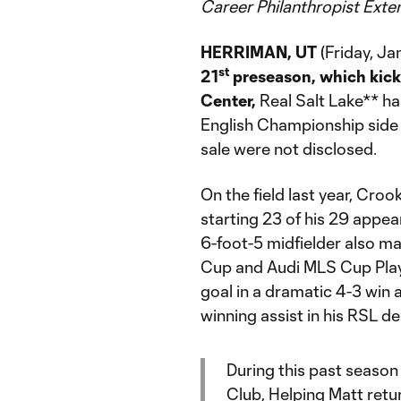
Career Philanthropist Exte
HERRIMAN, UT
(Friday, Ja
st
21
preseason, which kick
Center,
Real Salt Lake** h
English Championship side H
sale were not disclosed.
On the field last year, Cro
starting 23 of his 29 appea
6-foot-5 midfielder also m
Cup and Audi MLS Cup Play
goal in a dramatic 4-3 win 
winning assist in his RSL de
During this past season
Club, Helping Matt retur