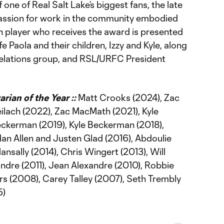
one of Real Salt Lake’s biggest fans, the late
ssion for work in the community embodied
ch player who receives the award is presented
 Paola and their children, Izzy and Kyle, along
lations group, and RSL/URFC President
ian of the Year ::
Matt Crooks (2024), Zac
lach (2022), Zac MacMath (2021), Kyle
eckerman (2019), Kyle Beckerman (2018),
dan Allen and Justen Glad (2016), Abdoulie
ansally (2014), Chris Wingert (2013), Will
ndre (2011), Jean Alexandre (2010), Robbie
rs (2008), Carey Talley (2007), Seth Trembly
5)