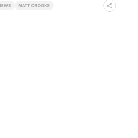
 NEWS
MATT CROOKS