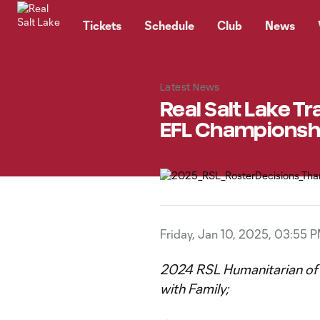
TENT
Tickets
Schedule
Club
News
Latest News
Real Salt Lake Tr
EFL Championsh
Friday, Jan 10, 2025, 03:55 
2024 RSL Humanitarian of t
with Family;