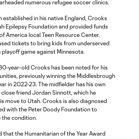
earheaded numerous refugee soccer clinics.
 established in his native England, Crooks
ah Epilepsy Foundation and provided funds
 of America local Teen Resource Center.
ased tickets to bring kids from underserved
 playoff game against Minnesota.
 30-year-old Crooks has been noted for his
nities, previously winning the Middlesbrough
ar in 2022-23. The midfielder has his own
 close friend Jordan Sinnott, which he
is move to Utah. Crooks is also diagnosed
ed with the Peter Doody Foundation to
 the condition.
d that the Humanitarian of the Year Award