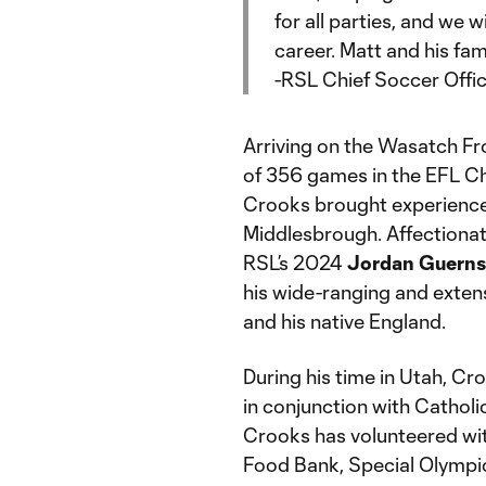
for all parties, and we w
career. Matt and his fam
-RSL Chief Soccer Offi
Arriving on the Wasatch Fr
of 356 games in the EFL C
Crooks brought experience 
Middlesbrough. Affectiona
RSL’s 2024
Jordan Guernse
his wide-ranging and exten
and his native England.
During his time in Utah, Cr
in conjunction with Catholi
Crooks has volunteered wit
Food Bank, Special Olympic