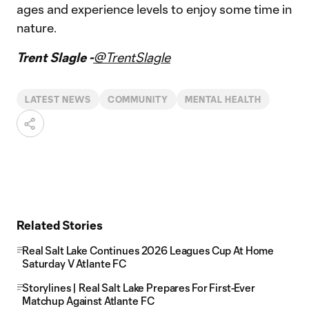
ages and experience levels to enjoy some time in
nature.
Trent Slagle -
@TrentSlagle
LATEST NEWS
COMMUNITY
MENTAL HEALTH
Related Stories
Real Salt Lake Continues 2026 Leagues Cup At Home
Saturday V Atlante FC
Storylines | Real Salt Lake Prepares For First-Ever
Matchup Against Atlante FC