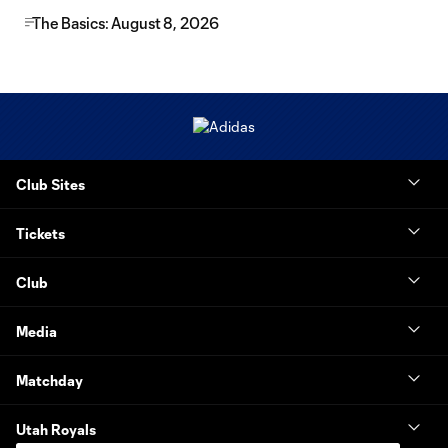
The Basics: August 8, 2026
Club Sites
Tickets
Club
Media
Matchday
Utah Royals