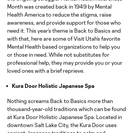
Month was created back in 1949 by Mental
Health America to reduce the stigma, raise
awareness, and provide support for those who
need it. This year’s theme is Back to Basics and
with that, here are some of Visit Utah’s favorite
Mental Health based organizations to help you
or those in need. While not substitutes for
professional help, they may provide you or your
loved ones with a brief reprieve.
Kura Door Holistic Japanese Spa
Nothing screams Back to Basics more than
thousand-year-old traditions which can be found
at Kura Door Holistic Japanese Spa. Located in
downtown Salt Lake City, the Kura Door uses