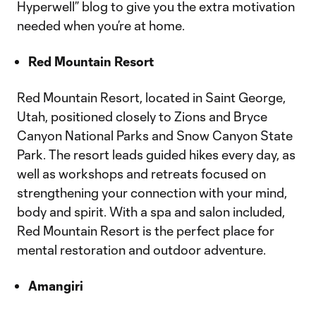
Hyperwell” blog to give you the extra motivation
needed when you’re at home.
Red Mountain Resort
Red Mountain Resort, located in Saint George,
Utah, positioned closely to Zions and Bryce
Canyon National Parks and Snow Canyon State
Park. The resort leads guided hikes every day, as
well as workshops and retreats focused on
strengthening your connection with your mind,
body and spirit. With a spa and salon included,
Red Mountain Resort is the perfect place for
mental restoration and outdoor adventure.
Amangiri