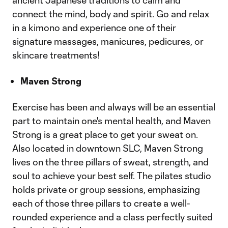
ancient Japanese traditions to calm and
connect the mind, body and spirit. Go and relax
in a kimono and experience one of their
signature massages, manicures, pedicures, or
skincare treatments!
Maven Strong
Exercise has been and always will be an essential
part to maintain one's mental health, and Maven
Strong is a great place to get your sweat on.
Also located in downtown SLC, Maven Strong
lives on the three pillars of sweat, strength, and
soul to achieve your best self. The pilates studio
holds private or group sessions, emphasizing
each of those three pillars to create a well-
rounded experience and a class perfectly suited