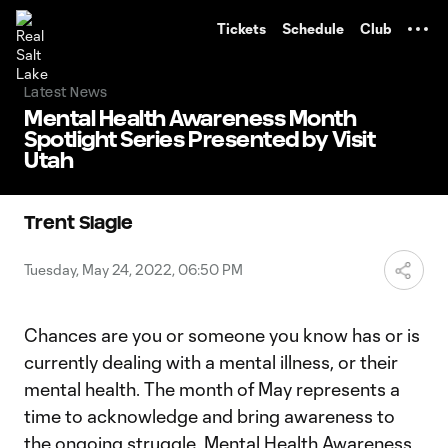
TENT
Tickets
Schedule
Club
Latest News
Mental Health Awareness Month
Spotlight Series Presented by Visit
Utah
Trent Slagle
Tuesday, May 24, 2022, 06:50 PM
Chances are you or someone you know has or is
currently dealing with a mental illness, or their
mental health. The month of May represents a
time to acknowledge and bring awareness to
the ongoing struggle. Mental Health Awareness