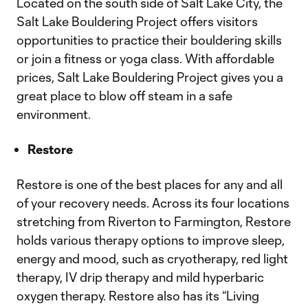
Located on the south side of Salt Lake City, the
Salt Lake Bouldering Project offers visitors
opportunities to practice their bouldering skills
or join a fitness or yoga class. With affordable
prices, Salt Lake Bouldering Project gives you a
great place to blow off steam in a safe
environment.
Restore
Restore is one of the best places for any and all
of your recovery needs. Across its four locations
stretching from Riverton to Farmington, Restore
holds various therapy options to improve sleep,
energy and mood, such as cryotherapy, red light
therapy, IV drip therapy and mild hyperbaric
oxygen therapy. Restore also has its “Living