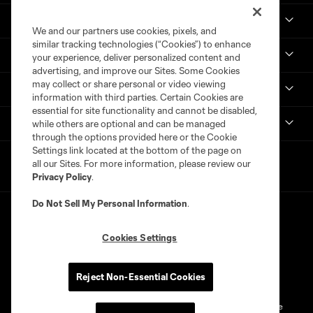
Real Monarchs
We and our partners use cookies, pixels, and
similar tracking technologies (“Cookies”) to enhance
More
your experience, deliver personalized content and
advertising, and improve our Sites. Some Cookies
may collect or share personal or video viewing
MLS
information with third parties. Certain Cookies are
essential for site functionality and cannot be disabled,
Get in Touch
while others are optional and can be managed
through the options provided here or the Cookie
Settings link located at the bottom of the page on
all our Sites. For more information, please review our
Privacy Policy
.
Do Not Sell My Personal Information
.
Cookies Settings
Terms of Service
Privacy Policy
Reject Non-Essential Cookies
Do Not Sell or Share My Personal Information
Cookies Settings
©2026 MLS. The Major League Soccer and MLS name and shield are