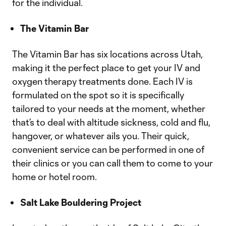
for the individual.
The Vitamin Bar
The Vitamin Bar has six locations across Utah,
making it the perfect place to get your IV and
oxygen therapy treatments done. Each IV is
formulated on the spot so it is specifically
tailored to your needs at the moment, whether
that’s to deal with altitude sickness, cold and flu,
hangover, or whatever ails you. Their quick,
convenient service can be performed in one of
their clinics or you can call them to come to your
home or hotel room.
Salt Lake Bouldering Project