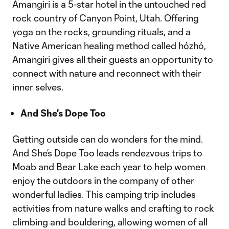
Amangiri is a 5-star hotel in the untouched red
rock country of Canyon Point, Utah. Offering
yoga on the rocks, grounding rituals, and a
Native American healing method called hózhó,
Amangiri gives all their guests an opportunity to
connect with nature and reconnect with their
inner selves.
And She's Dope Too
Getting outside can do wonders for the mind.
And She’s Dope Too leads rendezvous trips to
Moab and Bear Lake each year to help women
enjoy the outdoors in the company of other
wonderful ladies. This camping trip includes
activities from nature walks and crafting to rock
climbing and bouldering, allowing women of all