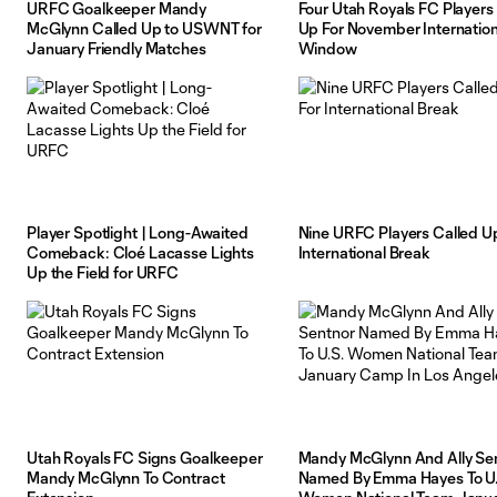
URFC Goalkeeper Mandy
Four Utah Royals FC Players
McGlynn Called Up to USWNT for
Up For November Internation
January Friendly Matches
Window
Player Spotlight | Long-Awaited
Nine URFC Players Called U
Comeback: Cloé Lacasse Lights
International Break
Up the Field for URFC
Utah Royals FC Signs Goalkeeper
Mandy McGlynn And Ally Se
Mandy McGlynn To Contract
Named By Emma Hayes To U.