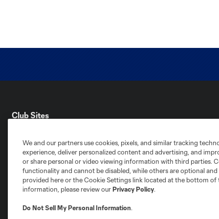
Club Sites
We and our partners use cookies, pixels, and similar tracking techn
experience, deliver personalized content and advertising, and imp
or share personal or video viewing information with third parties. Ce
functionality and cannot be disabled, while others are optional a
Austin
provided here or the Cookie Settings link located at the bottom of 
Atlanta
Charlotte
Chica
information, please review our
Privacy Policy
.
Do Not Sell My Personal Information
.