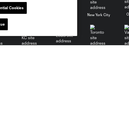
ntial Cookies
al
Nashville
O
New England
New York City
nue
St. Louis
le
Sporting KC
Toronto
Va
Media
Matchday
News
A-Z Guide
Videos
Parking & Directions
Newsletter
Code of Conduct
Social Media
Chants
Media Resources
Stadium