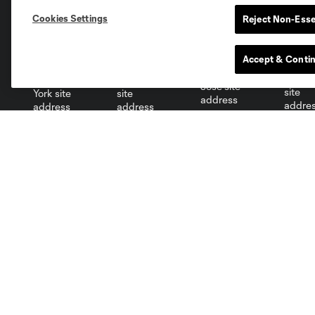
Cookies Settings
Reject Non-Esse
Miami
Minnesota
Montre
LA Galaxy
Accept & Conti
San Jose
Seatt
Red Bull New York
San Diego
Tickets
Club
Single Game
Roster
Season Tickets
Front Office
Partial Plans
Technical Staff
Group Tickets
Stats
Premium Seating
Standings