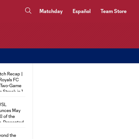
Matchday
Español
Team Store