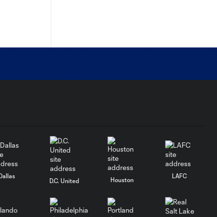
Dallas
LAFC
Houston
D.C. United