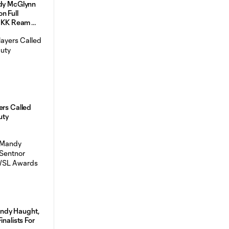
ndy McGlynn
n Full
ld KK Ream
ers Called
uty
ndy Haught,
inalists For