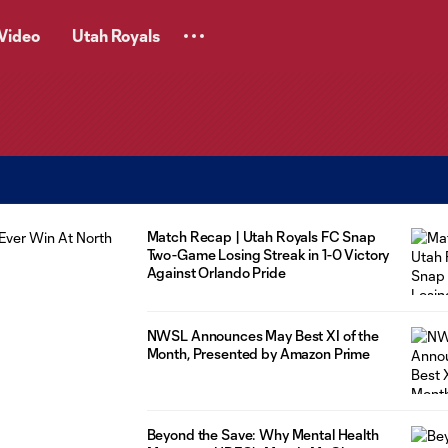
Video
Utah Royals
Match Recap | Utah Royals FC Snap
Two-Game Losing Streak in 1-0 Victory
Against Orlando Pride
NWSL Announces May Best XI of the
Month, Presented by Amazon Prime
Beyond the Save: Why Mental Health