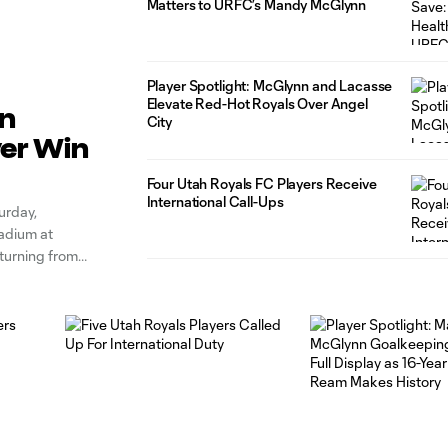
Matters to URFC’s Mandy McGlynn
Player Spotlight: McGlynn and Lacasse
Elevate Red-Hot Royals Over Angel
on
City
ver Win
Four Utah Royals FC Players Receive
International Call-Ups
urday,
tadium at
eturning from