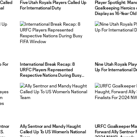
 Called
Five Utah Royals Players Called Up
Player Spotlight: Ma
al
For International Duty
Goalkeeping Heroics o
Display as 16-Year O
Makes History
p For
International Break Recap: 8
Nine Utah Royals Play
URFC Players Represented
Up For International D
Respective Nations During Busy
FIFA Window
ntnor
Ally Sentnor and Mandy Haught
URFC Goalkeeper Ma
S.
Called Up To US Women's National
Forward Ally Sentnor F