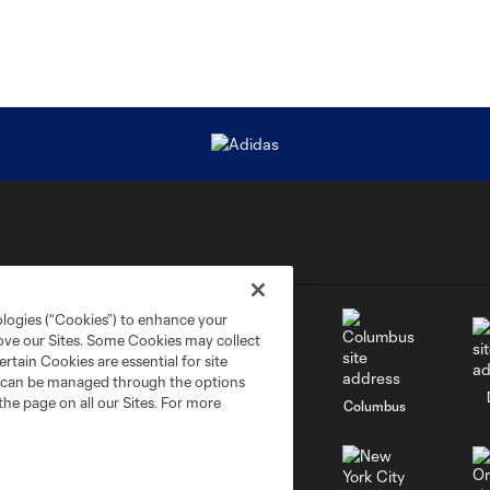
ologies (“Cookies”) to enhance your
rove our Sites. Some Cookies may collect
rtain Cookies are essential for site
nd can be managed through the options
the page on all our Sites. For more
go
Cincinnati
Colorado
Columbus