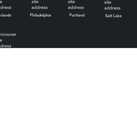
rlando
Philadelphia
Portland
Salt Lake
ncouver
Utah Royals
Real Monarchs
Tickets
Tickets
Schedule
Schedule
Roster
Club
News
News
Video
Video