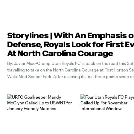
Storylines | With An Emphasis 
Defense, Royals Look for First E
At North Carolina Courage
By: Javier Mico-Crump Utah Royals FC is back on the road this Sat
travelling to take on the North Carolina Courage at First Horizon S
WakeMed Soccer Park. After claiming its first three points since r
the break in a 1-0 win over the Orlando Pride, the Royals