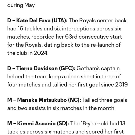
during May
D – Kate Del Fava (UTA):
The Royals center back
had 16 tackles and six interceptions across six
matches, recorded her 63rd consecutive start
for the Royals, dating back to the re-launch of
the club in 2024.
D – Tierna Davidson (GFC):
Gotham’s captain
helped the team keep a clean sheet in three of
four matches and tallied her first goal since 2019
M – Manaka Matsukubo (NC):
Tallied three goals
and two assists in six matches in the month
M – Kimmi Ascanio (SD):
The 18-year-old had 13
tackles across six matches and scored her first