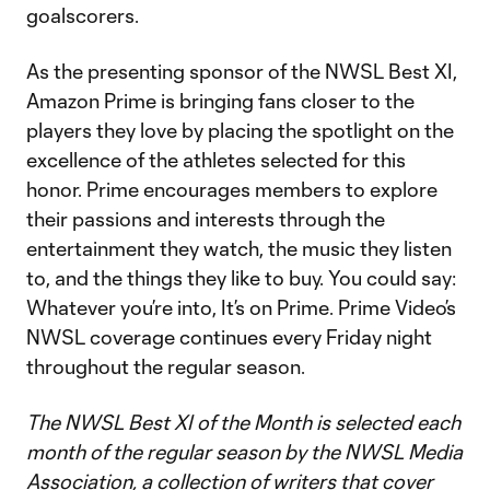
goalscorers.
As the presenting sponsor of the NWSL Best XI,
Amazon Prime is bringing fans closer to the
players they love by placing the spotlight on the
excellence of the athletes selected for this
honor. Prime encourages members to explore
their passions and interests through the
entertainment they watch, the music they listen
to, and the things they like to buy. You could say:
Whatever you’re into, It’s on Prime. Prime Video’s
NWSL coverage continues every Friday night
throughout the regular season.
The NWSL Best XI of the Month is selected each
month of the regular season by the NWSL Media
Association, a collection of writers that cover