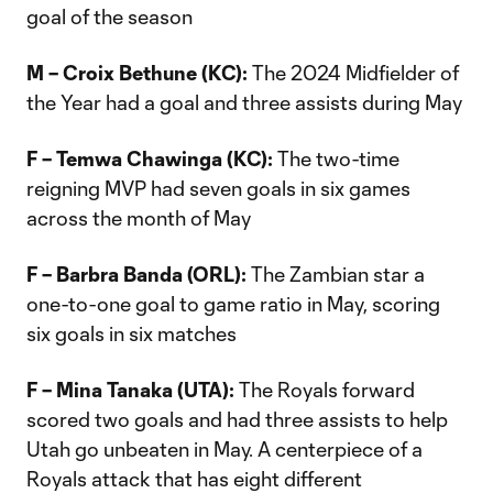
goal of the season
M – Croix Bethune (KC):
The 2024 Midfielder of
the Year had a goal and three assists during May
F – Temwa Chawinga (KC):
The two-time
reigning MVP had seven goals in six games
across the month of May
F – Barbra Banda (ORL):
The Zambian star a
one-to-one goal to game ratio in May, scoring
six goals in six matches
F – Mina Tanaka (UTA):
The Royals forward
scored two goals and had three assists to help
Utah go unbeaten in May. A centerpiece of a
Royals attack that has eight different