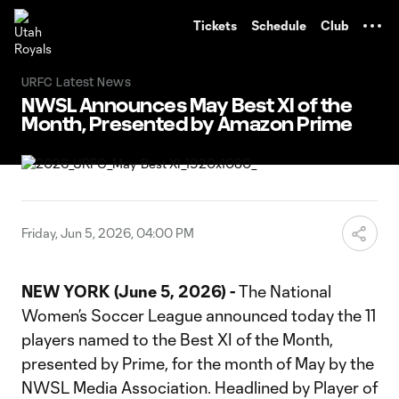
TENT
Tickets
Schedule
Club
URFC Latest News
NWSL Announces May Best XI of the
Month, Presented by Amazon Prime
Friday, Jun 5, 2026, 04:00 PM
NEW YORK (June 5, 2026) -
The National
Women’s Soccer League announced today the 11
players named to the Best XI of the Month,
presented by Prime, for the month of May by the
NWSL Media Association. Headlined by Player of