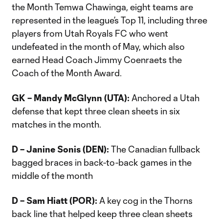
the Month Temwa Chawinga, eight teams are
represented in the league’s Top 11, including three
players from Utah Royals FC who went
undefeated in the month of May, which also
earned Head Coach Jimmy Coenraets the
Coach of the Month Award.
GK – Mandy McGlynn (UTA):
Anchored a Utah
defense that kept three clean sheets in six
matches in the month.
D – Janine Sonis (DEN):
The Canadian fullback
bagged braces in back-to-back games in the
middle of the month
D – Sam Hiatt (POR):
A key cog in the Thorns
back line that helped keep three clean sheets