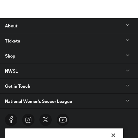
About
Tickets
Shop
NWSL
Get in Touch
National Women’s Soccer League