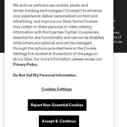
We and our partners use cookies, pixels, and
similar tracking technologies (“Cookies”) to enhance
your experience, deliver personalized content and
Terms of Service
Privacy Policy
Do Not Sell My Personal Information
advertising, and improve our Sites. Some Cookies
may collect or share personal or video viewing
©2026 MLS. The Major League Soccer and MLS name and shield are
information with third parties. Certain Cookies are
registered trademarks of Major League Soccer, L.L.C. (“MLS”). The names
and logos of MLS teams are registered and/or common law trademarks of
essential for site functionality and cannot be disabled,
MLS or are used with the permission of their owners. Any unauthorized use
while others are optional and can be managed
is forbidden.
through the options provided here or the Cookie
Settings link located at the bottom of the page on
all our Sites. For more information, please review our
Privacy Policy
.
Do Not Sell My Personal Information
.
Cookies Settings
Reject Non-Essential Cookies
Accept & Continue