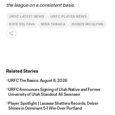
the league on a consistent basis.
URFC LATEST NEWS
URFC PLAYER NEWS
KATE DEL FAVA
MINA TANAKA
MANDY MCGLYNN
Related Stories
URFC The Basics: August 8, 2026
URFC Announces Signing of Utah Native and Former
University of Utah Standout Ali Swensen
Player Spotlight | Lacasse Shatters Records, Delzer
Shines in Dominant 5-1 Win Over Portland