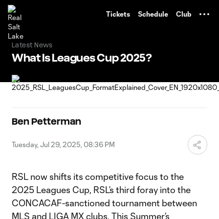
TENT
Tickets
Schedule
Club
Latest News
What Is Leagues Cup 2025?
Ben Petterman
Tuesday, Jul 29, 2025, 08:36 PM
RSL now shifts its competitive focus to the
2025 Leagues Cup, RSL’s third foray into the
CONCACAF-sanctioned tournament between
MLS and LIGA MX clubs. This Summer’s