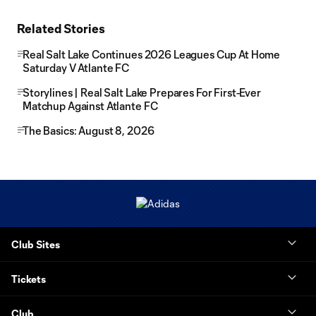
Related Stories
Real Salt Lake Continues 2026 Leagues Cup At Home
Saturday V Atlante FC
Storylines | Real Salt Lake Prepares For First-Ever
Matchup Against Atlante FC
The Basics: August 8, 2026
Club Sites
Tickets
Club