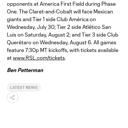
opponents at America First Field during Phase
One. The Claret-and-Cobalt will face Mexican
giants and Tier 1 side Club América on
Wednesday, July 30; Tier 2 side Atlético San
Luis on Saturday, August 2; and Tier 3 side Club
Querétaro on Wednesday, August 6. All games
feature 7:30p MT kickoffs, with tickets available
at
www.RSL.com/tickets
.
Ben Petterman
LATEST NEWS