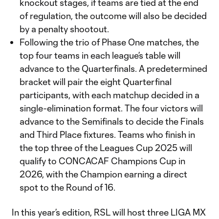
knockout stages, if teams are tied at the end
of regulation, the outcome will also be decided
by a penalty shootout.
Following the trio of Phase One matches, the
top four teams in each league’s table will
advance to the Quarterfinals. A predetermined
bracket will pair the eight Quarterfinal
participants, with each matchup decided in a
single-elimination format. The four victors will
advance to the Semifinals to decide the Finals
and Third Place fixtures. Teams who finish in
the top three of the Leagues Cup 2025 will
qualify to CONCACAF Champions Cup in
2026, with the Champion earning a direct
spot to the Round of 16.
In this year’s edition, RSL will host three LIGA MX