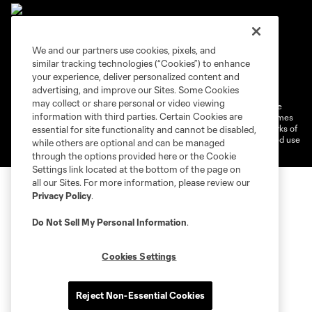
We and our partners use cookies, pixels, and
similar tracking technologies (“Cookies”) to enhance
Terms of Service
Privacy Policy
your experience, deliver personalized content and
Do Not Sell or Share My Personal Information
Cookies Settings
advertising, and improve our Sites. Some Cookies
may collect or share personal or video viewing
©2026 MLS. The Major League Soccer and MLS name and shield are
information with third parties. Certain Cookies are
registered trademarks of Major League Soccer, L.L.C. (“MLS”). The names
and logos of MLS teams are registered and/or common law trademarks of
essential for site functionality and cannot be disabled,
MLS or are used with the permission of their owners. Any unauthorized use
while others are optional and can be managed
is forbidden.
through the options provided here or the Cookie
Settings link located at the bottom of the page on
all our Sites. For more information, please review our
Privacy Policy
.
Do Not Sell My Personal Information
.
Cookies Settings
Reject Non-Essential Cookies