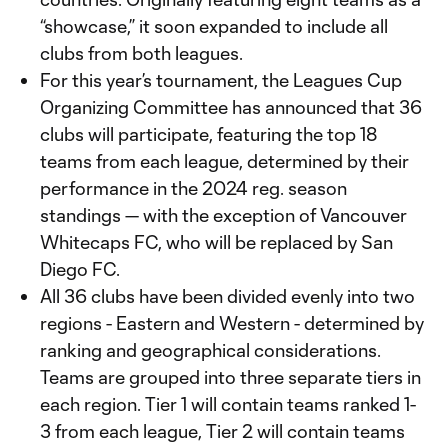
“showcase,” it soon expanded to include all
clubs from both leagues.
For this year’s tournament, the Leagues Cup
Organizing Committee has announced that 36
clubs will participate, featuring the top 18
teams from each league, determined by their
performance in the 2024 reg. season
standings — with the exception of Vancouver
Whitecaps FC, who will be replaced by San
Diego FC.
All 36 clubs have been divided evenly into two
regions - Eastern and Western - determined by
ranking and geographical considerations.
Teams are grouped into three separate tiers in
each region. Tier 1 will contain teams ranked 1-
3 from each league, Tier 2 will contain teams