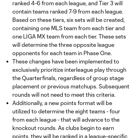
ranked 4-6 from each league, and Tier 3 will
contain teams ranked 7-9 from each league.
Based on these tiers, six sets will be created,
containing one MLS team from each tier and
one LIGA MX team from each tier. These sets
will determine the three opposite league
opponents for each team in Phase One.
These changes have been implemented to
exclusively prioritize interleague play through
the Quarterfinals, regardless of group stage
placement or previous matchups. Subsequent
rounds will not need to meet this criteria.
Additionally, a new points format will be
utilized to determine the eight teams - four
from each league - that will advance to the
knockout rounds. As clubs begin to earn
points, they will be ranked in a league-specific