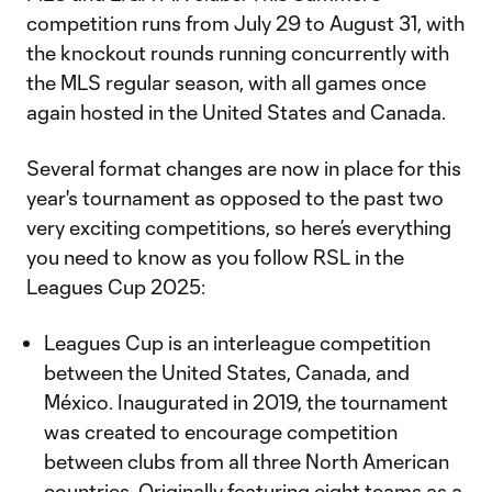
competition runs from July 29 to August 31, with
the knockout rounds running concurrently with
the MLS regular season, with all games once
again hosted in the United States and Canada.
Several format changes are now in place for this
year's tournament as opposed to the past two
very exciting competitions, so here’s everything
you need to know as you follow RSL in the
Leagues Cup 2025:
Leagues Cup is an interleague competition
between the United States, Canada, and
México. Inaugurated in 2019, the tournament
was created to encourage competition
between clubs from all three North American
countries. Originally featuring eight teams as a