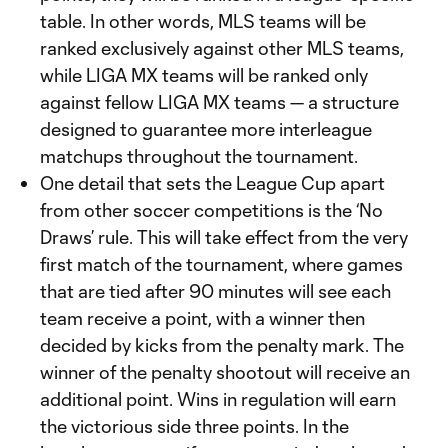
table. In other words, MLS teams will be
ranked exclusively against other MLS teams,
while LIGA MX teams will be ranked only
against fellow LIGA MX teams — a structure
designed to guarantee more interleague
matchups throughout the tournament.
One detail that sets the League Cup apart
from other soccer competitions is the ‘No
Draws’ rule. This will take effect from the very
first match of the tournament, where games
that are tied after 90 minutes will see each
team receive a point, with a winner then
decided by kicks from the penalty mark. The
winner of the penalty shootout will receive an
additional point. Wins in regulation will earn
the victorious side three points. In the