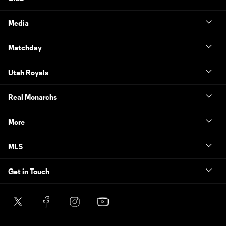
Media
Matchday
Utah Royals
Real Monarchs
More
MLS
Get in Touch