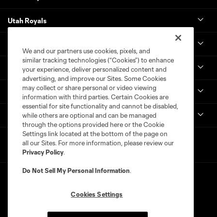
Utah Royals
Real Monarchs
We and our partners use cookies, pixels, and
similar tracking technologies (“Cookies”) to enhance
More
your experience, deliver personalized content and
advertising, and improve our Sites. Some Cookies
may collect or share personal or video viewing
MLS
information with third parties. Certain Cookies are
essential for site functionality and cannot be disabled,
Get in Touch
while others are optional and can be managed
through the options provided here or the Cookie
Settings link located at the bottom of the page on
all our Sites. For more information, please review our
Privacy Policy
.
Do Not Sell My Personal Information
.
Cookies Settings