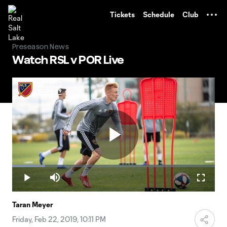
TENT
Tickets
Schedule
Club
Preseason News
Watch RSL v POR Live
Play
Loaded
:
16.33%
Play
Mute
Fullscr
Video
Taran Meyer
Friday, Feb 22, 2019, 10:11 PM