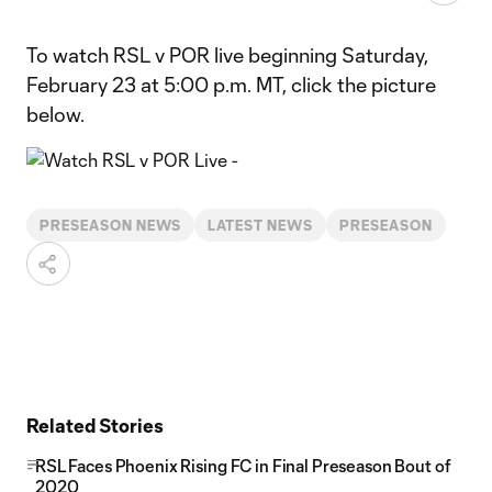
To watch RSL v POR live beginning Saturday,
February 23 at 5:00 p.m. MT, click the picture
below.
PRESEASON NEWS
LATEST NEWS
PRESEASON
Related Stories
RSL Faces Phoenix Rising FC in Final Preseason Bout of
2020