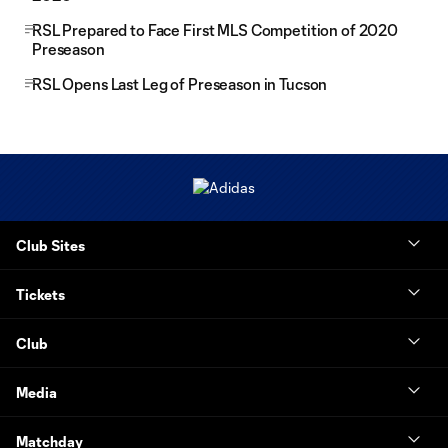
RSL Prepared to Face First MLS Competition of 2020
Preseason
RSL Opens Last Leg of Preseason in Tucson
Club Sites
Tickets
Club
Media
Matchday