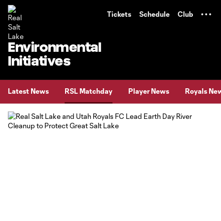
TENT
Tickets
Schedule
Club
Environmental
Initiatives
Latest News
RSL Matchday
Player News
Royals Ne