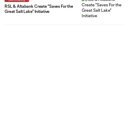
RSL & Altabank Create "Saves For the
Great Salt Lake" Initiative