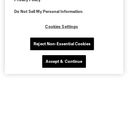
Do Not Sell My Personal Information
.
Cookies Settings
Reject Non-Essential Cookies
Accept & Continue
Popular Topics
RSL Matchday