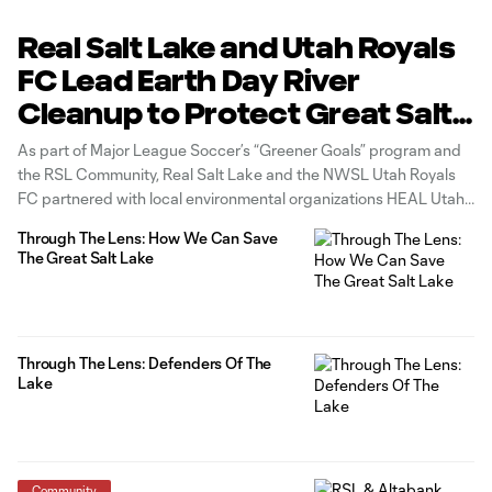
Real Salt Lake and Utah Royals
FC Lead Earth Day River
Cleanup to Protect Great Salt
Lake
As part of Major League Soccer’s “Greener Goals” program and
the RSL Community, Real Salt Lake and the NWSL Utah Royals
FC partnered with local environmental organizations HEAL Utah
and Seven Canyons Trust on Tuesday, April 16, 2024 for an
Through The Lens: How We Can Save
important Earth Day cleanup event. Representatives from HEAL
The Great Salt Lake
Utah and
Through The Lens: Defenders Of The
Lake
Community