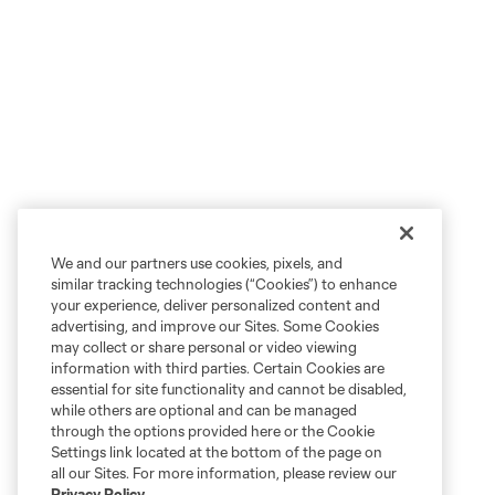
We and our partners use cookies, pixels, and
similar tracking technologies (“Cookies”) to enhance
your experience, deliver personalized content and
advertising, and improve our Sites. Some Cookies
may collect or share personal or video viewing
information with third parties. Certain Cookies are
essential for site functionality and cannot be disabled,
while others are optional and can be managed
through the options provided here or the Cookie
Settings link located at the bottom of the page on
all our Sites. For more information, please review our
Privacy Policy
.