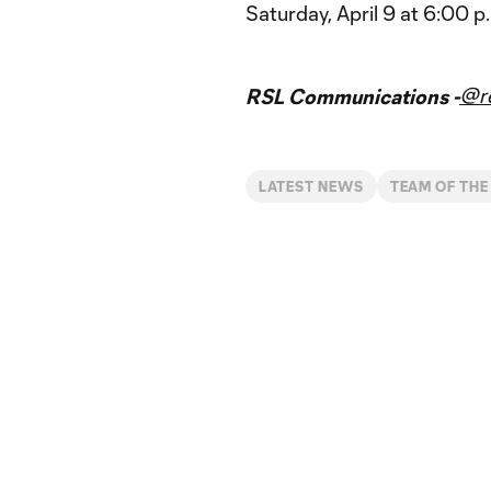
Saturday, April 9 at 6:00 
@re
RSL Communications -
LATEST NEWS
TEAM OF THE