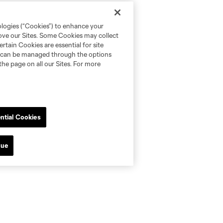
ologies (“Cookies”) to enhance your
rove our Sites. Some Cookies may collect
rtain Cookies are essential for site
nd can be managed through the options
the page on all our Sites. For more
ntial Cookies
nue