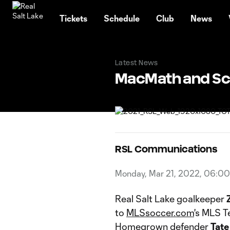
TENT
Tickets
Schedule
Club
News
Latest News
MacMath and Sc
RSL Communications
Monday, Mar 21, 2022, 06:0
Real Salt Lake goalkeeper
to
MLSsoccer.com
's MLS T
Homegrown defender
Tate