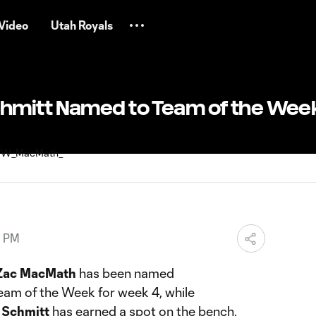
Video
Utah Royals
hmitt Named to Team of the Wee
0 PM
Zac MacMath
has been named
eam of the Week for week 4, while
 Schmitt
has earned a spot on the bench,