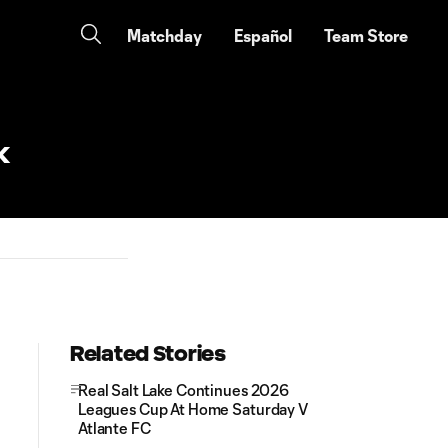
Matchday
Español
Team Store
k
Related Stories
Real Salt Lake Continues 2026
Leagues Cup At Home Saturday V
Atlante FC