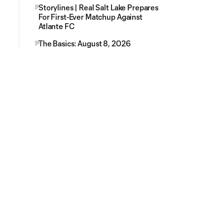
Storylines | Real Salt Lake Prepares
For First-Ever Matchup Against
Atlante FC
The Basics: August 8, 2026