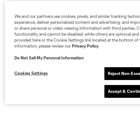
We and our partners use cookies, pixels, and similar tracking techn
experience, deliver personalized content and advertising, and imp
or share personal or video viewing information with third parties. Ce
functionality and cannot be disabled, while others are optional a
provided here or the Cookie Settings link located at the bottom of 
information, please review our
Privacy Policy
.
Do Not Sell My Personal Information
.
Cookies Settings
Reject Non-Esse
Accept & Conti