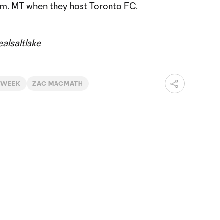
p.m. MT when they host Toronto FC.
alsaltlake
 WEEK
ZAC MACMATH