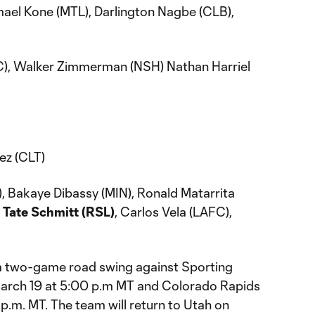
mael Kone (MTL), Darlington Nagbe (CLB),
), Walker Zimmerman (NSH) Nathan Harriel
ez (CLT)
, Bakaye Dibassy (MIN), Ronald Matarrita
,
Tate Schmitt (RSL)
, Carlos Vela (LAFC),
n a two-game road swing against Sporting
March 19 at 5:00 p.m MT and Colorado Rapids
 p.m. MT. The team will return to Utah on