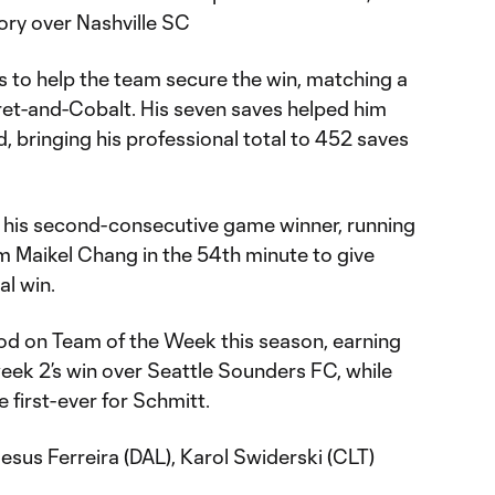
tory over Nashville SC
to help the team secure the win, matching a
aret-and-Cobalt. His seven saves helped him
, bringing his professional total to 452 saves
 his second-consecutive game winner, running
m Maikel Chang in the 54th minute to give
al win.
od on Team of the Week this season, earning
eek 2’s win over Seattle Sounders FC, while
e first-ever for Schmitt.
sus Ferreira (DAL), Karol Swiderski (CLT)