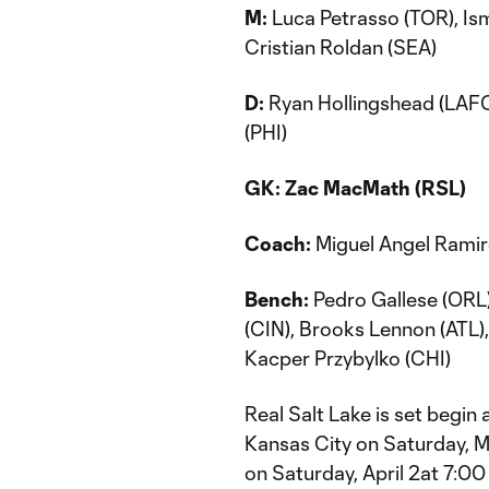
M:
Luca Petrasso (TOR), Is
Cristian Roldan (SEA)
D:
Ryan Hollingshead (LAFC
(PHI)
GK:
Zac MacMath (RSL)
Coach:
Miguel Angel Ramir
Bench:
Pedro Gallese (ORL)
(CIN), Brooks Lennon (ATL)
Kacper Przybylko (CHI)
Real Salt Lake is set begi
Kansas City on Saturday, 
on Saturday, April 2at 7:00