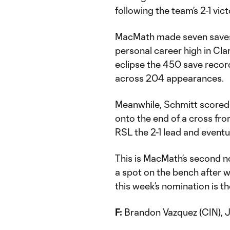
following the team’s 2-1 vic
MacMath made seven saves 
personal career high in Cl
eclipse the 450 save record
across 204 appearances.
Meanwhile, Schmitt scored
onto the end of a cross fro
RSL the 2-1 lead and eventu
This is MacMath’s second n
a spot on the bench after w
this week’s nomination is th
F:
Brandon Vazquez (CIN), Je