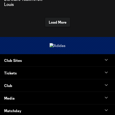
Louis
Load More
Club Sites
Tickets
Club
Media
Matchday