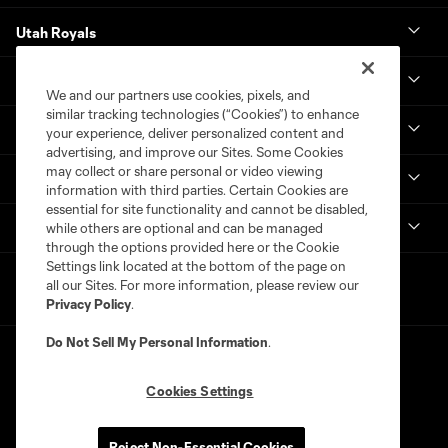
Utah Royals
Real Monarchs
We and our partners use cookies, pixels, and
similar tracking technologies (“Cookies”) to enhance
More
your experience, deliver personalized content and
advertising, and improve our Sites. Some Cookies
may collect or share personal or video viewing
MLS
information with third parties. Certain Cookies are
essential for site functionality and cannot be disabled,
Get in Touch
while others are optional and can be managed
through the options provided here or the Cookie
Settings link located at the bottom of the page on
all our Sites. For more information, please review our
Privacy Policy
.
Do Not Sell My Personal Information
.
Cookies Settings
Terms of Service
Privacy Policy
Reject Non-Essential Cookies