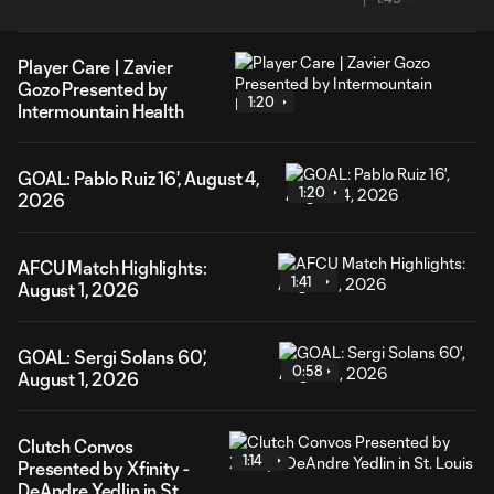
Player Care | Zavier
Gozo Presented by
1:20
Intermountain Health
GOAL: Pablo Ruiz 16', August 4,
1:20
2026
AFCU Match Highlights:
1:41
August 1, 2026
GOAL: Sergi Solans 60',
0:58
August 1, 2026
Clutch Convos
1:14
Presented by Xfinity -
DeAndre Yedlin in St.