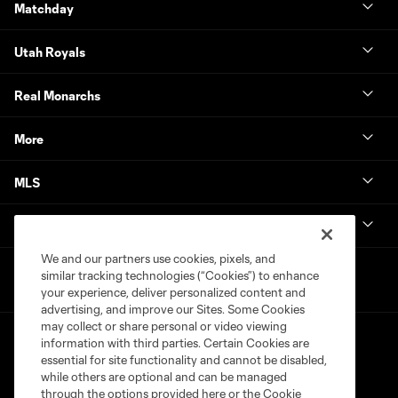
Matchday
Utah Royals
Real Monarchs
More
MLS
Get in Touch
We and our partners use cookies, pixels, and
similar tracking technologies (“Cookies”) to enhance
your experience, deliver personalized content and
advertising, and improve our Sites. Some Cookies
may collect or share personal or video viewing
information with third parties. Certain Cookies are
essential for site functionality and cannot be disabled,
while others are optional and can be managed
through the options provided here or the Cookie