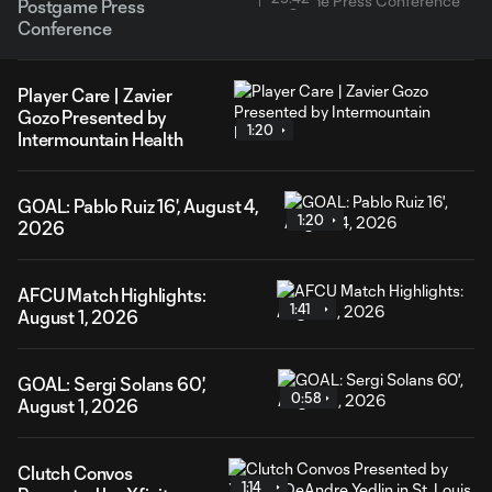
Postgame Press
Conference
Player Care | Zavier
Gozo Presented by
1:20
Intermountain Health
GOAL: Pablo Ruiz 16', August 4,
1:20
2026
AFCU Match Highlights:
1:41
August 1, 2026
GOAL: Sergi Solans 60',
0:58
August 1, 2026
Clutch Convos
1:14