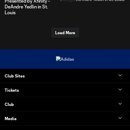
Presented by Xfinity -
DeAndre Yedlin in St.
Louis
Load More
Club Sites
Tickets
Club
Media