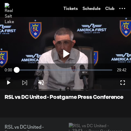
TENT
Tickets
Schedule
Club
Play
0:00
29:42
Loaded
:
Current
Duratio
0.56%
Time
Play
Unmute
Full
Video
RSL vs DC United - Postgame Press Conference
RSL vs DC United -
29:42