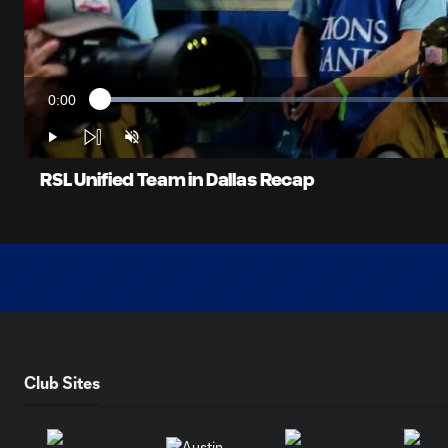
0:00
Loaded
:
Current
18.97%
Time
Play
Unmute
RSL Unified Team in Dallas Recap
Club Sites