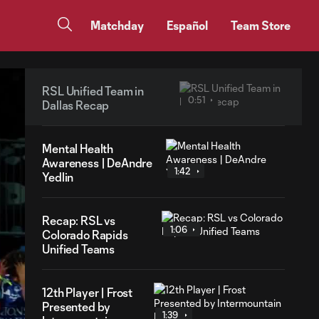
Matchday
Español
Team Store
RSL Unified Team in
0:51
Dallas Recap
Mental Health
Awareness | DeAndre
1:42
Yedlin
Recap: RSL vs
1:06
Colorado Rapids
Unified Teams
12th Player | Frost
Presented by
1:39