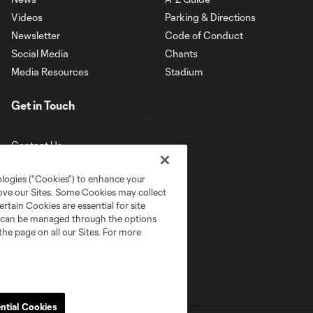
Videos
Parking & Directions
Newsletter
Code of Conduct
Social Media
Chants
Media Resources
Stadium
Get in Touch
Contact Us
ologies (“Cookies”) to enhance your
rove our Sites. Some Cookies may collect
rtain Cookies are essential for site
nd can be managed through the options
the page on all our Sites. For more
ntial Cookies