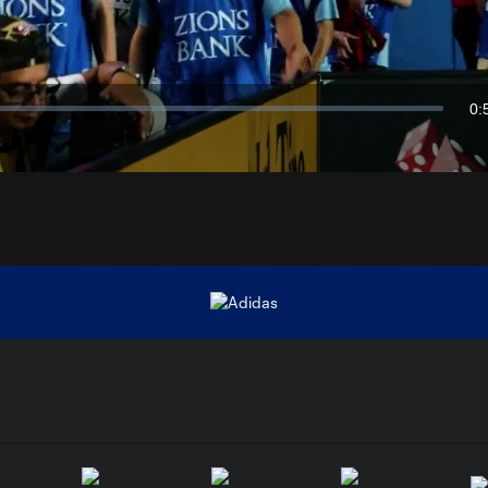
Video
0:
Du