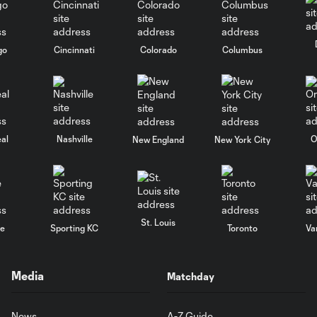
go
Cincinnati
Colorado
Columbus
al
Nashville
O
New England
New York City
St. Louis
le
Sporting KC
Toronto
Va
Media
Matchday
News
A-Z Guide