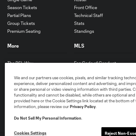
Season Tickets
Front Office
Partial Plans
Technical Staff
Group Tickets
Stats
Premium Seating
Standings
More
MLS
The RSL Way
Fan Code of Conduct
Partners
Competition Guidelines
We and our partners use cookies, pixels, and similar tracking techn
Contests
Roster Rules & Regulations
experience, deliver personalized content and advertising, and imp
Careers
or share personal or video viewing information with third parties. Ce
Youth Programs
functionality and cannot be disabled, while others are optional a
provided here or the Cookie Settings link located at the bottom of 
information, please review our
Privacy Policy
.
Do Not Sell My Personal Information
.
Cookies Settings
Reject Non-Esse