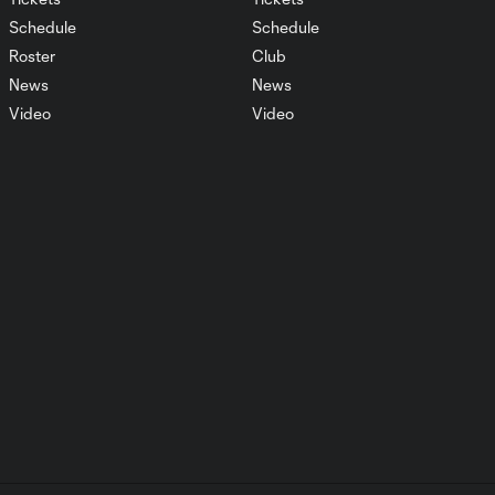
1:29
76', September 17,
Schedule
Schedule
2025
Roster
Club
News
News
Real Salt Lake vs
Video
Video
Club América
6:22
Penalty Shootout
July 30, 2025
AFCU Match
6:26
Highlights: July 12,
2025
Diego Luna named
2:02
to 2025 MLS All-
Star Game
7 Days, 7
Saves!