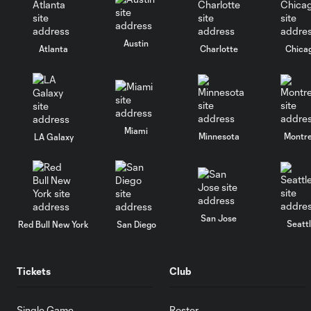
Austin
Atlanta
Charlotte
Chica
Miami
Minnesota
Montre
LA Galaxy
San Jose
Seatt
Red Bull New York
San Diego
Tickets
Club
Single Game
Roster