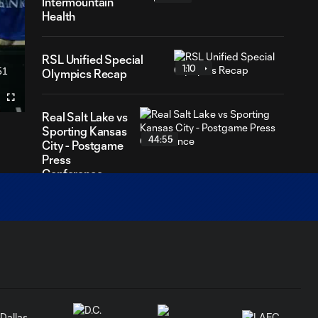
Intermountain
Health
RSL Unified Special
1:10
51
Olympics Recap
ration
Fullscreen
Real Salt Lake vs
Sporting Kansas
44:55
City - Postgame
Press
Conference
AFCU Match
4:30
Highlights: April 4,
2026
GOAL: Zavier Gozo 40',
1:12
March 7, 2026