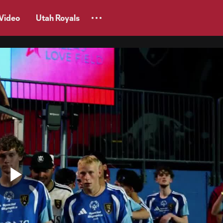
Video
Utah Royals
Play