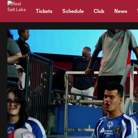
TENT
Tickets
Schedule
Club
News