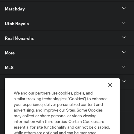
Matchday
Utah Royals
Real Monarchs
More
MLS
Get in Touch
We and our partners use cookies, pixels, and
similar tracking technologies (“Cookies”) to enhance
your experience, deliver personalized content and
advertising, and improve our Sites. Some Cookies
may collect or share personal or video viewing
information with third parties. Certain Cookies are
essential for site functionality and cannot be disabled,
while others are optional and can be managed