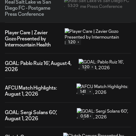
Real Salt Lake vs San
53:20
Diego FC - Postgame
Press Conference
Player Care | Zavier
Gozo Presented by
1:20
Intermountain Health
GOAL: Pablo Ruiz 16', August 4,
1:20
2026
AFCU Match Highlights:
1:41
August 1, 2026
GOAL: Sergi Solans 60',
0:58
August 1, 2026