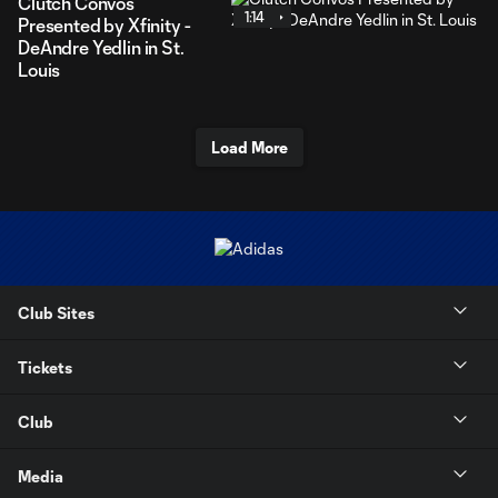
Clutch Convos
1:14
Presented by Xfinity -
DeAndre Yedlin in St.
Louis
Load More
Club Sites
Tickets
Club
Media