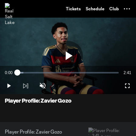
TENT
Tickets
Schedule
Club
Play
0:00
2:41
Loaded
:
Current
Durati
6.11%
Time
Play
Unmute
Full
Video
Player Profile: Zavier Gozo
Player Profile: Zavier Gozo
2:41