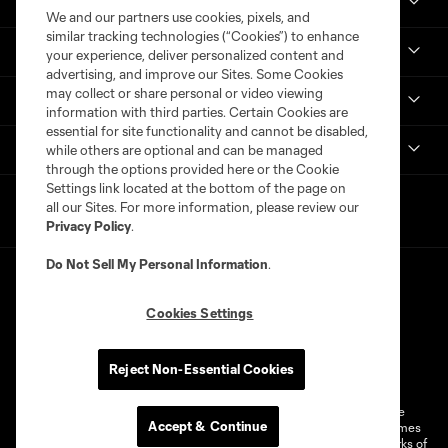
Real Monarchs
We and our partners use cookies, pixels, and
similar tracking technologies (“Cookies”) to enhance
More
your experience, deliver personalized content and
advertising, and improve our Sites. Some Cookies
may collect or share personal or video viewing
MLS
information with third parties. Certain Cookies are
essential for site functionality and cannot be disabled,
Get in Touch
while others are optional and can be managed
through the options provided here or the Cookie
Settings link located at the bottom of the page on
all our Sites. For more information, please review our
Privacy Policy
.
Do Not Sell My Personal Information
.
Cookies Settings
Terms of Service
Privacy Policy
Reject Non-Essential Cookies
Do Not Sell or Share My Personal Information
Cookies Settings
©2026 MLS. The Major League Soccer and MLS name and shield are
Accept & Continue
registered trademarks of Major League Soccer, L.L.C. (“MLS”). The names
and logos of MLS teams are registered and/or common law trademarks of