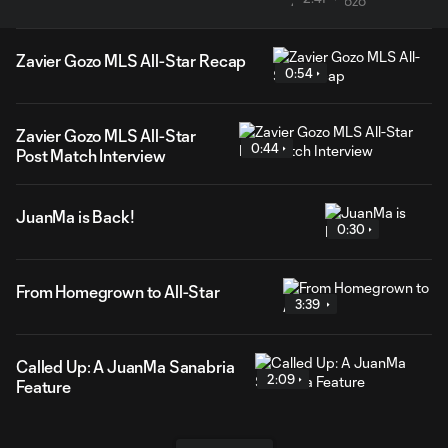
Zavier Gozo MLS All-Star Recap
0:54
Zavier Gozo MLS All-Star
0:44
Post Match Interview
JuanMa is Back!
0:30
From Homegrown to All-Star
3:39
Called Up: A JuanMa Sanabria
2:09
Feature