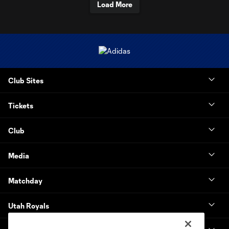
Load More
Club Sites
Tickets
Club
Media
Matchday
Utah Royals