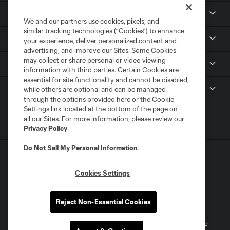
Real Monarchs
We and our partners use cookies, pixels, and
similar tracking technologies (“Cookies”) to enhance
More
your experience, deliver personalized content and
advertising, and improve our Sites. Some Cookies
may collect or share personal or video viewing
MLS
information with third parties. Certain Cookies are
essential for site functionality and cannot be disabled,
Get in Touch
while others are optional and can be managed
through the options provided here or the Cookie
Settings link located at the bottom of the page on
all our Sites. For more information, please review our
Privacy Policy
.
Do Not Sell My Personal Information
.
Cookies Settings
Terms of Service
Privacy Policy
Reject Non-Essential Cookies
Do Not Sell or Share My Personal Information
Cookies Settings
©2026 MLS. The Major League Soccer and MLS name and shield are