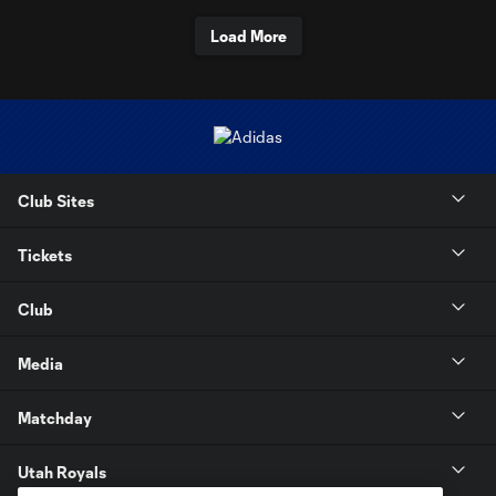
Load More
Club Sites
Tickets
Club
Media
Matchday
Utah Royals