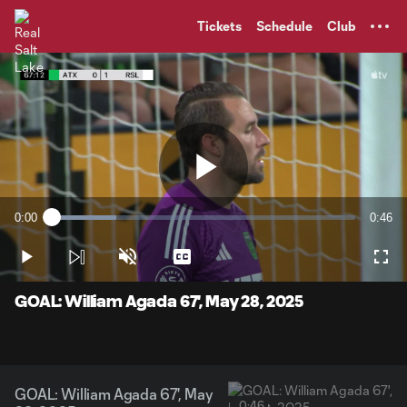
TENT
Tickets
Schedule
Club
Play
0:00
0:46
Loaded
:
Current
Durati
21.37%
Time
Play
Unmute
Captions
Full
Video
GOAL: William Agada 67', May 28, 2025
GOAL: William Agada 67', May
0:46