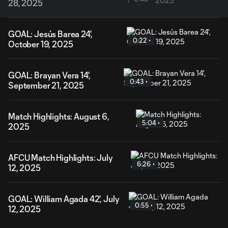
28, 2025
GOAL: Jesús Barea 24',
0:22
October 19, 2025
GOAL: Brayan Vera 14',
0:43
September 21, 2025
Match Highlights: August 6,
5:04
2025
AFCU Match Highlights: July
6:26
12, 2025
GOAL: William Agada 42', July
0:55
12, 2025