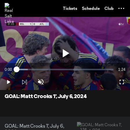
TENT
Tickets
Schedule
Club
Play
0:00
1:24
Loaded
:
Current
Durati
11.76%
Time
Play
Unmute
Full
Video
GOAL: Matt Crooks 1', July 6, 2024
GOAL: Matt Crooks 1', July 6,
1:24