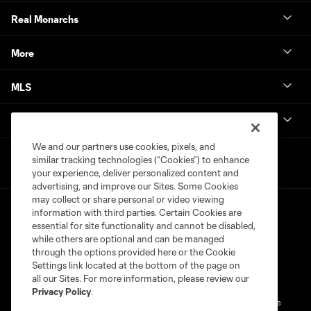
Real Monarchs
More
MLS
Get in Touch
We and our partners use cookies, pixels, and
similar tracking technologies (“Cookies”) to enhance
your experience, deliver personalized content and
advertising, and improve our Sites. Some Cookies
may collect or share personal or video viewing
information with third parties. Certain Cookies are
essential for site functionality and cannot be disabled,
while others are optional and can be managed
through the options provided here or the Cookie
Settings link located at the bottom of the page on
Terms of Service
Privacy Policy
all our Sites. For more information, please review our
Do Not Sell or Share My Personal Information
Cookies Settings
Privacy Policy
.
©2026 MLS. The Major League Soccer and MLS name and shield are