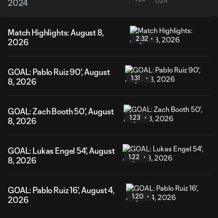
2024
Match Highlights: August 8,
2:32
2026
GOAL: Pablo Ruiz 90', August
1:31
8, 2026
GOAL: Zach Booth 50', August
1:23
8, 2026
GOAL: Lukas Engel 54', August
1:22
8, 2026
GOAL: Pablo Ruiz 16', August 4,
1:20
2026