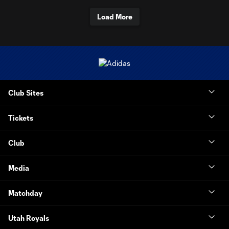
Load More
Club Sites
Tickets
Club
Media
Matchday
Utah Royals