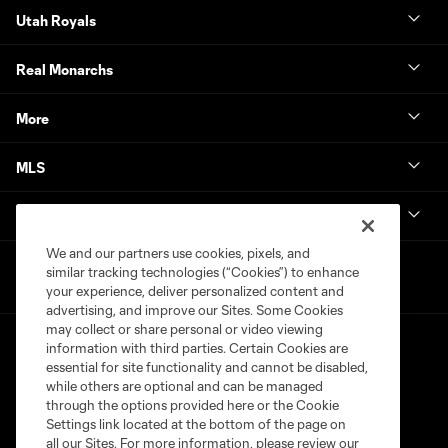
Utah Royals
Real Monarchs
More
MLS
Get in Touch
We and our partners use cookies, pixels, and
similar tracking technologies (“Cookies”) to enhance
your experience, deliver personalized content and
advertising, and improve our Sites. Some Cookies
may collect or share personal or video viewing
information with third parties. Certain Cookies are
essential for site functionality and cannot be disabled,
while others are optional and can be managed
through the options provided here or the Cookie
Settings link located at the bottom of the page on
Terms of Service
Privacy Policy
all our Sites. For more information, please review our