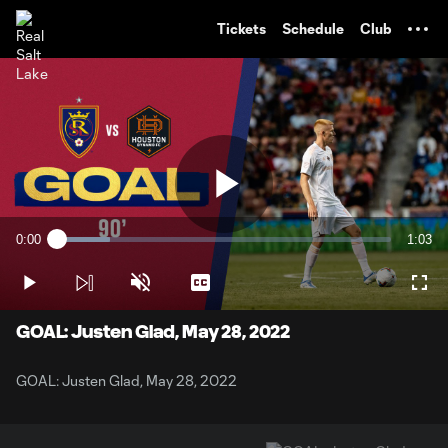
TENT
Tickets
Schedule
Club
Play
0:00
1:03
Loaded
:
Current
Durati
15.79%
Time
Play
Unmute
Captions
Full
Video
GOAL: Justen Glad, May 28, 2022
GOAL: Justen Glad, May 28, 2022