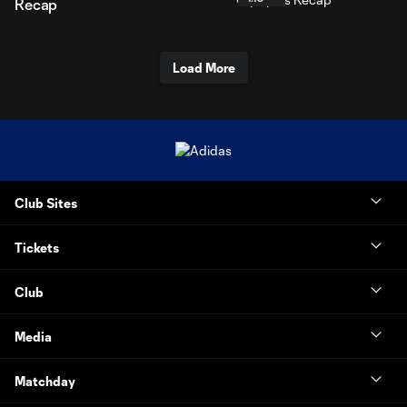
Recap
Load More
Club Sites
Tickets
Club
Media
Matchday