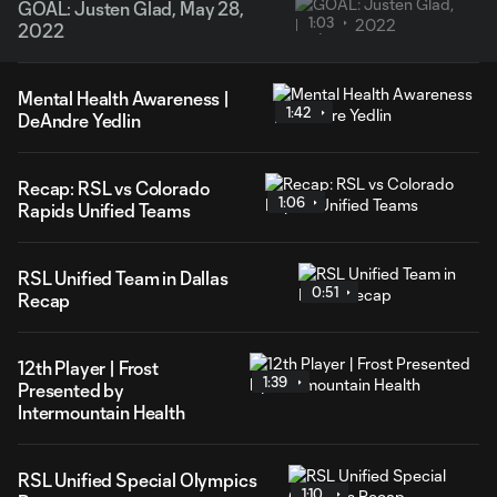
GOAL: Justen Glad, May 28,
1:03
2022
Mental Health Awareness |
1:42
DeAndre Yedlin
Recap: RSL vs Colorado
1:06
Rapids Unified Teams
RSL Unified Team in Dallas
0:51
Recap
12th Player | Frost
1:39
Presented by
Intermountain Health
RSL Unified Special Olympics
1:10