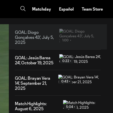
Matchday
Español
Team Store
GOAL: Diogo
Gonçalves 43', July 5,
1:00
2025
GOAL: Jesús Barea
0:22
24', October 19, 2025
GOAL: Brayan Vera
0:43
14', September 21,
2025
Match Highlights:
5:04
August 6, 2025