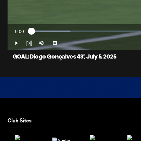
0:00
Loaded
:
Current
16.46%
Time
Play
Unmute
Captions
GOAL: Diogo Gonçalves 43', July 5, 2025
Club Sites