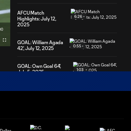
AFCU Match
6:26
Highlights: July 12,
2025
00
ration
GOAL: William Agada
Fullscreen
0:55
42', July 12, 2025
GOAL: Own Goal 64',
1:03
July 5, 2025
GOAL: Noel Caliskan 6',
0:57
July 5, 2025
Hablo Con
Pablo: May 28,
1:46
2025 Presented
by Weber State