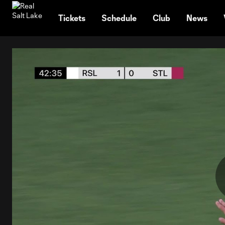
TENT
Tickets
Schedule
Club
News