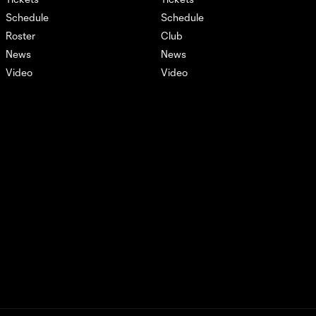
Schedule
Schedule
Recap: Real Salt Lake vs
Roster
Club
1:46
Atlas
News
News
Video
Video
AFCU URFC Match
1:40
Highlights: July 19,
2024
Xfinity Remix: July 20,
3:49
2024
AFCU Match
Highlights: July 20,
3:45
2024
Xfinity Remix: July 17,
2:17
2024