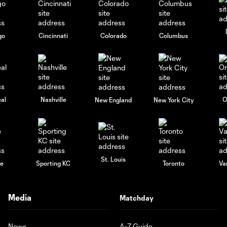
go
Cincinnati
Colorado
Columbus
al
Nashville
O
New England
New York City
St. Louis
le
Sporting KC
Toronto
Va
Media
Matchday
News
A-Z Guide