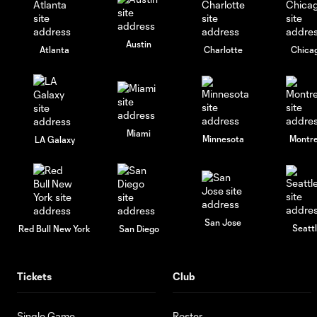
Austin
Atlanta
Charlotte
Chica
Miami
Minnesota
Montre
LA Galaxy
San Jose
Seatt
Red Bull New York
San Diego
Tickets
Club
Single Game
Roster