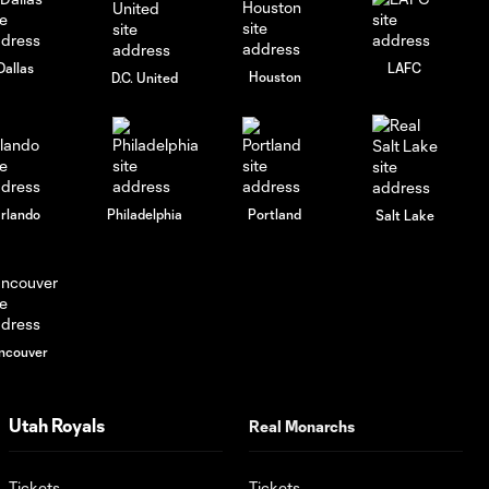
University
Dallas
LAFC
Houston
D.C. United
GOAL: William Agada
0:46
67', May 28, 2025
Remix: May 3, 2025
1:56
rlando
Philadelphia
Portland
Salt Lake
GOAL: Diego Luna
0:53
45+5', March, 15 2025
GOAL: Philip Quinton
ncouver
1:07
56', August 31, 2024
Utah Royals
Real Monarchs
GOAL: Anderson
1:10
Julio 45+3', August
31, 2024
Tickets
Tickets