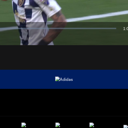
Video
1:
Du