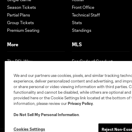
Season Tickets
Front Office
Partial Plans
Technical Staff
Group Tickets
Stats
Premium Seating
Standings
More
MLS
The RSL Way
Fan Code of Conduct
Partners
Competition Guidelines
We and our partners use cookies, pixels, and similar tracking techn
Contests
Roster Rules & Regulations
experience, deliver personalized content and advertising, and imp
Careers
or share personal or video viewing information with third parties. Ce
Youth Programs
functionality and cannot be disabled, while others are optional a
provided here or the Cookie Settings link located at the bottom of 
information, please review our
Privacy Policy
.
Do Not Sell My Personal Information
.
Cookies Settings
Reject Non-Esse