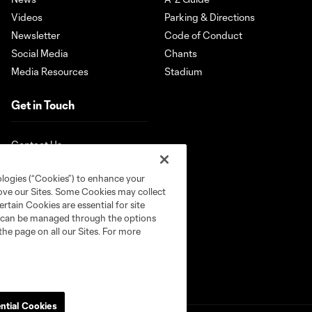
Videos
Parking & Directions
Newsletter
Code of Conduct
Social Media
Chants
Media Resources
Stadium
Get in Touch
Contact Us
ologies (“Cookies”) to enhance your
rove our Sites. Some Cookies may collect
rtain Cookies are essential for site
nd can be managed through the options
the page on all our Sites. For more
ntial Cookies