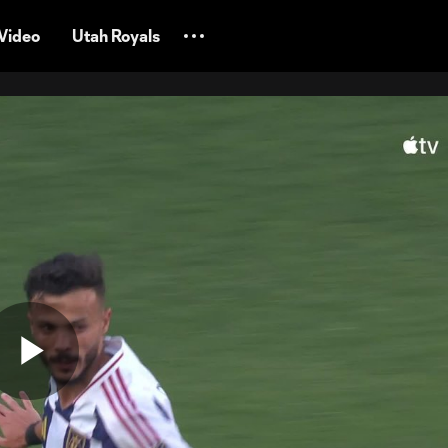
Video
Utah Royals
Play