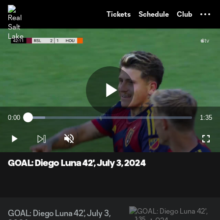
TENT
Tickets
Schedule
Club
Play
0:00
1:35
Loaded
:
Current
Durati
10.38%
Time
Play
Unmute
Full
Video
GOAL: Diego Luna 42', July 3, 2024
GOAL: Diego Luna 42', July 3,
1:35