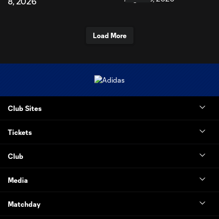
8, 2026
Load More
Club Sites
Tickets
Club
Media
Matchday