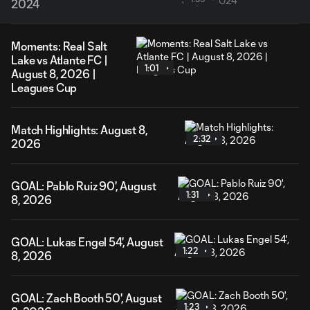
2024
Moments: Real Salt
Lake vs Atlante FC |
1:01
August 8, 2026 |
Leagues Cup
Match Highlights: August 8,
2:32
2026
GOAL: Pablo Ruiz 90', August
1:31
8, 2026
GOAL: Lukas Engel 54', August
1:22
8, 2026
GOAL: Zach Booth 50', August
1:23