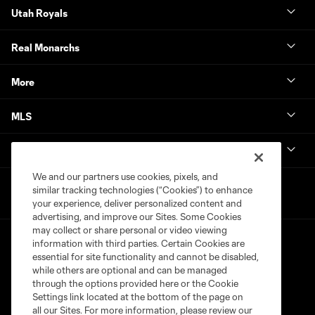
Utah Royals
Real Monarchs
More
MLS
Get in Touch
We and our partners use cookies, pixels, and
similar tracking technologies (“Cookies”) to enhance
your experience, deliver personalized content and
advertising, and improve our Sites. Some Cookies
may collect or share personal or video viewing
information with third parties. Certain Cookies are
essential for site functionality and cannot be disabled,
while others are optional and can be managed
through the options provided here or the Cookie
Settings link located at the bottom of the page on
Terms of Service
Privacy Policy
all our Sites. For more information, please review our