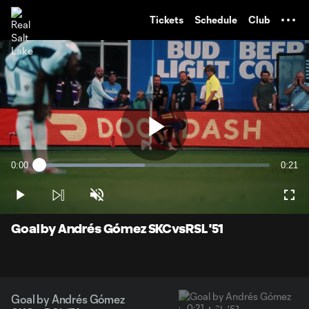
TENT
Tickets
Schedule
Club
Play
0:00
0:21
Loaded
:
Current
Durati
45.70%
Time
Play
Unmute
Full
Video
Goal by Andrés Gómez SKCvsRSL '51
Goal by Andrés Gómez
0:21