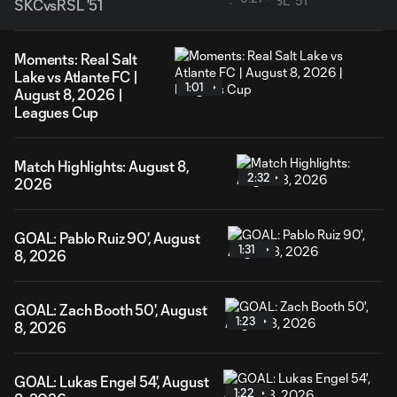
SKCvsRSL '51
Moments: Real Salt
Lake vs Atlante FC |
1:01
August 8, 2026 |
Leagues Cup
Match Highlights: August 8,
2:32
2026
GOAL: Pablo Ruiz 90', August
1:31
8, 2026
GOAL: Zach Booth 50', August
1:23
8, 2026
GOAL: Lukas Engel 54', August
1:22