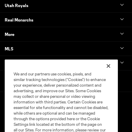
Utah Royals
Real Monarchs
More
MLS
Get in Touch
We and our partners use cookies, pixels, and
similar tracking technologies (“Cookies”) to enhance
your experience, deliver personalized content and
advertising, and improve our Sites. Some Cookies
may collect or share personal or video viewing
information with third parties. Certain Cookies are
essential for site functionality and cannot be disabled,
while others are optional and can be managed
through the options provided here or the Cookie
Settings link located at the bottom of the page on
Terms of Service
Privacy Policy
all our Sites. For more information, please review our