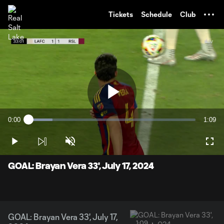
TENT
Tickets
Schedule
Club
Play
0:00
1:09
Loaded
:
Current
Durati
14.33%
Time
Play
Unmute
Full
Video
GOAL: Brayan Vera 33', July 17, 2024
GOAL: Brayan Vera 33', July 17,
1:09