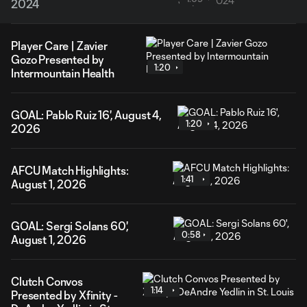
2024
Player Care | Zavier
Gozo Presented by
1:20
Intermountain Health
GOAL: Pablo Ruiz 16', August 4,
1:20
2026
AFCU Match Highlights:
1:41
August 1, 2026
GOAL: Sergi Solans 60',
0:58
August 1, 2026
Clutch Convos
1:14
Presented by Xfinity -