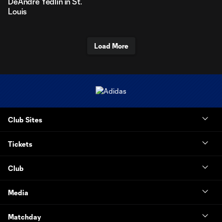
DeAndre Yedlin in St.
Louis
Load More
Club Sites
Tickets
Club
Media
Matchday