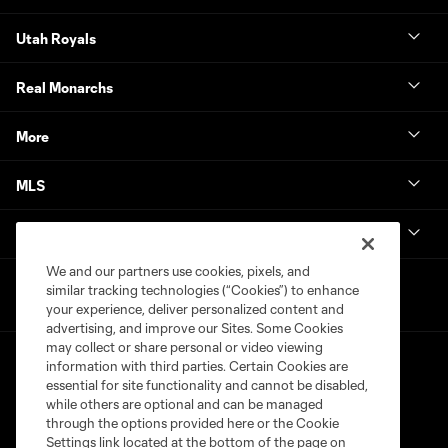
Utah Royals
Real Monarchs
More
MLS
Get in Touch
We and our partners use cookies, pixels, and
similar tracking technologies (“Cookies”) to enhance
your experience, deliver personalized content and
advertising, and improve our Sites. Some Cookies
may collect or share personal or video viewing
information with third parties. Certain Cookies are
essential for site functionality and cannot be disabled,
while others are optional and can be managed
through the options provided here or the Cookie
Settings link located at the bottom of the page on
Terms of Service
Privacy Policy