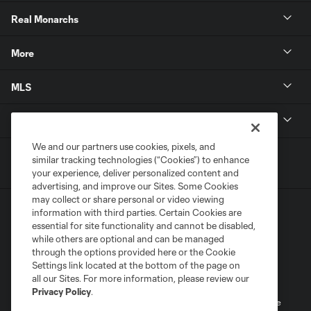
Real Monarchs
More
MLS
Get in Touch
We and our partners use cookies, pixels, and
similar tracking technologies (“Cookies”) to enhance
your experience, deliver personalized content and
advertising, and improve our Sites. Some Cookies
may collect or share personal or video viewing
information with third parties. Certain Cookies are
essential for site functionality and cannot be disabled,
while others are optional and can be managed
through the options provided here or the Cookie
Settings link located at the bottom of the page on
Terms of Service
Privacy Policy
all our Sites. For more information, please review our
Do Not Sell or Share My Personal Information
Cookies Settings
Privacy Policy
.
©2026 MLS. The Major League Soccer and MLS name and shield are