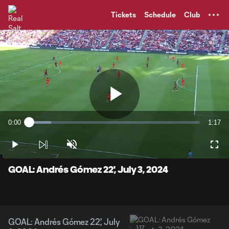
TENT
Tickets
Schedule
Club
Play
0:00
1:17
Loaded
:
Current
Durati
12.73%
Time
Play
Unmute
Full
Video
GOAL: Andrés Gómez 22', July 3, 2024
GOAL: Andrés Gómez 22', July
1:17