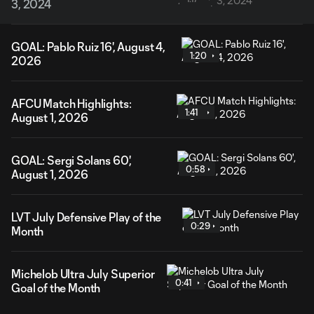
3, 2024
GOAL: Pablo Ruiz 16', August 4,
1:20
2026
AFCU Match Highlights:
1:41
August 1, 2026
GOAL: Sergi Solans 60',
0:58
August 1, 2026
LVT July Defensive Play of the
0:29
Month
Michelob Ultra July Superior
0:41
Goal of the Month