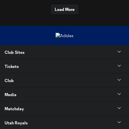
Load More
Club Sites
Tickets
Club
Media
Matchday
Utah Royals