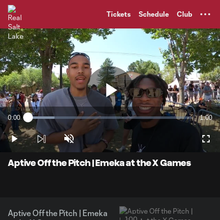
TENT
Tickets
Schedule
Club
Play
0:00
1:00
Loaded
:
Current
Durati
16.31%
Time
Play
Unmute
Full
Video
Aptive Off the Pitch | Emeka at the X Games
Aptive Off the Pitch | Emeka
1:00