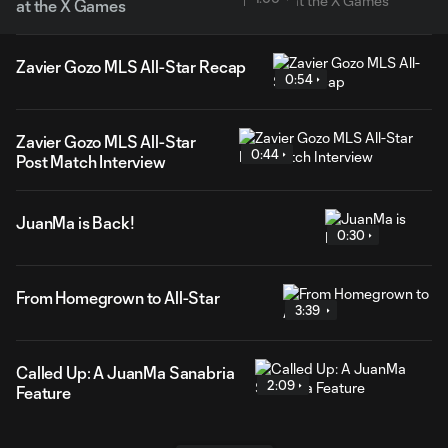
at the X Games
Zavier Gozo MLS All-Star Recap
0:54
Zavier Gozo MLS All-Star
0:44
Post Match Interview
JuanMa is Back!
0:30
From Homegrown to All-Star
3:39
Called Up: A JuanMa Sanabria
2:09
Feature