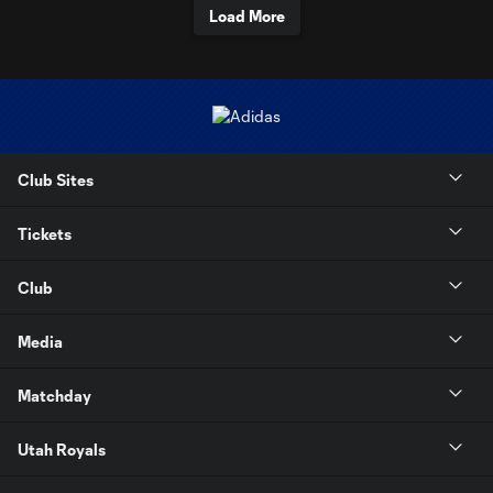
Load More
Club Sites
Tickets
Club
Media
Matchday
Utah Royals