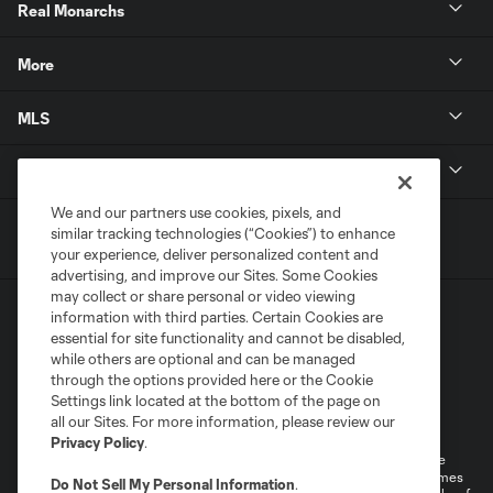
Real Monarchs
More
MLS
Get in Touch
We and our partners use cookies, pixels, and
similar tracking technologies (“Cookies”) to enhance
your experience, deliver personalized content and
advertising, and improve our Sites. Some Cookies
may collect or share personal or video viewing
information with third parties. Certain Cookies are
essential for site functionality and cannot be disabled,
while others are optional and can be managed
through the options provided here or the Cookie
Settings link located at the bottom of the page on
Terms of Service
Privacy Policy
all our Sites. For more information, please review our
Do Not Sell or Share My Personal Information
Cookies Settings
Privacy Policy
.
©2026 MLS. The Major League Soccer and MLS name and shield are
registered trademarks of Major League Soccer, L.L.C. (“MLS”). The names
Do Not Sell My Personal Information
.