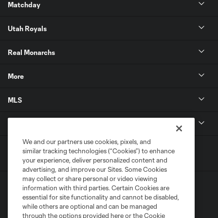
Matchday
Utah Royals
Real Monarchs
More
MLS
Get in Touch
We and our partners use cookies, pixels, and
similar tracking technologies (“Cookies”) to enhance
your experience, deliver personalized content and
advertising, and improve our Sites. Some Cookies
may collect or share personal or video viewing
information with third parties. Certain Cookies are
essential for site functionality and cannot be disabled,
while others are optional and can be managed
through the options provided here or the Cookie