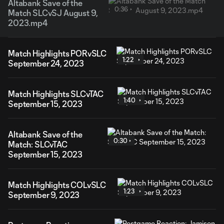
Altabank Save of the
0:36
Match SLCvSJ August 9,
2023.mp4
Match Highlights PORvSLC
1:22
September 24, 2023
Match Highlights SLCvTAC
1:40
September 15, 2023
Altabank Save of the
0:30
Match: SLCvTAC
September 15, 2023
Match Highlights COLvSLC
1:23
September 9, 2023