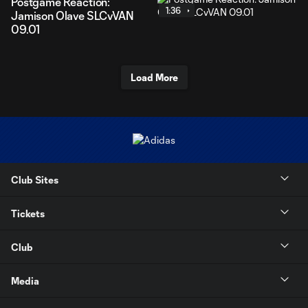
Postgame Reaction:
1:36
Jamison Olave SLCvVAN
09.01
Load More
Club Sites
Tickets
Club
Media