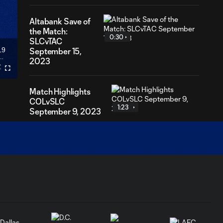
Altabank Save of
the Match:
0:30
SLCvTAC
19
September 15,
ration
2023
Fullscreen
Match Highlights
COLvSLC
1:23
September 9, 2023
Postgame
Reaction: Jamison
1:36
Olave SLCvVAN
09.01
Postgame Reaction:
0:43
Will Mackay
SLCvVAN 09.01