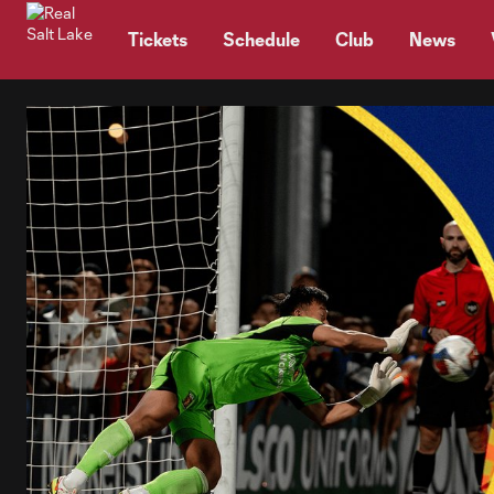
TENT
Tickets
Schedule
Club
News