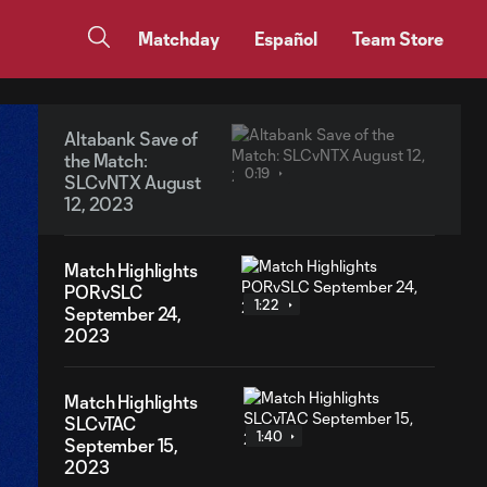
Matchday
Español
Team Store
Altabank Save of
the Match:
0:19
SLCvNTX August
12, 2023
Match Highlights
PORvSLC
1:22
September 24,
2023
Match Highlights
SLCvTAC
1:40
September 15,
2023