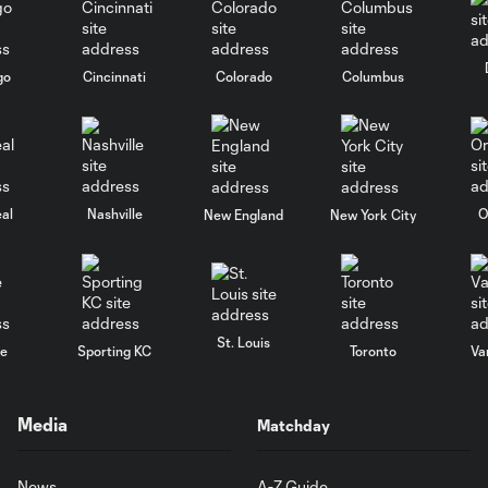
go
Cincinnati
Colorado
Columbus
al
Nashville
O
New England
New York City
St. Louis
le
Sporting KC
Toronto
Va
Media
Matchday
News
A-Z Guide