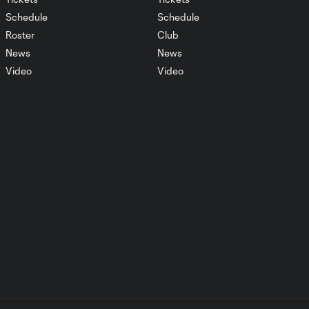
Schedule
Schedule
Roster
Club
Match Highlights
1:51
LAvSLC August 19,
News
News
2023
Video
Video
Postgame Reaction:
Griffin Dillon
2:07
SLCvNTX 08.12
Match Highlights
SLCvNTX August 12,
1:59
2023
Postgame Reaction:
1:13
Ilijah Paul SLCvNTX
08.12