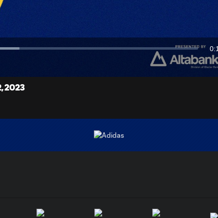
Video
0:
Du
, 2023