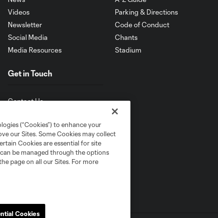
Videos
Parking & Directions
Newsletter
Code of Conduct
Social Media
Chants
Media Resources
Stadium
Get in Touch
Contact Us
ologies (“Cookies”) to enhance your
rove our Sites. Some Cookies may collect
rtain Cookies are essential for site
nd can be managed through the options
the page on all our Sites. For more
ntial Cookies