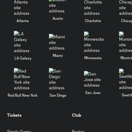
Austin
Atlanta
Charlotte
Chica
Miami
Minnesota
Montre
LA Galaxy
San Jose
Seatt
Red Bull New York
San Diego
Tickets
Club
Single Game
Roster