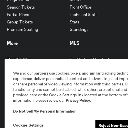
Season Tickets
Front Office
Partial Plans
Technical Staff
Group Tickets
Stats
Premium Seating
Standings
More
MLS
The RSL Way
Fan Code of Conduct
Partners
Competition Guidelines
We and our partners use cookies, pixels, and similar tracking techn
Contests
Roster Rules & Regulations
experience, deliver personalized content and advertising, and imp
Careers
or share personal or video viewing information with third parties. Ce
Youth Programs
functionality and cannot be disabled, while others are optional a
provided here or the Cookie Settings link located at the bottom of 
information, please review our
Privacy Policy
.
Do Not Sell My Personal Information
.
Cookies Settings
Reject Non-Esse