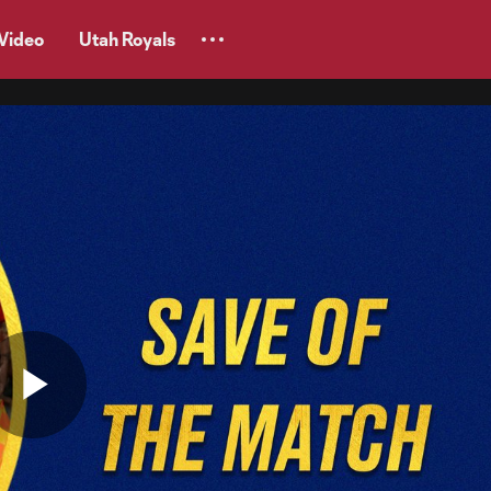
Video
Utah Royals
Play