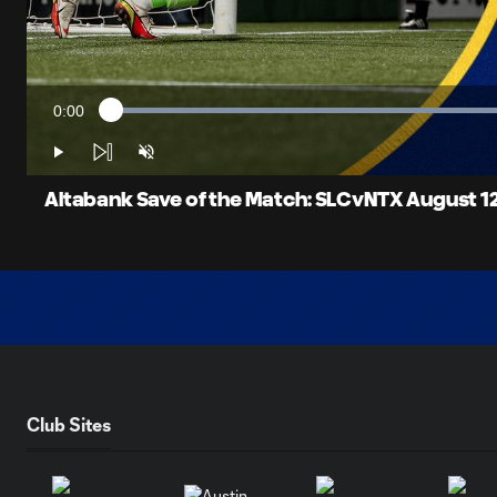
0:00
Loaded
:
Current
51.38%
Time
Play
Unmute
Altabank Save of the Match: SLCvNTX August 12
Club Sites