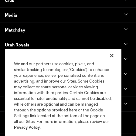
Club
Media
Matchday
Utah Royals
Real Monarchs
We and our partners use cookies, pixels, and
similar tracking technologies (“Cookies”) to enhance
More
your experience, deliver personalized content and
advertising, and improve our Sites. Some Cookies
may collect or share personal or video viewing
MLS
information with third parties. Certain Cookies are
essential for site functionality and cannot be disabled,
Get in Touch
while others are optional and can be managed
through the options provided here or the Cookie
Settings link located at the bottom of the page on
all our Sites. For more information, please review our
Privacy Policy
.