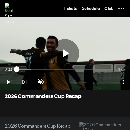
TENT
Tickets
Schedule
Club
Play
0:00
1:03
Loaded
:
Current
Durati
15.41%
Time
Play
Unmute
Full
Video
2026 Commanders Cup Recap
2026 Commanders Cup Recap
1:03