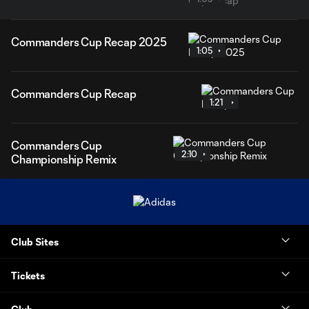
Commanders Cup Recap 2025
1:05
Commanders Cup Recap
1:21
Commanders Cup
2:10
Championship Remix
Club Sites
Tickets