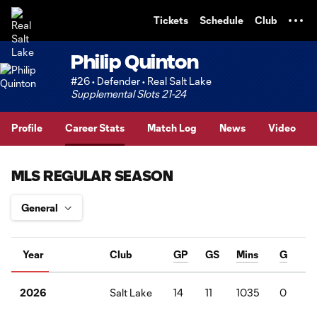
TENT
Tickets
Schedule
Club
Philip Quinton
#26 • Defender • Real Salt Lake
Supplemental Slots 21-24
Profile
Career Stats
Match Log
News
Video
MLS REGULAR SEASON
Year
Club
GP
GS
Mins
G
Salt Lake
14
11
1035
0
2
2026