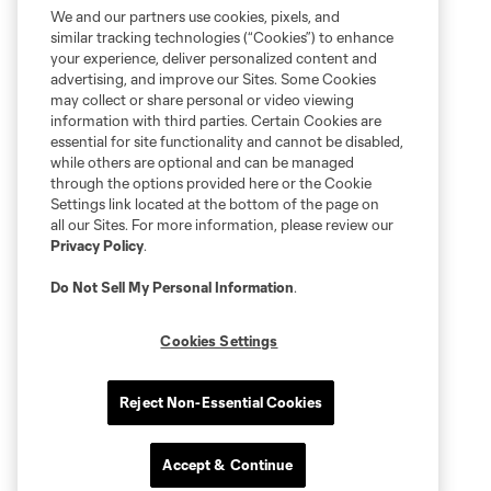
We and our partners use cookies, pixels, and
similar tracking technologies (“Cookies”) to enhance
your experience, deliver personalized content and
advertising, and improve our Sites. Some Cookies
may collect or share personal or video viewing
information with third parties. Certain Cookies are
essential for site functionality and cannot be disabled,
while others are optional and can be managed
through the options provided here or the Cookie
Settings link located at the bottom of the page on
all our Sites. For more information, please review our
Privacy Policy
.
Do Not Sell My Personal Information
.
Cookies Settings
Reject Non-Essential Cookies
Accept & Continue