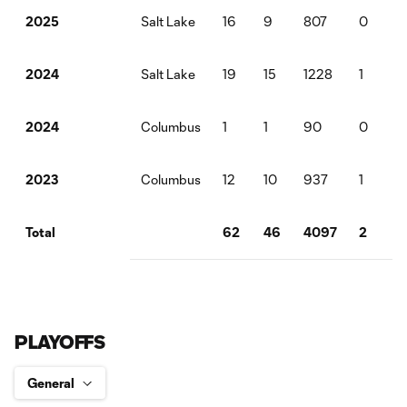
Salt Lake
16
9
807
0
2025
Salt Lake
19
15
1228
1
2024
Columbus
1
1
90
0
2024
Columbus
12
10
937
1
2023
62
46
4097
2
2
Total
PLAYOFFS