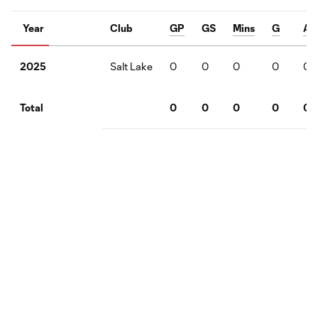
Year
Club
GP
GS
Mins
G
A
Salt Lake
0
0
0
0
0
2025
0
0
0
0
0
Total