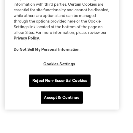
information with third parties. Certain Cookies are
essential for site functionality and cannot be disabled,
while others are optional and can be managed
through the options provided here or the Cookie
Settings link located at the bottom of the page on
all our Sites. For more information, please review our
Privacy Policy
.
Do Not Sell My Personal Information
.
Cookies Settings
Reject Non-Essential Cookies
Accept & Continue