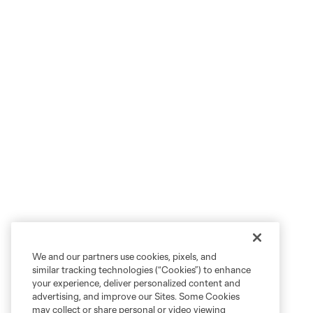
We and our partners use cookies, pixels, and
similar tracking technologies (“Cookies”) to enhance
your experience, deliver personalized content and
advertising, and improve our Sites. Some Cookies
may collect or share personal or video viewing