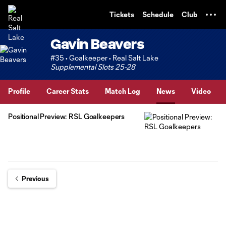
TENT
Tickets
Schedule
Club
Gavin Beavers
#35 • Goalkeeper • Real Salt Lake
Supplemental Slots 25-28
Profile
Career Stats
Match Log
News
Video
Positional Preview: RSL Goalkeepers
Previous