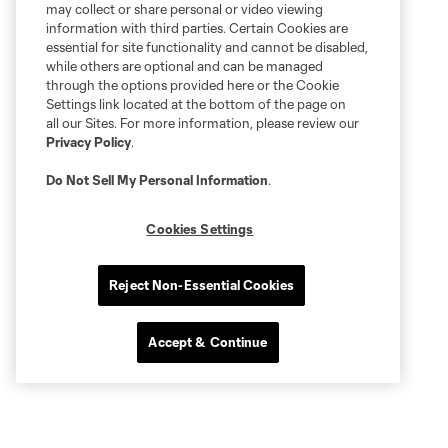
may collect or share personal or video viewing
information with third parties. Certain Cookies are
essential for site functionality and cannot be disabled,
while others are optional and can be managed
through the options provided here or the Cookie
Settings link located at the bottom of the page on
all our Sites. For more information, please review our
Privacy Policy
.
Do Not Sell My Personal Information
.
Cookies Settings
Reject Non-Essential Cookies
Accept & Continue