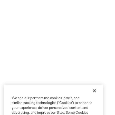
We and our partners use cookies, pixels, and
similar tracking technologies (“Cookies”) to enhance
your experience, deliver personalized content and
advertising, and improve our Sites. Some Cookies