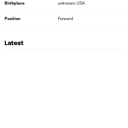
Birthplace
unknown, USA
Position
Forward
Latest