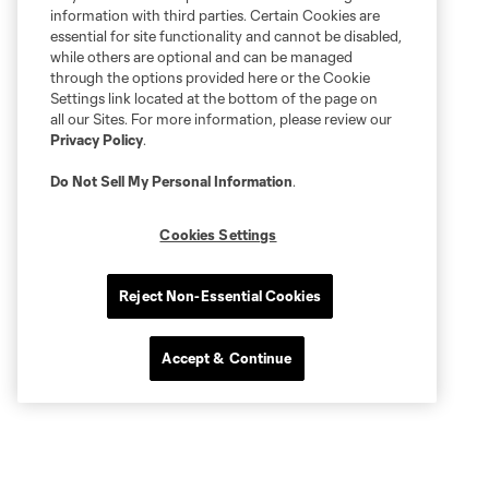
information with third parties. Certain Cookies are
essential for site functionality and cannot be disabled,
while others are optional and can be managed
through the options provided here or the Cookie
Settings link located at the bottom of the page on
all our Sites. For more information, please review our
Privacy Policy
.
Do Not Sell My Personal Information
.
Cookies Settings
Reject Non-Essential Cookies
Accept & Continue