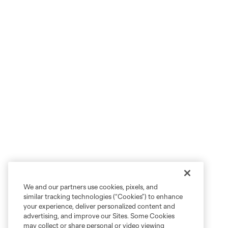
We and our partners use cookies, pixels, and
similar tracking technologies (“Cookies”) to enhance
your experience, deliver personalized content and
advertising, and improve our Sites. Some Cookies
may collect or share personal or video viewing