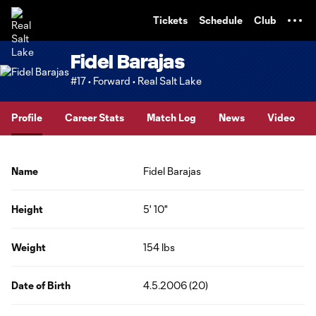
TENT
Tickets
Schedule
Club
Fidel Barajas
#17 • Forward • Real Salt Lake
Profile
Career Stats
Match Log
News
Video
Name
Fidel Barajas
Height
5' 10"
Weight
154 lbs
Date of Birth
4.5.2006 (20)