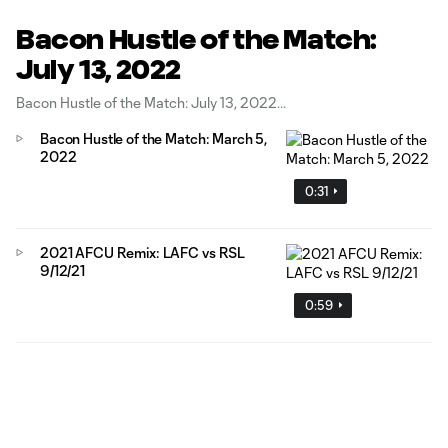
Bacon Hustle of the Match:
July 13, 2022
Bacon Hustle of the Match: July 13, 2022
Bacon Hustle of the Match: March 5,
2022
0:31
2021 AFCU Remix: LAFC vs RSL
9/12/21
0:59