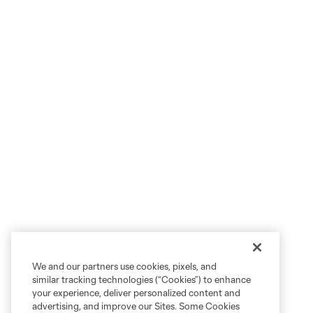
We and our partners use cookies, pixels, and
similar tracking technologies (“Cookies”) to enhance
your experience, deliver personalized content and
advertising, and improve our Sites. Some Cookies