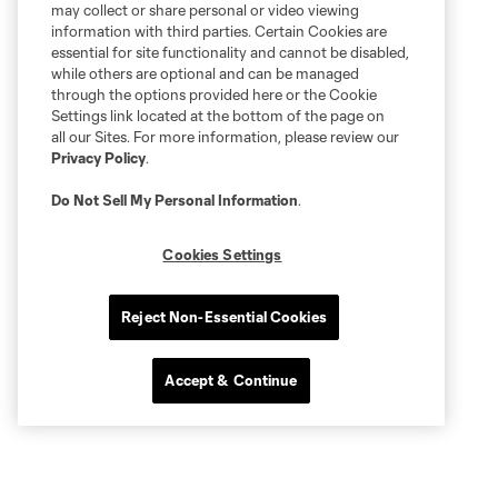
may collect or share personal or video viewing
information with third parties. Certain Cookies are
essential for site functionality and cannot be disabled,
while others are optional and can be managed
through the options provided here or the Cookie
Settings link located at the bottom of the page on
all our Sites. For more information, please review our
Privacy Policy
.
Do Not Sell My Personal Information
.
Cookies Settings
Reject Non-Essential Cookies
Accept & Continue