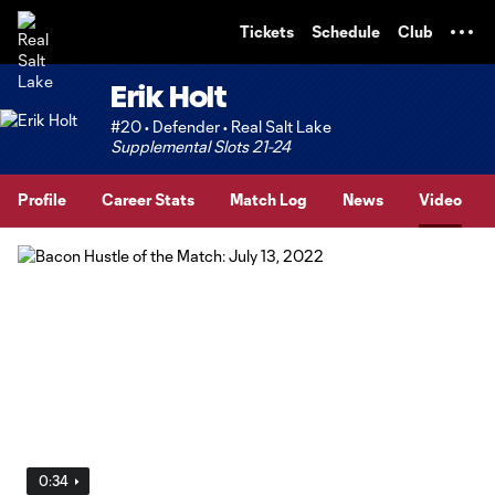
TENT
Tickets
Schedule
Club
Erik Holt
#20 • Defender • Real Salt Lake
Supplemental Slots 21-24
Profile
Career Stats
Match Log
News
Video
0:34