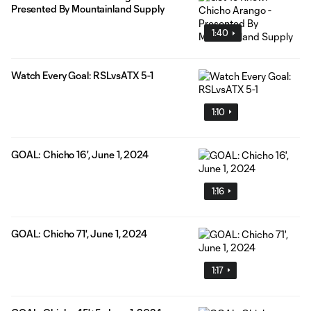
Presented By Mountainland Supply
1:40
Watch Every Goal: RSLvsATX 5-1
1:10
GOAL: Chicho 16', June 1, 2024
1:16
GOAL: Chicho 71', June 1, 2024
1:17