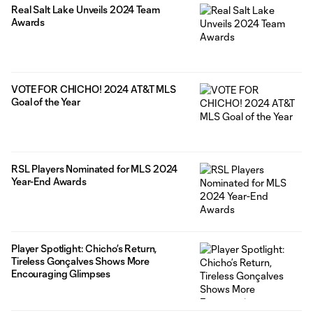
Real Salt Lake Unveils 2024 Team
Awards
VOTE FOR CHICHO! 2024 AT&T MLS
Goal of the Year
RSL Players Nominated for MLS 2024
Year-End Awards
Player Spotlight: Chicho’s Return,
Tireless Gonçalves Shows More
Encouraging Glimpses