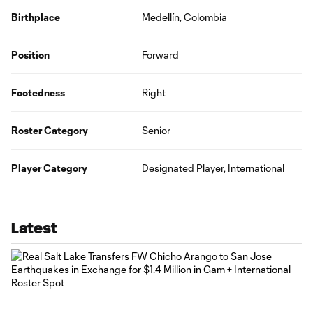
Birthplace
Medellín, Colombia
Position
Forward
Footedness
Right
Roster Category
Senior
Player Category
Designated Player, International
Latest