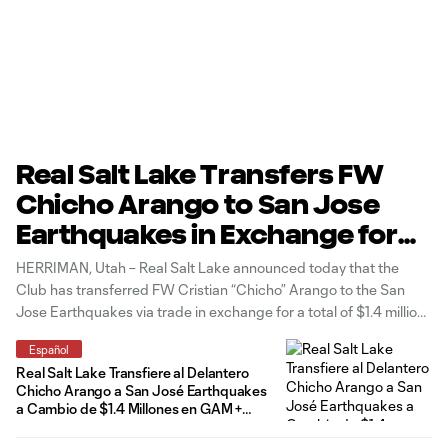
Real Salt Lake Transfers FW
Chicho Arango to San Jose
Earthquakes in Exchange for
$1.4 Million in Gam +
HERRIMAN, Utah – Real Salt Lake announced today that the
International Roster Spot
Club has transferred FW Cristian “Chicho” Arango to the San
Jose Earthquakes via trade in exchange for a total of $1.4 million
in General Allocation Money (GAM), divided evenly in $700,000
Español
in each of the 2025 and 2026 seasons, along
Real Salt Lake Transfiere al Delantero
Chicho Arango a San José Earthquakes
a Cambio de $1.4 Millones en GAM +
Cupo Internacional