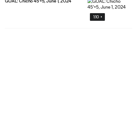
GOAL: Chicho 45'+5, June 1, 2024
1:10