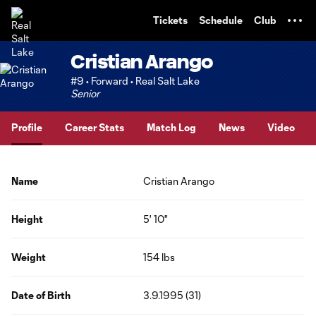
TENT
Tickets
Schedule
Club
Cristian Arango
#9 • Forward • Real Salt Lake
Senior
Profile
Career Stats
Match Log
News
Video
Name
Cristian Arango
Height
5' 10"
Weight
154 lbs
Date of Birth
3.9.1995 (31)