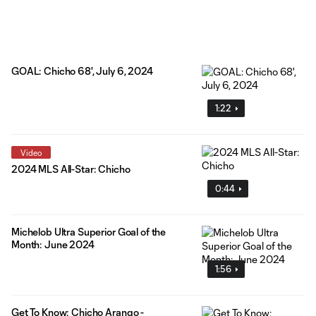
GOAL: Chicho 68', July 6, 2024
1:22
Video
2024 MLS All-Star: Chicho
0:44
Michelob Ultra Superior Goal of the
Month: June 2024
1:56
Get To Know: Chicho Arango -