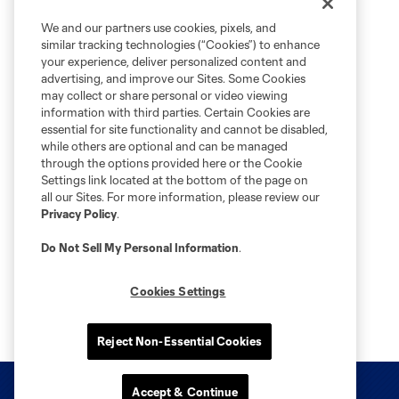
We and our partners use cookies, pixels, and
similar tracking technologies (“Cookies”) to enhance
your experience, deliver personalized content and
advertising, and improve our Sites. Some Cookies
may collect or share personal or video viewing
information with third parties. Certain Cookies are
essential for site functionality and cannot be disabled,
while others are optional and can be managed
through the options provided here or the Cookie
Settings link located at the bottom of the page on
all our Sites. For more information, please review our
Privacy Policy
.
Do Not Sell My Personal Information
.
Cookies Settings
Reject Non-Essential Cookies
Accept & Continue