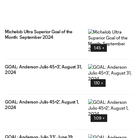
Michelob Ultra Superior Goal of the
Month: September 2024
1:45
GOAL: Anderson Julio 45+3', August 31,
2024
1:10
GOAL: Anderson Julio 45+2', August 1,
2024
1:09
GOAL: Anderson Julio 33', June 19,