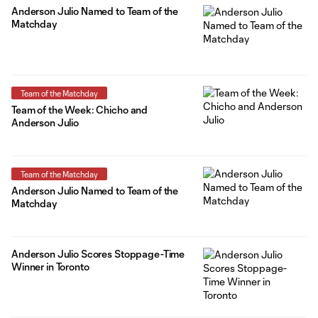
Anderson Julio Named to Team of the
Matchday
Team of the Matchday
Team of the Week: Chicho and
Anderson Julio
Team of the Matchday
Anderson Julio Named to Team of the
Matchday
Anderson Julio Scores Stoppage-Time
Winner in Toronto