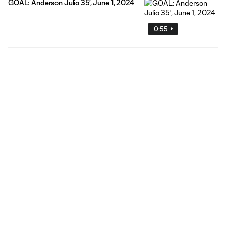
GOAL: Anderson Julio 35', June 1, 2024
0:55