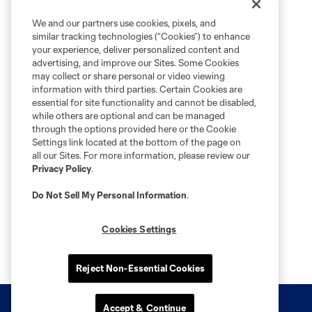
We and our partners use cookies, pixels, and
similar tracking technologies (“Cookies”) to enhance
your experience, deliver personalized content and
advertising, and improve our Sites. Some Cookies
may collect or share personal or video viewing
information with third parties. Certain Cookies are
essential for site functionality and cannot be disabled,
while others are optional and can be managed
through the options provided here or the Cookie
Settings link located at the bottom of the page on
all our Sites. For more information, please review our
Privacy Policy
.
Do Not Sell My Personal Information
.
Cookies Settings
Reject Non-Essential Cookies
Accept & Continue