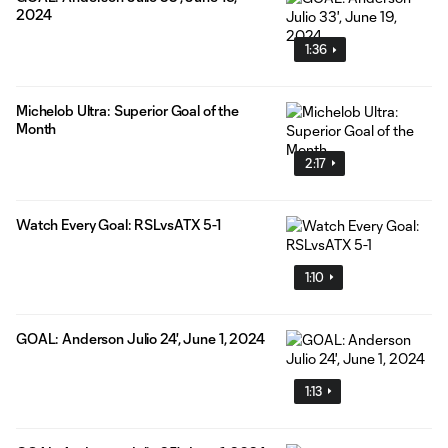
2024
1:36
Michelob Ultra: Superior Goal of the
Month
2:17
Watch Every Goal: RSLvsATX 5-1
1:10
GOAL: Anderson Julio 24', June 1, 2024
1:13