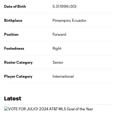
Date of Birth
5.31.1996 (30)
Birthplace
Pimampiro, Ecuador
Position
Forward
Footedness
Right
Roster Category
Senior
Player Category
International
Latest