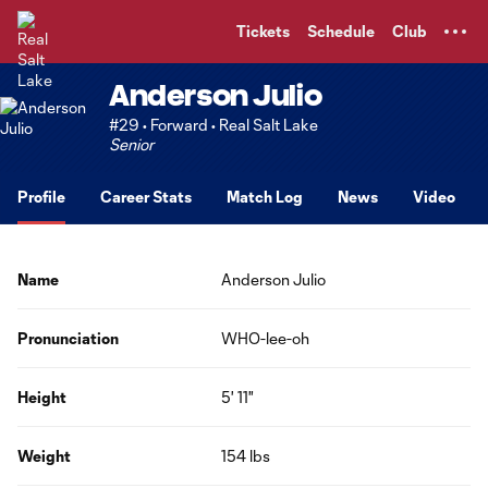
TENT
Tickets
Schedule
Club
Anderson Julio
#29 • Forward • Real Salt Lake
Senior
Profile
Career Stats
Match Log
News
Video
Name
Anderson Julio
Pronunciation
WHO-lee-oh
Height
5' 11"
Weight
154 lbs