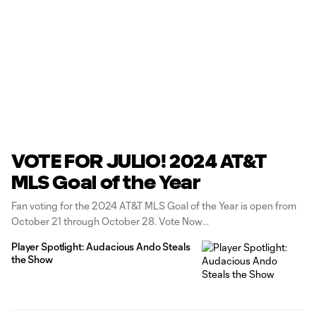
VOTE FOR JULIO! 2024 AT&T
MLS Goal of the Year
Fan voting for the 2024 AT&T MLS Goal of the Year is open from
October 21 through October 28. Vote Now
Player Spotlight: Audacious Ando Steals
the Show