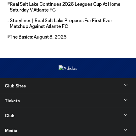
Real Salt Lake Continues 2026 Leagues Cup At Home
Saturday V Atlante FC
Storylines | Real Salt Lake Prepares For First-Ever
Matchup Against Atlante FC
The Basics: August 8, 2026
Club Sites
Tickets
Club
Media