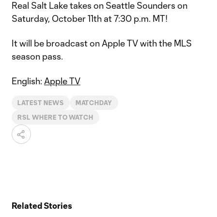
Real Salt Lake takes on Seattle Sounders on
Saturday, October 11th at 7:30 p.m. MT!
It will be broadcast on Apple TV with the MLS
season pass.
English:
Apple TV
LATEST NEWS
MATCHDAY
RSL WHERE TO WATCH
Related Stories