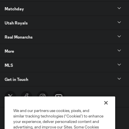
Matchday
Utah Royals
Real Monarchs
More
MLS
Get in Touch
We and our partners use cookies, pixels, and
similar tracking technologies (“Cookies”) to enhance
your experience, deliver personalized content and
advertising, and improve our Sites. Some Cookies