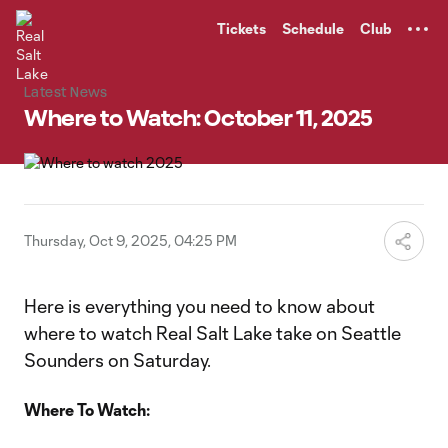
TENT
Tickets
Schedule
Club
Latest News
Where to Watch: October 11, 2025
Thursday, Oct 9, 2025, 04:25 PM
Here is everything you need to know about
where to watch Real Salt Lake take on Seattle
Sounders on Saturday.
Where To Watch: