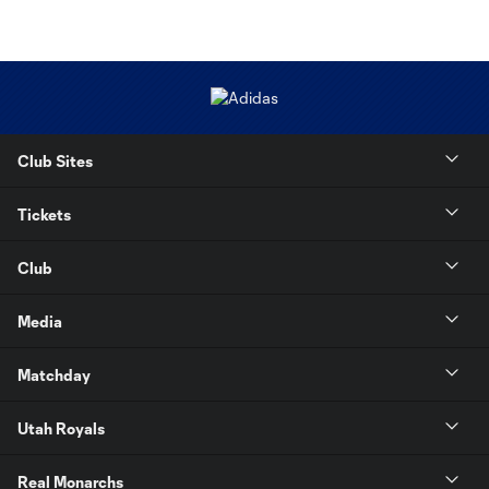
Club Sites
Tickets
Club
Media
Matchday
Utah Royals
Real Monarchs