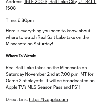
Address:
161 E 200 S, Salt Lake City, UT 84111-
1508
Time: 6:30pm
Here is everything you need to know about
where to watch Real Salt Lake take on the
Minnesota on Saturday!
Where To Watch:
Real Salt Lake takes on the Minnesota on
Saturday November 2nd at 7:00 p.m. MT for
Game 2 of playoffs! It will be broadcasted on
Apple TV's MLS Season Pass and FS1!
Direct Link:
https://tv.apple.com