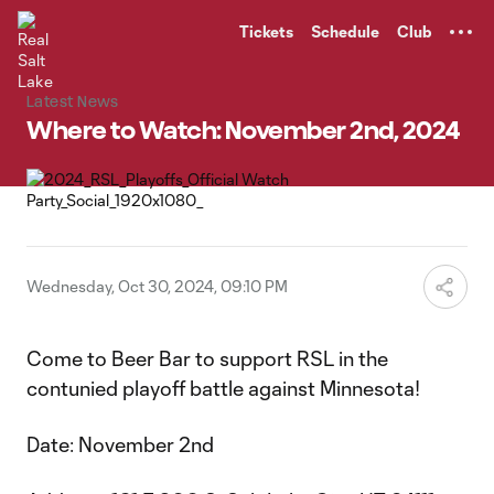
TENT
Tickets
Schedule
Club
Latest News
Where to Watch: November 2nd, 2024
Wednesday, Oct 30, 2024, 09:10 PM
Come to Beer Bar to support RSL in the
contunied playoff battle against Minnesota!
Date: November 2nd