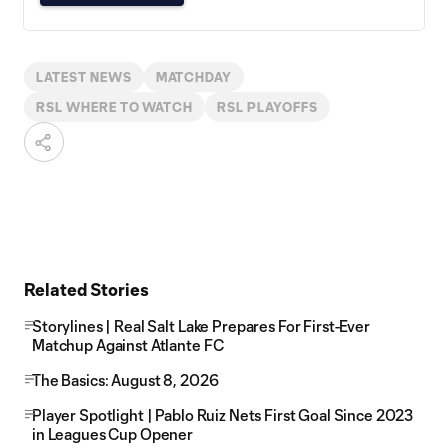
LATEST NEWS
MATCHDAY
RSL WHERE TO WATCH
RSL PLAYOFFS
Related Stories
Storylines | Real Salt Lake Prepares For First-Ever
Matchup Against Atlante FC
The Basics: August 8, 2026
Player Spotlight | Pablo Ruiz Nets First Goal Since 2023
in Leagues Cup Opener