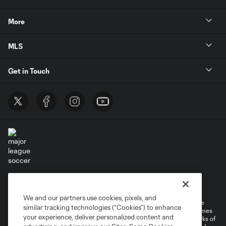
More
MLS
Get in Touch
Terms of Service
Privacy Policy
Do Not Sell or Share My Personal Information
Cookies Settings
We and our partners use cookies, pixels, and
©2026 MLS. The Major League Soccer and MLS name and shield are
similar tracking technologies (“Cookies”) to enhance
registered trademarks of Major League Soccer, L.L.C. (“MLS”). The names
your experience, deliver personalized content and
and logos of MLS teams are registered and/or common law trademarks of