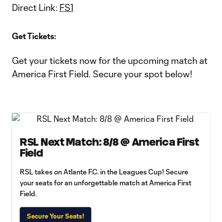
Direct Link:
FS1
Get Tickets:
Get your tickets now for the upcoming match at
America First Field. Secure your spot below!
RSL Next Match: 8/8 @ America First
Field
RSL takes on Atlante F.C. in the Leagues Cup! Secure
your seats for an unforgettable match at America First
Field.
Secure Your Seats!