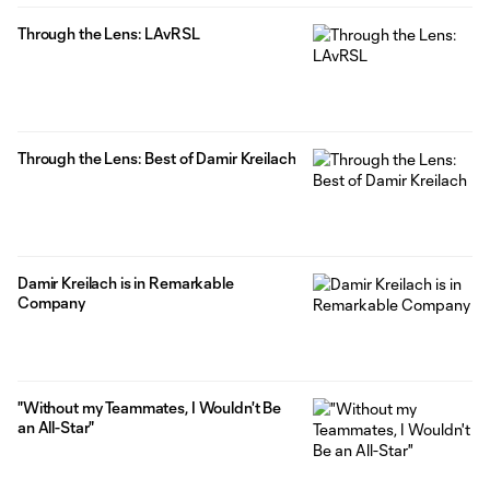
Through the Lens: LAvRSL
Through the Lens: Best of Damir Kreilach
Damir Kreilach is in Remarkable
Company
"Without my Teammates, I Wouldn't Be
an All-Star"