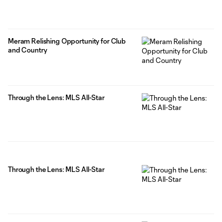
Meram Relishing Opportunity for Club
and Country
Through the Lens: MLS All-Star
Through the Lens: MLS All-Star