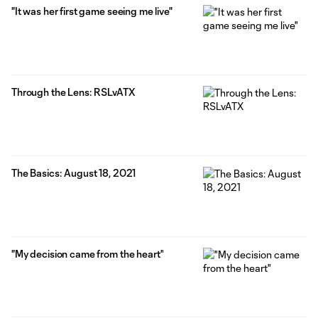
"It was her first game seeing me live"
Through the Lens: RSLvATX
The Basics: August 18, 2021
"My decision came from the heart"