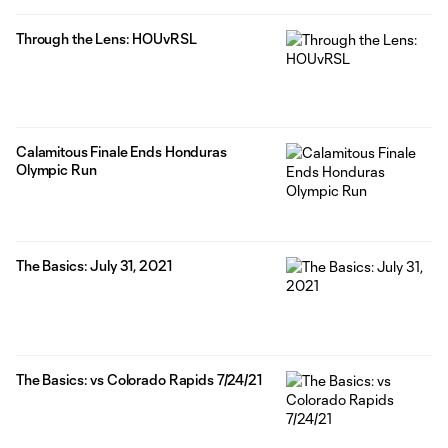
Through the Lens: HOUvRSL
Calamitous Finale Ends Honduras
Olympic Run
The Basics: July 31, 2021
The Basics: vs Colorado Rapids 7/24/21