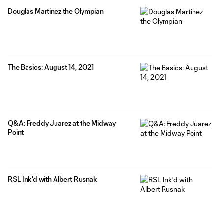
Douglas Martinez the Olympian
The Basics: August 14, 2021
Q&A: Freddy Juarez at the Midway
Point
RSL Ink'd with Albert Rusnak