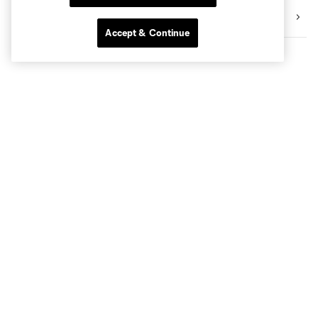
Community
Accept & Continue
Club Sites
Tickets
Club