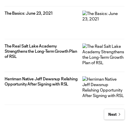
The Basics: June 23, 2021
The Real Salt Lake Academy
Strengthens the Long-Term Growth Plan
of RSL
Herriman Native Jeff Dewsnup Relishing
Opportunity After Signing with RSL
Next