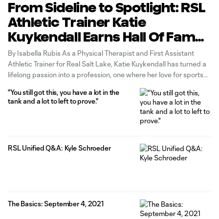
From Sideline to Spotlight: RSL
Athletic Trainer Katie
Kuykendall Earns Hall Of Fame
Induction
By Isabella Rubis As a Physical Therapist and First Assistant
Athletic Trainer for Real Salt Lake, Katie Kuykendall has turned a
lifelong passion into a profession, one where her love for sports
and dedication to athlete care come together in a powerful way.
"You still got this, you have a lot in the
Early on, it became clear that sports
tank and a lot to left to prove."
RSL Unified Q&A: Kyle Schroeder
The Basics: September 4, 2021