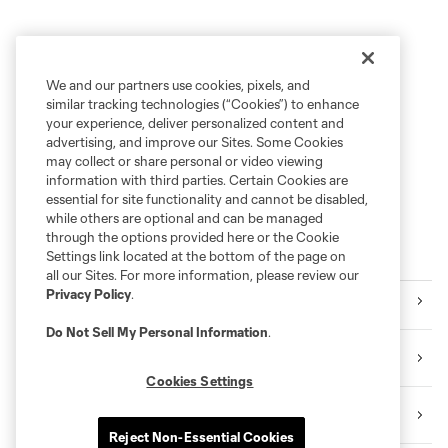
We and our partners use cookies, pixels, and
similar tracking technologies (“Cookies”) to enhance
your experience, deliver personalized content and
advertising, and improve our Sites. Some Cookies
may collect or share personal or video viewing
information with third parties. Certain Cookies are
essential for site functionality and cannot be disabled,
while others are optional and can be managed
through the options provided here or the Cookie
Popular Topics
Settings link located at the bottom of the page on
all our Sites. For more information, please review our
Privacy Policy
.
RSL Matchday
Do Not Sell My Personal Information
.
RSL Player News
Cookies Settings
RSL Highlights
Reject Non-Essential Cookies