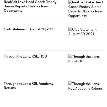
Real Salt Lake Head Coach Freddy
Juarez Departs Club For New
Opportunity
Club Statement: August 20, 2021
Through the Lens: RSLvHOU
Through the Lens: RSL Academy
Returns