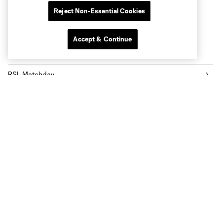
Reject Non-Essential Cookies
Accept & Continue
Popular Topics
RSL Matchday
RSL Player News
RSL Highlights
Community