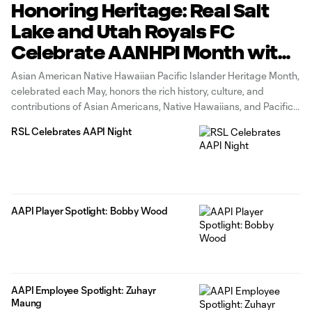
Honoring Heritage: Real Salt
Lake and Utah Royals FC
Celebrate AANHPI Month with
Their AANHPI Players
Asian American Native Hawaiian Pacific Islander Heritage Month,
celebrated each May, honors the rich history, culture, and
contributions of Asian Americans, Native Hawaiians, and Pacific
Islanders in the United States. For Real Salt Lake and Utah Royals
RSL Celebrates AAPI Night
FC, commemorating AANHPI Heritage Month is an opportunity to
celebrate the diversity that
AAPI Player Spotlight: Bobby Wood
AAPI Employee Spotlight: Zuhayr
Maung