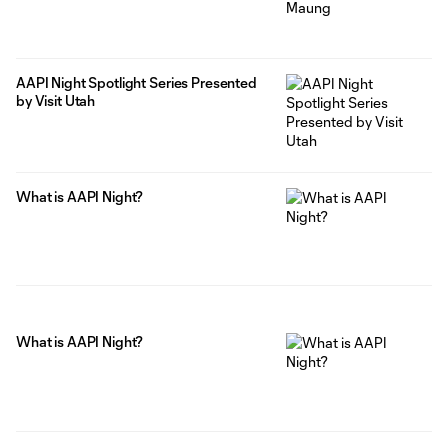
AAPI Night Spotlight Series Presented
by Visit Utah
What is AAPI Night?
What is AAPI Night?