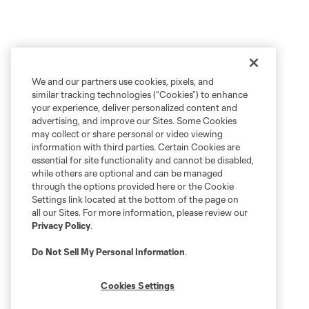
We and our partners use cookies, pixels, and
similar tracking technologies (“Cookies”) to enhance
your experience, deliver personalized content and
advertising, and improve our Sites. Some Cookies
may collect or share personal or video viewing
information with third parties. Certain Cookies are
essential for site functionality and cannot be disabled,
while others are optional and can be managed
through the options provided here or the Cookie
Settings link located at the bottom of the page on
all our Sites. For more information, please review our
Privacy Policy
.
Do Not Sell My Personal Information
.
Cookies Settings