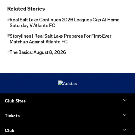
Related Stories
Real Salt Lake Continues 2026 Leagues Cup At Home
Saturday V Atlante FC
Storylines | Real Salt Lake Prepares For First-Ever
Matchup Against Atlante FC
The Basics: August 8, 2026
Club Sites
Tickets
Club