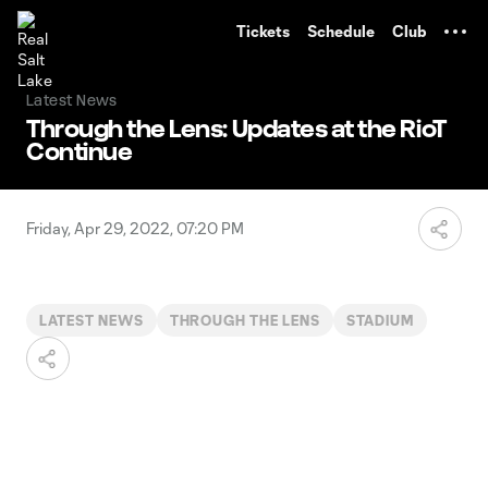
TENT
Tickets
Schedule
Club
Latest News
Through the Lens: Updates at the RioT
Continue
Friday, Apr 29, 2022, 07:20 PM
LATEST NEWS
THROUGH THE LENS
STADIUM