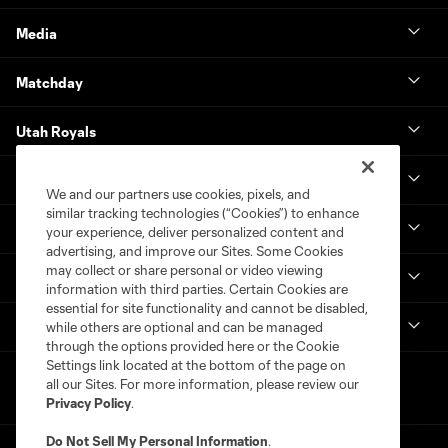
Media
Matchday
Utah Royals
Real Monarchs
We and our partners use cookies, pixels, and
similar tracking technologies (“Cookies”) to enhance
More
your experience, deliver personalized content and
advertising, and improve our Sites. Some Cookies
may collect or share personal or video viewing
MLS
information with third parties. Certain Cookies are
essential for site functionality and cannot be disabled,
Get in Touch
while others are optional and can be managed
through the options provided here or the Cookie
Settings link located at the bottom of the page on
all our Sites. For more information, please review our
Privacy Policy
.
Do Not Sell My Personal Information
.