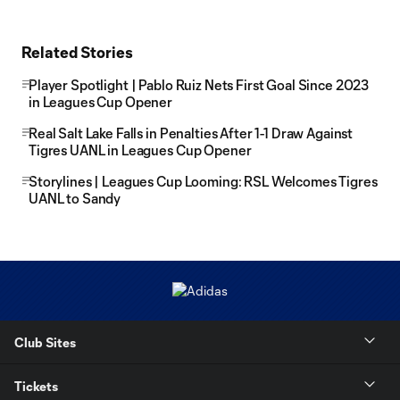
Related Stories
Player Spotlight | Pablo Ruiz Nets First Goal Since 2023
in Leagues Cup Opener
Real Salt Lake Falls in Penalties After 1-1 Draw Against
Tigres UANL in Leagues Cup Opener
Storylines | Leagues Cup Looming: RSL Welcomes Tigres
UANL to Sandy
Club Sites
Tickets