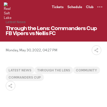
TENT
Tickets
Schedule
Club
Latest News
Through the Lens: Commanders Cup
FB Vipers vs Nellis FC
Monday, May 30, 2022, 04:27 PM
LATEST NEWS
THROUGH THE LENS
COMMUNITY
COMMANDERS CUP