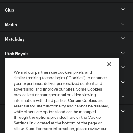
Club
Media
Matchday
Utah Royals
Real Monarchs
We and our partners use cookies, pixels, and
similar tracking technologies (“Cookies”) to enhance
More
your experience, deliver personalized content and
advertising, and improve our Sites. Some Cookies
may collect or share personal or video viewing
MLS
information with third parties. Certain Cookies are
essential for site functionality and cannot be disabled,
Get in Touch
while others are optional and can be managed
through the options provided here or the Cookie
Settings link located at the bottom of the page on
all our Sites. For more information, please review our